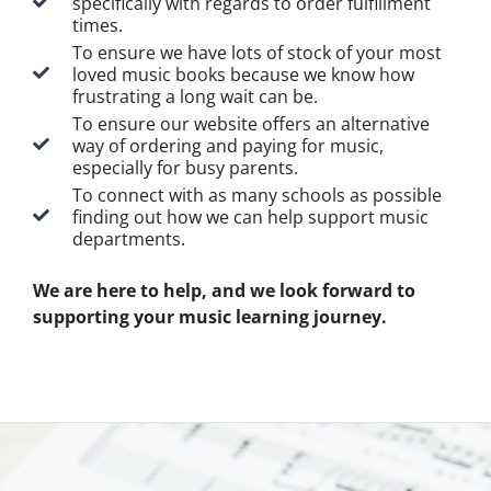
specifically with regards to order fulfillment
times.
To ensure we have lots of stock of your most
loved music books because we know how
frustrating a long wait can be.
To ensure our website offers an alternative
way of ordering and paying for music,
especially for busy parents.
To connect with as many schools as possible
finding out how we can help support music
departments.
We are here to help, and we look forward to
supporting your music learning journey.