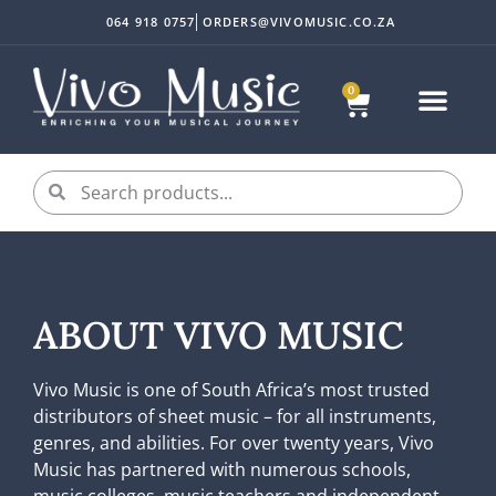
064 918 0757
ORDERS@VIVOMUSIC.CO.ZA
0
ABOUT VIVO MUSIC
Vivo Music is one of South Africa’s most trusted
distributors of sheet music – for all instruments,
genres, and abilities. For over twenty years, Vivo
Music has partnered with numerous schools,