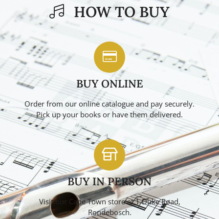
HOW TO BUY
BUY ONLINE
Order from our online catalogue and pay securely.
Pick up your books or have them delivered.
BUY IN PERSON
Visit our Cape Town store at 1 Duke Road,
Rondebosch.