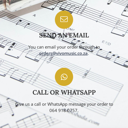
SEND AN EMAIL
You can email your order through to
orders@vivomusic.co.za
.
CALL OR WHATSAPP
Give us a call or WhatsApp message your order to
064 918 0757.