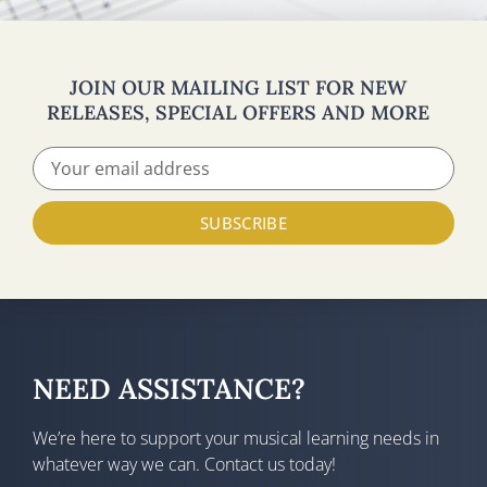
JOIN OUR MAILING LIST FOR NEW
RELEASES, SPECIAL OFFERS AND MORE
SUBSCRIBE
NEED ASSISTANCE?
We’re here to support your musical learning needs in
whatever way we can. Contact us today!