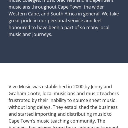
music colleges, music teachers and independent
musicians throughout Cape Town, the wider
Western Cape, and South Africa in general. We take
great pride in our personal service and feel
honoured to have been a part of so many local
musicians’ journeys.
Vivo Music was established in 2000 by Jenny and
Graham Coote, local musicians and music teachers
frustrated by their inability to source sheet music
without long delays. They established the business
and started importing and distributing music to
Cape Town’s music teaching community. The
business has grown from there, adding instrument