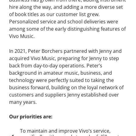
hire along the way, and adding a more diverse set
of book titles as our customer list grew.
Personalized service and school deliveries were
among some of the early distinguishing features of
Vivo Music.
In 2021, Peter Borchers partnered with Jenny and
acquired Vivo Music, preparing for Jenny to step
back from day-to-day operations. Peter’s
background in amateur music, business, and
technology were perfectly suited to taking the
business forward, building on the loyal network of
customers and suppliers Jenny established over
many years.
Our priorities are:
To maintain and improve Vivo’s service,