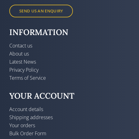
SEND US AN ENQUIRY
INFORMATION
Contact us
About us
Latest News
Privacy Policy
Terms of Service
YOUR ACCOUNT
Account details
Shipping addresses
Your orders
Bulk Order Form