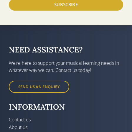
SUBSCRIBE
NEED ASSISTANCE?
We’re here to support your musical learning needs in
whatever way we can. Contact us today!
SEND US AN ENQUIRY
INFORMATION
Contact us
About us