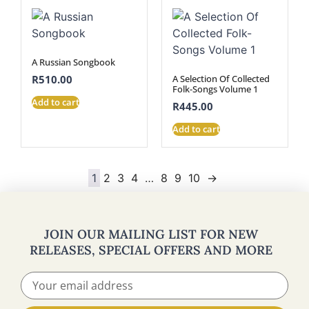
A Russian Songbook
A Selection Of Collected
R
510.00
Folk-Songs Volume 1
Add to cart
R
445.00
Add to cart
1
2
3
4
…
8
9
10
→
JOIN OUR MAILING LIST FOR NEW
RELEASES, SPECIAL OFFERS AND MORE