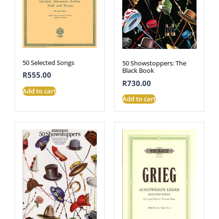
50 Selected Songs
50 Showstoppers: The
Black Book
R
555.00
R
730.00
Add to cart
Add to cart