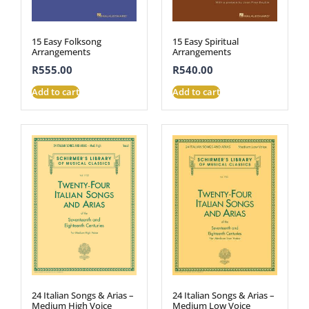
15 Easy Folksong
15 Easy Spiritual
Arrangements
Arrangements
R
555.00
R
540.00
Add to cart
Add to cart
24 Italian Songs & Arias –
24 Italian Songs & Arias –
Medium High Voice
Medium Low Voice