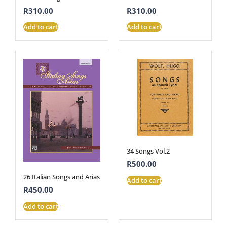
R
310.00
R
310.00
Add to cart
Add to cart
34 Songs Vol.2
R
500.00
26 Italian Songs and Arias
Add to cart
R
450.00
Add to cart