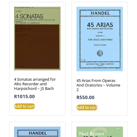
4 Sonatas arranged for
45 Arias From Operas
Alto Recorder and
And Oratorios – Volume
Harpsichord – JS Bach
2
R
1015.00
R
550.00
Add to cart
Add to cart