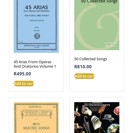
50 Collected Songs
45 Arias From Operas
R
810.00
And Oratorios Volume 1
R
495.00
Add to cart
Add to cart