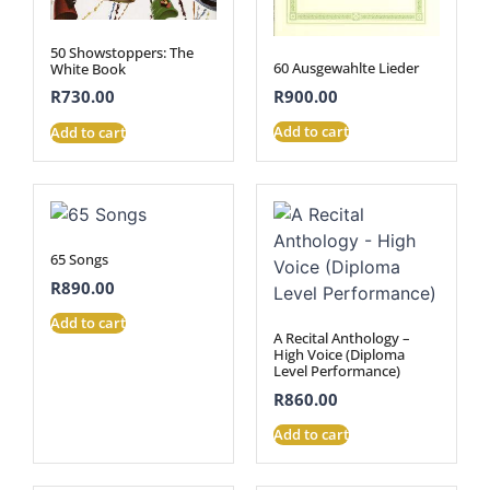
50 Showstoppers: The
60 Ausgewahlte Lieder
White Book
R
900.00
R
730.00
Add to cart
Add to cart
65 Songs
R
890.00
Add to cart
A Recital Anthology –
High Voice (Diploma
Level Performance)
R
860.00
Add to cart