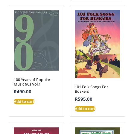
100 Years of Popular
Music 90s Vol.1
101 Folk Songs For
R
490.00
Buskers
R
595.00
Add to cart
Add to cart