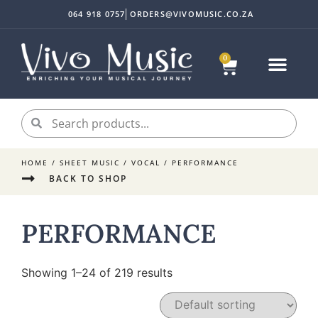
064 918 0757
ORDERS@VIVOMUSIC.CO.ZA
0
HOME
/
SHEET MUSIC
/
VOCAL
/ PERFORMANCE
BACK TO SHOP
PERFORMANCE
Showing 1–24 of 219 results