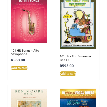
101 Hit Songs – Alto
Saxophone
101 Hits For Buskers –
Book 1
R
560.00
R
595.00
Add to cart
Add to cart