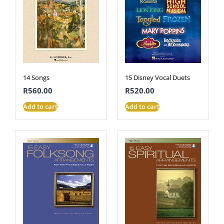
14 Songs
15 Disney Vocal Duets
R
560.00
R
520.00
Add to cart
Add to cart