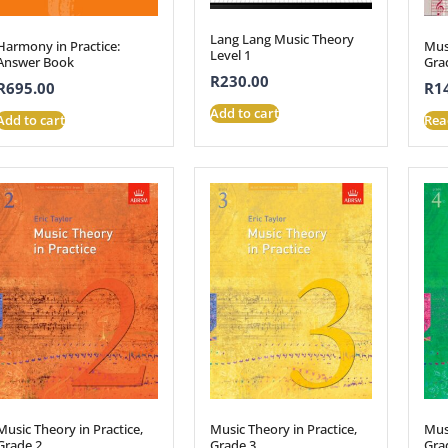
Lang Lang Music Theory
Harmony in Practice:
Musi
Level 1
Answer Book
Gra
R
230.00
R
695.00
R
1
Add to cart
Add to cart
Rea
Music Theory in Practice,
Music Theory in Practice,
Musi
Grade 2
Grade 3
Gra