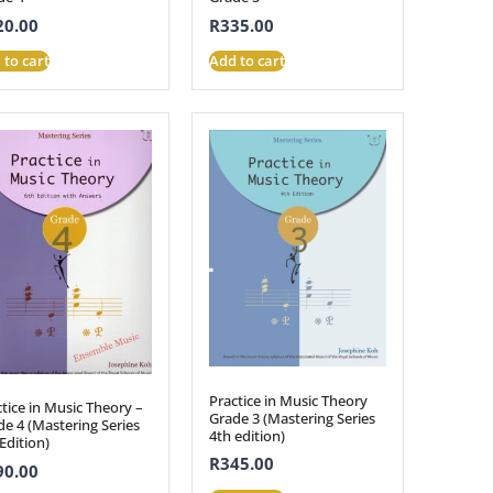
20.00
R
335.00
 to cart
Add to cart
Practice in Music Theory
tice in Music Theory –
Grade 3 (Mastering Series
e 4 (Mastering Series
4th edition)
Edition)
R
345.00
90.00