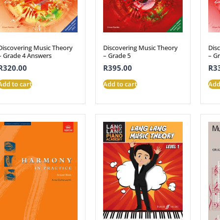
Discovering Music Theory
Discovering Music Theory
Dis
– Grade 4 Answers
– Grade 5
– G
R
320.00
R
395.00
R
3
Add to cart
Add to cart
Add