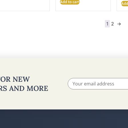
Add to cart
Add
1
2
→
 FOR NEW
ERS AND MORE