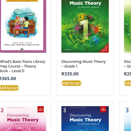
Alfred’s Basic Piano Library
Discovering Music Theory
Dis
Prep Course – Theory
– Grade 1
– G
Book – Level D
R
335.00
R
2
R
365.00
Add to cart
Add
Add to cart