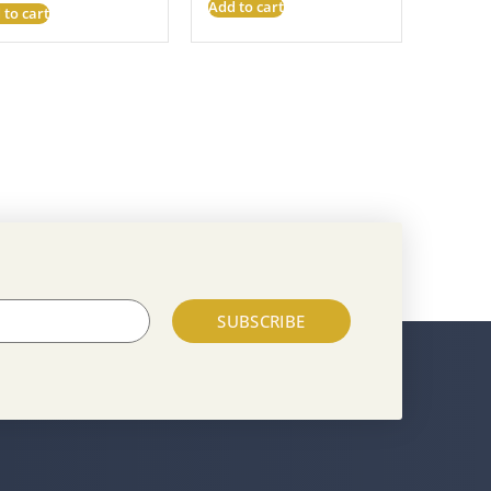
Add to cart
 to cart
SUBSCRIBE