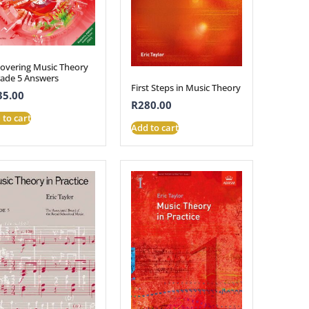
covering Music Theory
rade 5 Answers
First Steps in Music Theory
35.00
R
280.00
 to cart
Add to cart