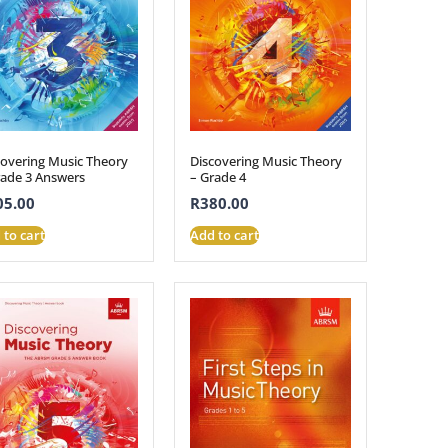
covering Music Theory
Discovering Music Theory
rade 3 Answers
– Grade 4
05.00
R
380.00
 to cart
Add to cart