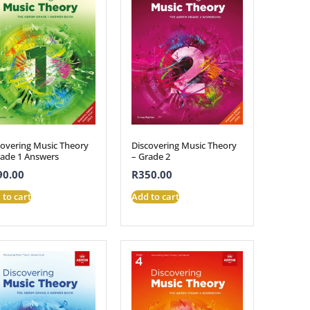
covering Music Theory
Discovering Music Theory
rade 1 Answers
– Grade 2
90.00
R
350.00
 to cart
Add to cart