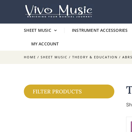
SHEET MUSIC
INSTRUMENT ACCESSORIES
MY ACCOUNT
HOME
/
SHEET MUSIC
/
THEORY & EDUCATION
/
ABR
FILTER PRODUCTS
Sh