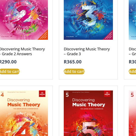
Discovering Music Theory
Discovering Music Theory
Dis
– Grade 2 Answers
– Grade 3
– G
R
290.00
R
365.00
R
3
Add to cart
Add to cart
Add