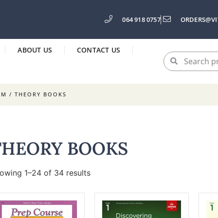
064 918 0757
ORDERS@VI
ABOUT US
CONTACT US
SM
/ THEORY BOOKS
THEORY BOOKS
owing 1–24 of 34 results