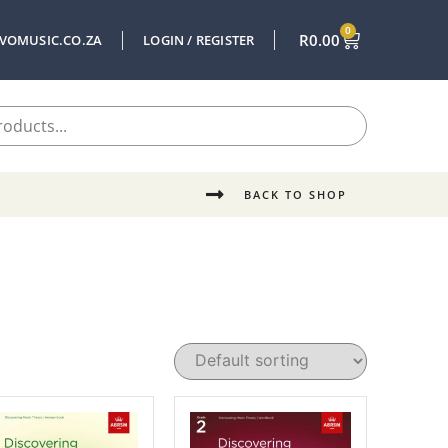
0
R
0.00
VOMUSIC.CO.ZA
LOGIN / REGISTER
BACK TO SHOP