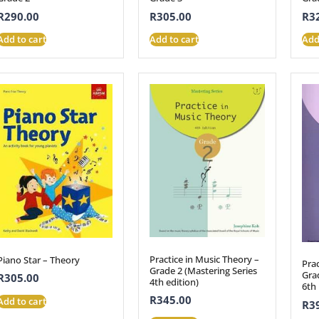
R
290.00
R
305.00
R
3
Add to cart
Add to cart
Add
Practice in Music Theory –
Piano Star – Theory
Prac
Grade 2 (Mastering Series
Grad
R
305.00
4th edition)
6th 
R
345.00
Add to cart
R
3