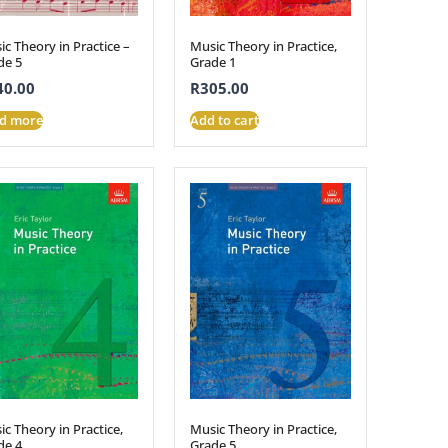
c Theory in Practice –
Music Theory in Practice,
de 5
Grade 1
40.00
R
305.00
d more
Add to cart
c Theory in Practice,
Music Theory in Practice,
de 4
Grade 5