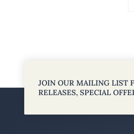
JOIN OUR MAILING LIST
RELEASES, SPECIAL OFF