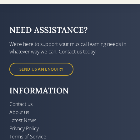
NEED ASSISTANCE?
We’re here to support your musical learning needs in
whatever way we can. Contact us today!
SEND US AN ENQUIRY
INFORMATION
Contact us
About us
Latest News
Privacy Policy
Terms of Service