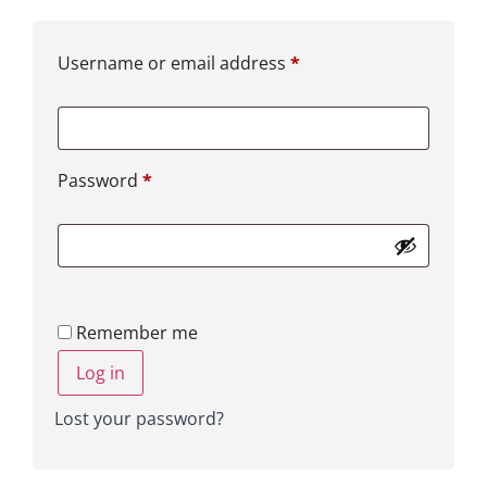
Username or email address
*
Password
*
Remember me
Log in
Lost your password?