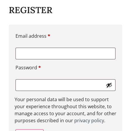
REGISTER
Email address
*
Password
*
Your personal data will be used to support
your experience throughout this website, to
manage access to your account, and for other
purposes described in our
privacy policy
.