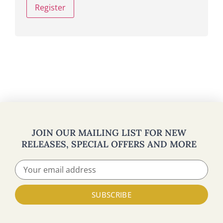
Register
JOIN OUR MAILING LIST FOR NEW
RELEASES, SPECIAL OFFERS AND MORE
SUBSCRIBE