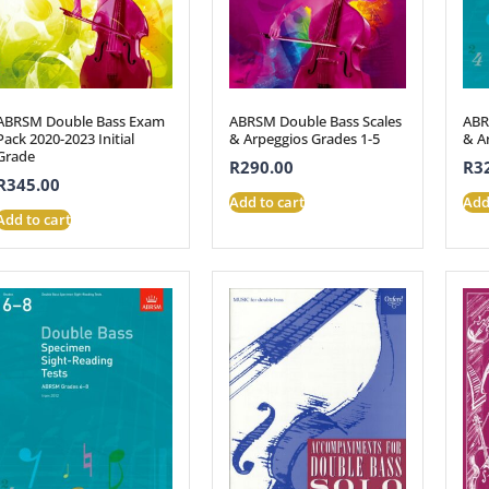
ABRSM Double Bass Exam
ABRSM Double Bass Scales
ABR
Pack 2020-2023 Initial
& Arpeggios Grades 1-5
& A
Grade
R
290.00
R
3
R
345.00
Add to cart
Add
Add to cart