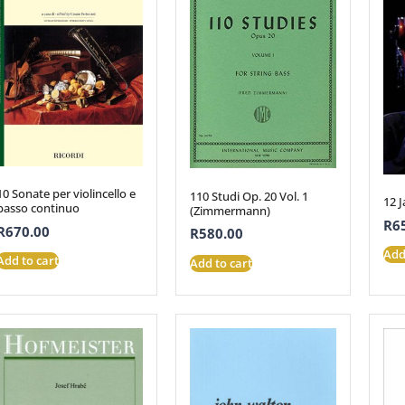
10 Sonate per violincello e
110 Studi Op. 20 Vol. 1
12 J
basso continuo
(Zimmermann)
R
6
R
670.00
R
580.00
Add
Add to cart
Add to cart