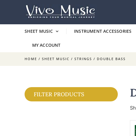
SHEET MUSIC
INSTRUMENT ACCESSORIES
MY ACCOUNT
HOME
/
SHEET MUSIC
/
STRINGS
/ DOUBLE BASS
FILTER PRODUCTS
Sh