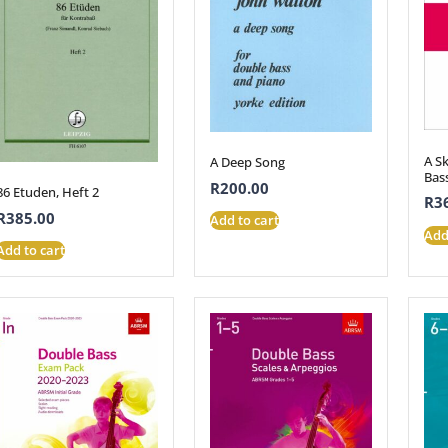
A S
A Deep Song
Bas
R
200.00
86 Etuden, Heft 2
R
3
R
385.00
Add to cart
Add
Add to cart