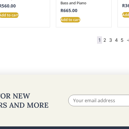
Bass and Piano
R
3
R
560.00
R
665.00
Add
Add to cart
Add to cart
1
2
3
4
5
 FOR NEW
ERS AND MORE