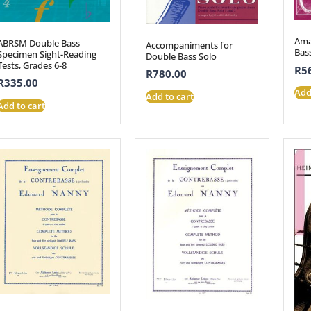
Ama
ABRSM Double Bass
Accompaniments for
Bas
Specimen Sight-Reading
Double Bass Solo
Tests, Grades 6-8
R
5
R
780.00
R
335.00
Add
Add to cart
Add to cart