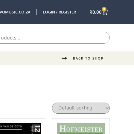
0
R
0.00
VOMUSIC.CO.ZA
LOGIN / REGISTER
BACK TO SHOP