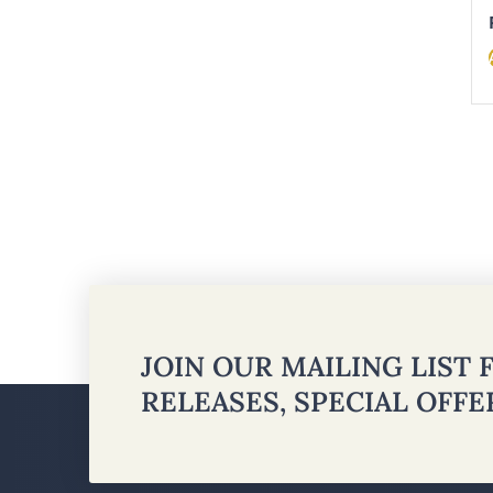
JOIN OUR MAILING LIST
RELEASES, SPECIAL OFF