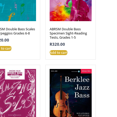
SM Double Bass Scales
ABRSM Double Bass
rpeggios Grades 6-8
Specimen Sight-Reading
Tests, Grades 1-5
20.00
R
320.00
 to cart
Add to cart