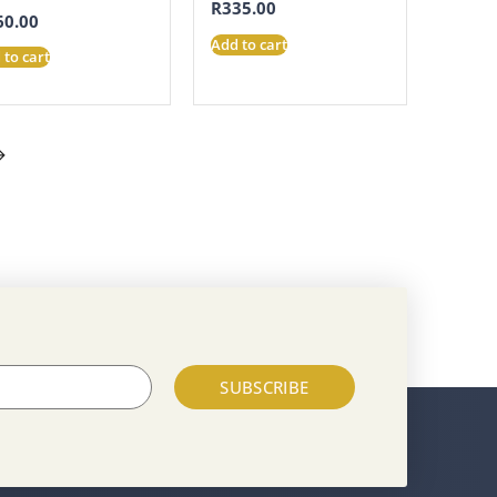
R
335.00
60.00
Add to cart
 to cart
→
SUBSCRIBE