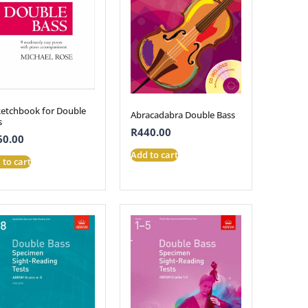
ketchbook for Double
Abracadabra Double Bass
s
R
440.00
60.00
Add to cart
 to cart