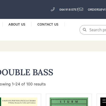
064 918 0757
ORDERS@VI
ABOUT US
CONTACT US
DOUBLE BASS
owing 1–24 of 100 results