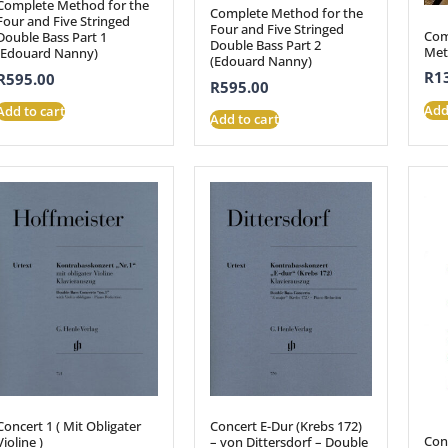
Complete Method for the
Complete Method for the
Four and Five Stringed
Four and Five Stringed
Com
Double Bass Part 1
Double Bass Part 2
Met
(Edouard Nanny)
(Edouard Nanny)
R
1
R
595.00
R
595.00
Add
Add to cart
Add to cart
Concert 1 ( Mit Obligater
Concert E-Dur (Krebs 172)
Con
Violine )
– von Dittersdorf – Double