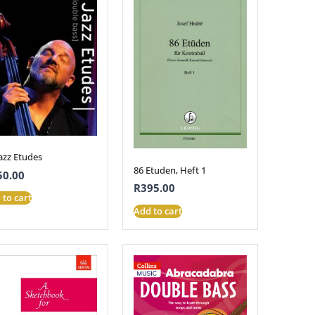
azz Etudes
86 Etuden, Heft 1
50.00
R
395.00
 to cart
Add to cart