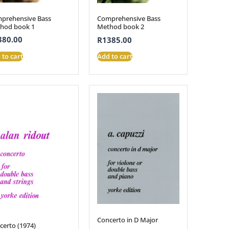
prehensive Bass
Comprehensive Bass
hod book 1
Method book 2
380.00
R
1385.00
 to cart
Add to cart
Concerto in D Major
certo (1974)