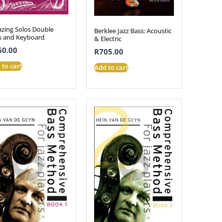
zing Solos Double
Berklee Jazz Bass: Acoustic
s and Keyboard
& Electric
60.00
R
705.00
 to cart
Add to cart