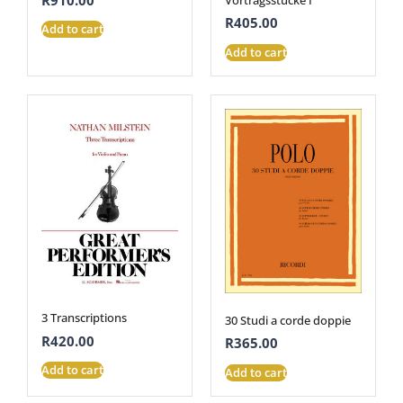
R
405.00
Add to cart
Add to cart
3 Transcriptions
30 Studi a corde doppie
R
420.00
R
365.00
Add to cart
Add to cart