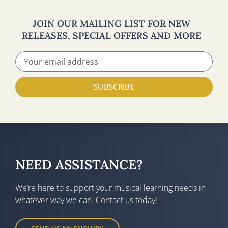
JOIN OUR MAILING LIST FOR NEW
RELEASES, SPECIAL OFFERS AND MORE
SUBSCRIBE
NEED ASSISTANCE?
We’re here to support your musical learning needs in
whatever way we can. Contact us today!