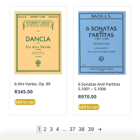
6 Airs Varies, Op. 89
6 Sonatas And Partitas
S.1001 – S.1006
R
345.00
R
970.00
Add to cart
Add to cart
1
2
3
4
…
37
38
39
→