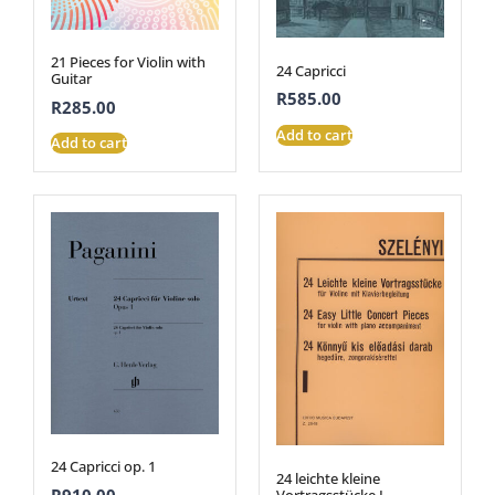
21 Pieces for Violin with
24 Capricci
Guitar
R
585.00
R
285.00
Add to cart
Add to cart
24 Capricci op. 1
24 leichte kleine
R
910.00
Vortragsstücke I