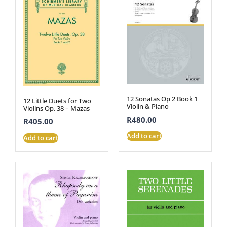
12 Sonatas Op 2 Book 1
12 Little Duets for Two
Violin & Piano
Violins Op. 38 – Mazas
R
480.00
R
405.00
Add to cart
Add to cart