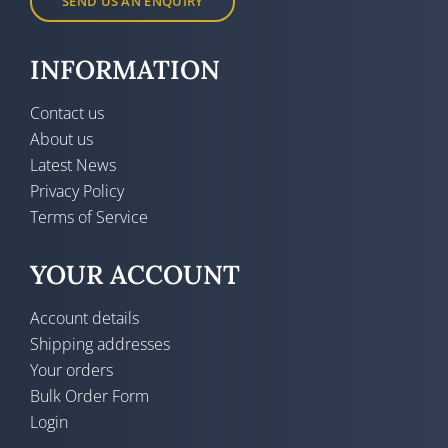
SEND US AN ENQUIRY
INFORMATION
Contact us
About us
Latest News
Privacy Policy
Terms of Service
YOUR ACCOUNT
Account details
Shipping addresses
Your orders
Bulk Order Form
Login