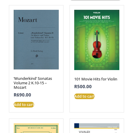
‘Wunderkind’ Sonatas
101 Movie Hits for Violin
Volume 2 K.10-15 –
R
500.00
Mozart
R
690.00
Add to cart
Add to cart