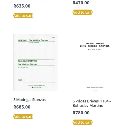
R
470.00
R
635.00
Add to cart
Add to cart
5 Madrigal Stanzas
5 Pièces Brèves H184 –
Bohuslav Martinu
R
685.00
R
780.00
Add to cart
Add to cart