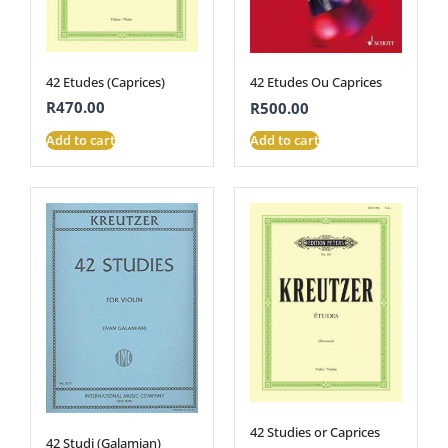
42 Etudes (Caprices)
42 Etudes Ou Caprices
R
470.00
R
500.00
Add to cart
Add to cart
42 Studies or Caprices
42 Studi (Galamian)