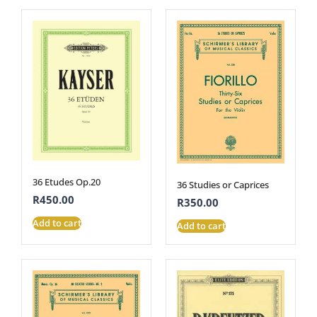
36 Etudes Op.20
36 Studies or Caprices
R
450.00
R
350.00
Add to cart
Add to cart