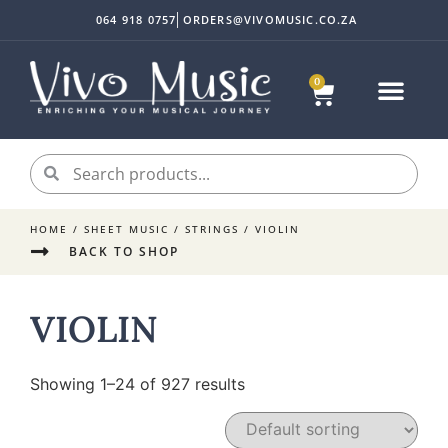
064 918 0757
ORDERS@VIVOMUSIC.CO.ZA
0
HOME
/
SHEET MUSIC
/
STRINGS
/ VIOLIN
BACK TO SHOP
VIOLIN
Showing 1–24 of 927 results