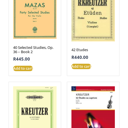
40 Selected Studies, Op.
42 Etudes
36 – Book 2
R
440.00
R
445.00
Add to cart
Add to cart