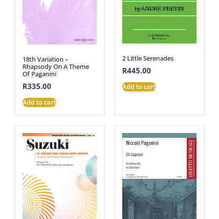
2 Little Serenades
18th Variation –
Rhapsody On A Theme
R
445.00
Of Paganini
R
335.00
Add to cart
Add to cart