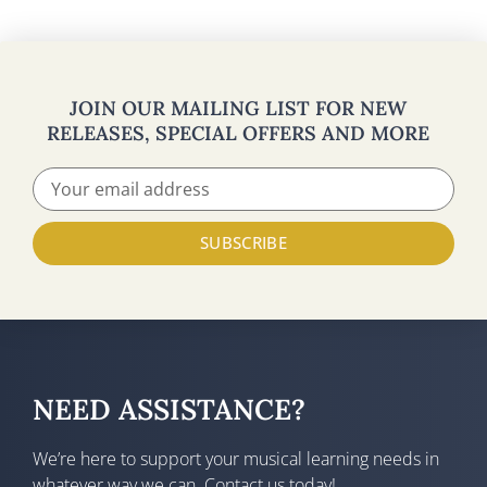
JOIN OUR MAILING LIST FOR NEW
RELEASES, SPECIAL OFFERS AND MORE
SUBSCRIBE
NEED ASSISTANCE?
We’re here to support your musical learning needs in
whatever way we can. Contact us today!