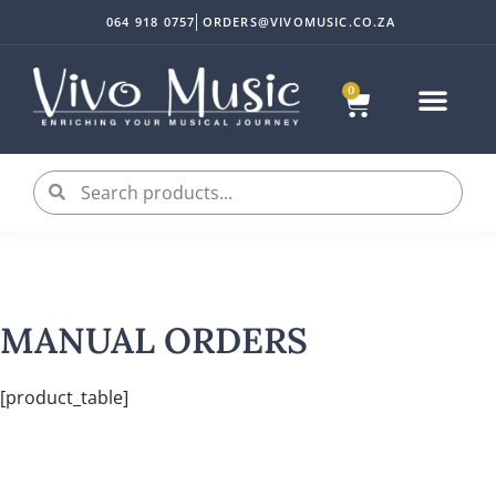
064 918 0757
ORDERS@VIVOMUSIC.CO.ZA
0
MANUAL ORDERS
[product_table]