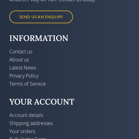
SEND US AN ENQUIRY
INFORMATION
Contact us
About us
Latest News
Privacy Policy
Terms of Service
YOUR ACCOUNT
Account details
Shipping addresses
Your orders