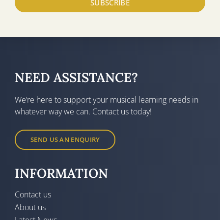
SUBSCRIBE
NEED ASSISTANCE?
We’re here to support your musical learning needs in
whatever way we can. Contact us today!
SEND US AN ENQUIRY
INFORMATION
Contact us
About us
Latest News