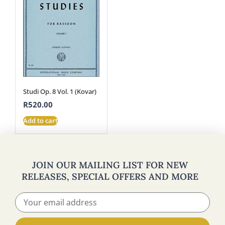
Studi Op. 8 Vol. 1 (Kovar)
R
520.00
Add to cart
JOIN OUR MAILING LIST FOR NEW
RELEASES, SPECIAL OFFERS AND MORE