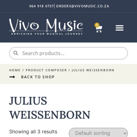
064 918 0757
ORDERS@VIVOMUSIC.CO.ZA
0
HOME
/ PRODUCT COMPOSER / JULIUS WEISSENBORN
BACK TO SHOP
JULIUS
WEISSENBORN
Showing all 3 results