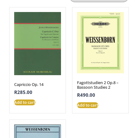
Fagottstudien 2 Op.8 –
Capriccio Op. 14
Bassoon Studies 2
R
285.00
R
490.00
Add to cart
Add to cart