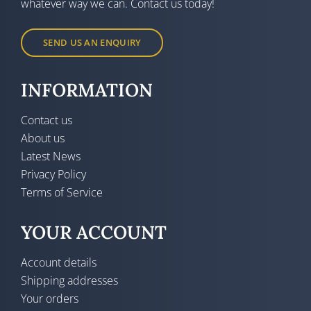
whatever way we can. Contact us today!
SEND US AN ENQUIRY
INFORMATION
Contact us
About us
Latest News
Privacy Policy
Terms of Service
YOUR ACCOUNT
Account details
Shipping addresses
Your orders