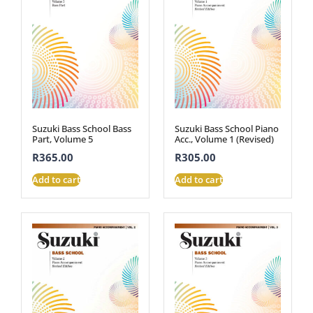
Suzuki Bass School Bass
Suzuki Bass School Piano
Part, Volume 5
Acc., Volume 1 (Revised)
R
365.00
R
305.00
Add to cart
Add to cart