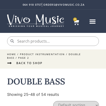
064 918 0757
ORDERS@VIVOMUSIC.CO.ZA
0
HOME
/ PRODUCT INSTRUMENTATION /
DOUBLE
BASS
/ PAGE 2
BACK TO SHOP
DOUBLE BASS
Showing 25–48 of 54 results