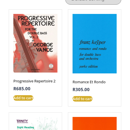
Progressive Repertoire 2
Romance Et Rondo
R
685.00
R
305.00
Add to cart
Add to cart