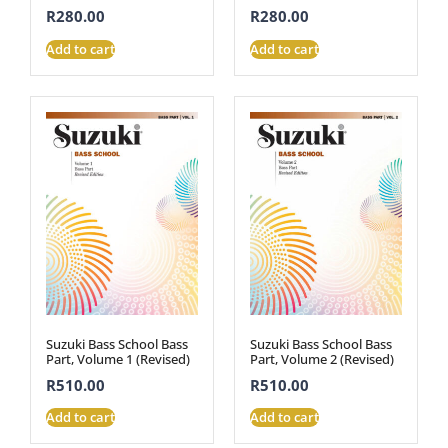
R
280.00
R
280.00
Add to cart
Add to cart
Suzuki Bass School Bass
Suzuki Bass School Bass
Part, Volume 1 (Revised)
Part, Volume 2 (Revised)
R
510.00
R
510.00
Add to cart
Add to cart