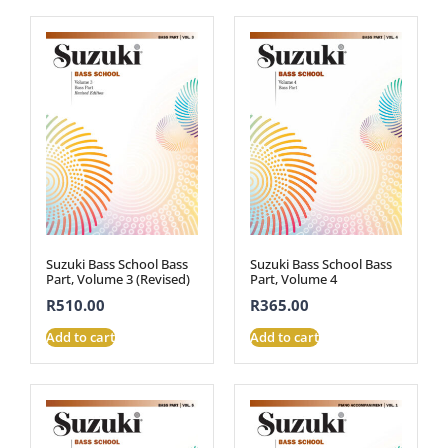
Suzuki Bass School Bass
Suzuki Bass School Bass
Part, Volume 3 (Revised)
Part, Volume 4
R
510.00
R
365.00
Add to cart
Add to cart