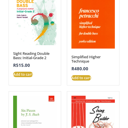
Sight Reading Double
Simplified Higher
Bass: Initial-Grade 2
Technique
R
515.00
R
480.00
Add to cart
Add to cart