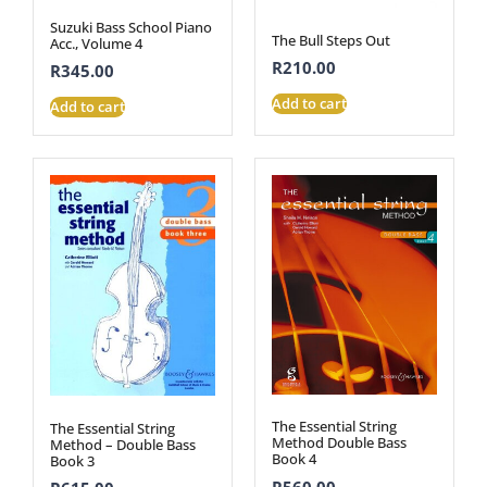
Suzuki Bass School Piano
The Bull Steps Out
Acc., Volume 4
R
210.00
R
345.00
Add to cart
Add to cart
The Essential String
The Essential String
Method Double Bass
Method – Double Bass
Book 4
Book 3
R
560.00