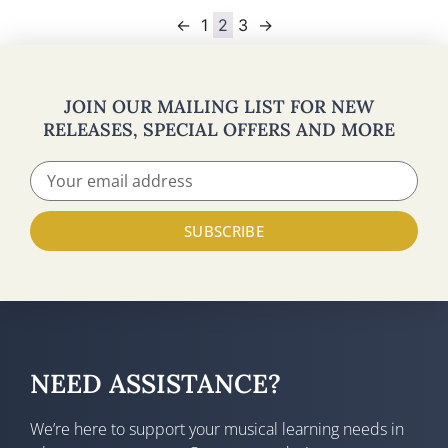
←
1
2
3
→
JOIN OUR MAILING LIST FOR NEW
RELEASES, SPECIAL OFFERS AND MORE
SUBSCRIBE
NEED ASSISTANCE?
We’re here to support your musical learning needs in