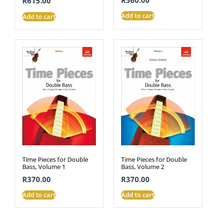
R
615.00
Add to cart
Add to cart
Time Pieces for Double
Time Pieces for Double
Bass, Volume 1
Bass, Volume 2
R
370.00
R
370.00
Add to cart
Add to cart