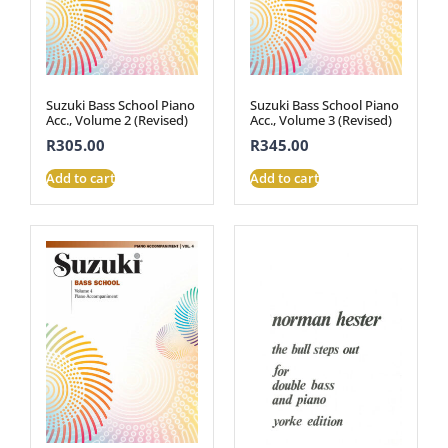
Suzuki Bass School Piano
Suzuki Bass School Piano
Acc., Volume 2 (Revised)
Acc., Volume 3 (Revised)
R
305.00
R
345.00
Add to cart
Add to cart