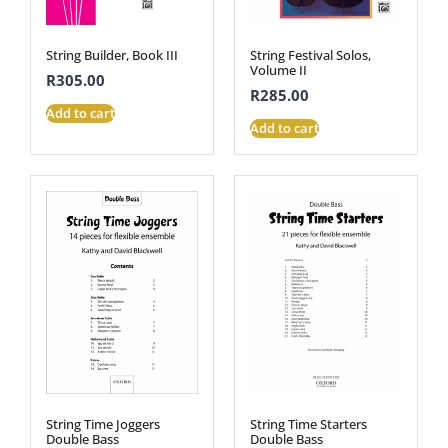
String Builder, Book III
String Festival Solos,
Volume II
R
305.00
R
285.00
Add to cart
Add to cart
String Time Joggers
String Time Starters
Double Bass
Double Bass