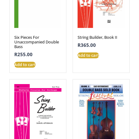
Six Pieces For
String Builder, Book II
Unaccompanied Double
R
365.00
Bass
R
255.00
Add to cart
Add to cart