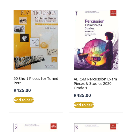
50 Short Pieces for Tuned
ABRSM Percussion Exam
Perc.
Pieces & Studies 2020
Grade 1
R
425.00
R
485.00
Add to cart
Add to cart