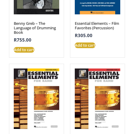
Benny Greb – The
Essential Elements – Film
Language of Drumming
Favorites (Percussion)
Book
R
305.00
R
755.00
Add to cart
Add to cart