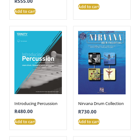
R
555.00
Add to cart
Add to cart
Introducing Percussion
Nirvana Drum Collection
R
480.00
R
730.00
Add to cart
Add to cart