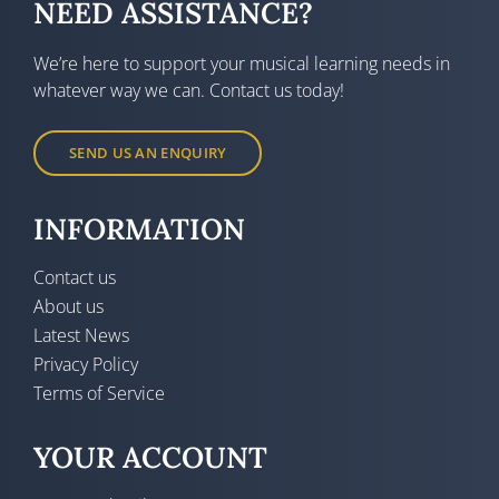
NEED ASSISTANCE?
We’re here to support your musical learning needs in
whatever way we can. Contact us today!
SEND US AN ENQUIRY
INFORMATION
Contact us
About us
Latest News
Privacy Policy
Terms of Service
YOUR ACCOUNT