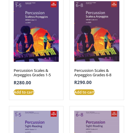
Percussion Scales &
Percussion Scales &
Arpeggios Grades 6-8
Arpeggios Grades 1-5
R
290.00
R
280.00
Add to cart
Add to cart