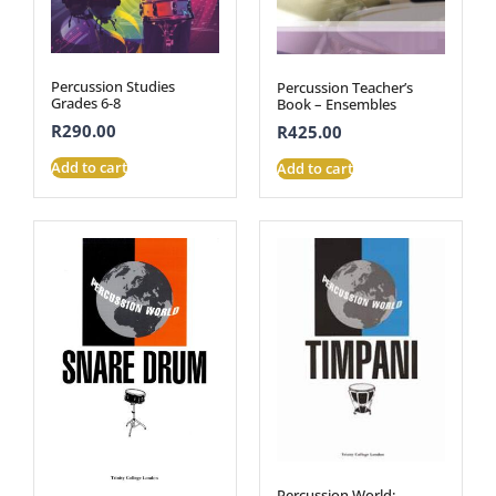
Percussion Studies
Percussion Teacher’s
Grades 6-8
Book – Ensembles
R
290.00
R
425.00
Add to cart
Add to cart
Percussion World: