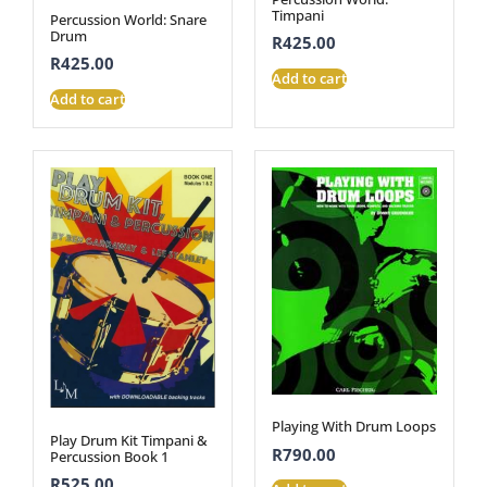
Timpani
Percussion World: Snare
Drum
R
425.00
R
425.00
Add to cart
Add to cart
Playing With Drum Loops
Play Drum Kit Timpani &
R
790.00
Percussion Book 1
R
525.00