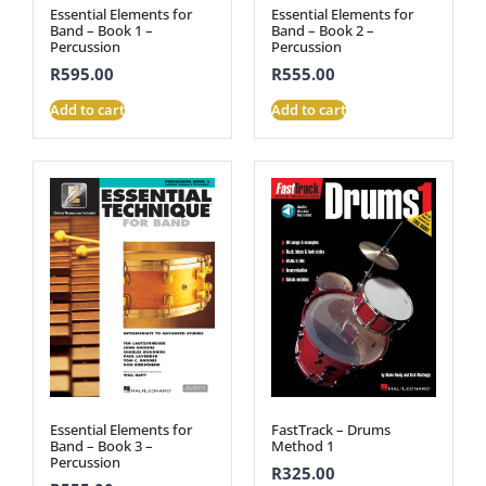
Essential Elements for
Essential Elements for
Band – Book 1 –
Band – Book 2 –
Percussion
Percussion
R
595.00
R
555.00
Add to cart
Add to cart
Essential Elements for
FastTrack – Drums
Band – Book 3 –
Method 1
Percussion
R
325.00