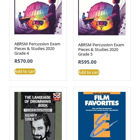
ABRSM Percussion Exam
ABRSM Percussion Exam
Pieces & Studies 2020
Pieces & Studies 2020
Grade 4
Grade 5
R
570.00
R
595.00
Add to cart
Add to cart