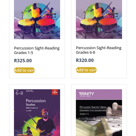
Percussion Sight-Reading
Percussion Sight-Reading
Grades 6-8
Grades 1-5
R
320.00
R
325.00
Add to cart
Add to cart