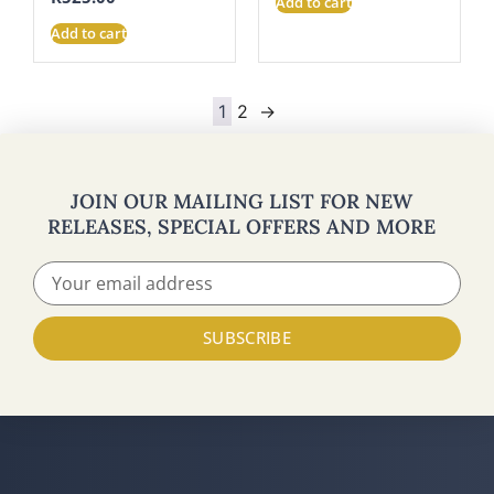
Add to cart
Add to cart
1
2
→
JOIN OUR MAILING LIST FOR NEW
RELEASES, SPECIAL OFFERS AND MORE
SUBSCRIBE