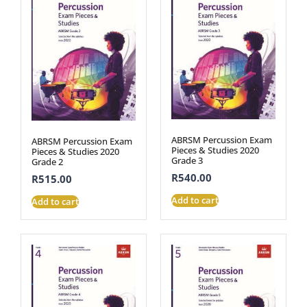
ABRSM Percussion Exam
ABRSM Percussion Exam
Pieces & Studies 2020
Pieces & Studies 2020
Grade 3
Grade 2
R
540.00
R
515.00
Add to cart
Add to cart