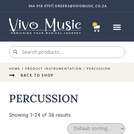
064 918 0757
ORDERS@VIVOMUSIC.CO.ZA
0
HOME
/ PRODUCT INSTRUMENTATION / PERCUSSION
BACK TO SHOP
PERCUSSION
Showing 1–24 of 38 results