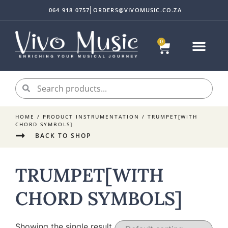
064 918 0757
ORDERS@VIVOMUSIC.CO.ZA
0
HOME
/ PRODUCT INSTRUMENTATION / TRUMPET[WITH
CHORD SYMBOLS]
BACK TO SHOP
TRUMPET[WITH
CHORD SYMBOLS]
Showing the single result