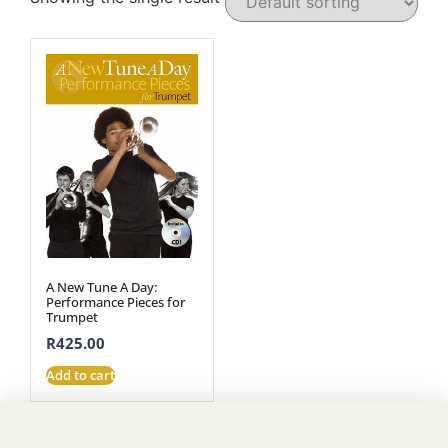
A New Tune A Day:
Performance Pieces for
Trumpet
R
425.00
Add to cart