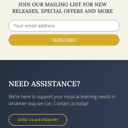
JOIN OUR MAILING LIST FOR NEW
RELEASES, SPECIAL OFFERS AND MORE
SUBSCRIBE
NEED ASSISTANCE?
We’re here to support your musical learning needs in
whatever way we can. Contact us today!
SEND US AN ENQUIRY