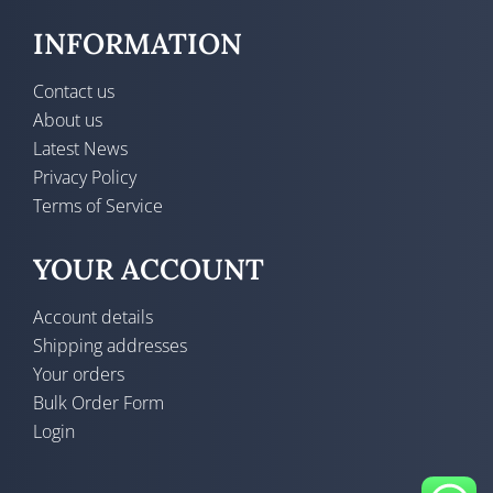
INFORMATION
Contact us
About us
Latest News
Privacy Policy
Terms of Service
YOUR ACCOUNT
Account details
Shipping addresses
Your orders
Bulk Order Form
Login