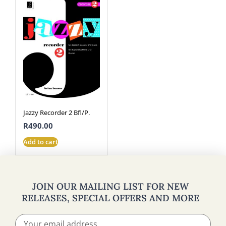
Jazzy Recorder 2 Bfl/P.
R
490.00
Add to cart
JOIN OUR MAILING LIST FOR NEW
RELEASES, SPECIAL OFFERS AND MORE