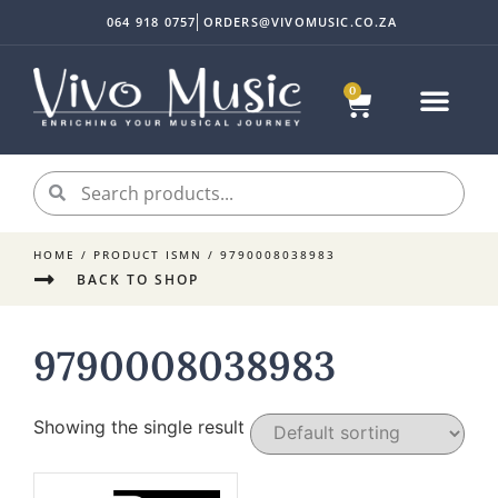
064 918 0757
ORDERS@VIVOMUSIC.CO.ZA
0
HOME
/ PRODUCT ISMN / 9790008038983
BACK TO SHOP
9790008038983
Showing the single result