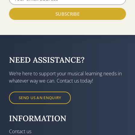
SUBSCRIBE
NEED ASSISTANCE?
We’re here to support your musical learning needs in
whatever way we can. Contact us today!
SEND US AN ENQUIRY
INFORMATION
Contact us