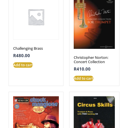
Challenging Brass
R
480.00
Christopher Norton:
Concert Collection
Add to cart
R
410.00
Add to cart