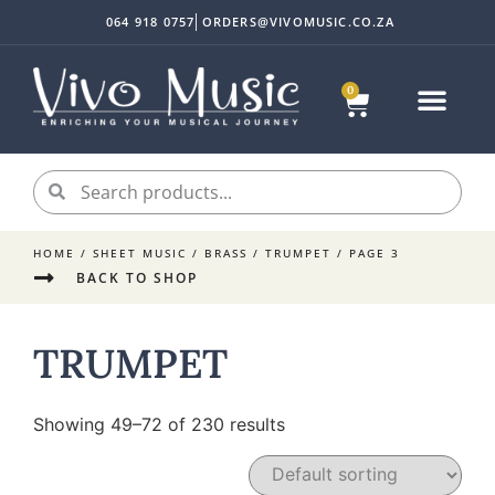
064 918 0757
ORDERS@VIVOMUSIC.CO.ZA
0
Sheet Music
Instrument Acc
My accoun
HOME
/
SHEET MUSIC
/
BRASS
/
TRUMPET
/ PAGE 3
BACK TO SHOP
TRUMPET
Showing 49–72 of 230 results