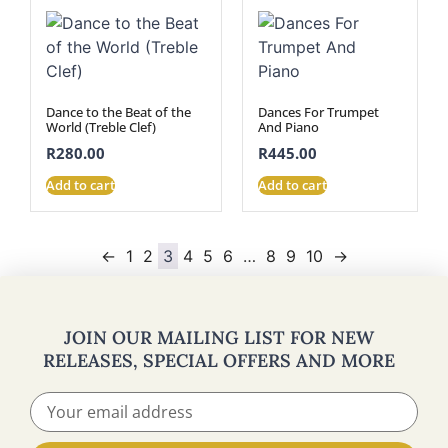
Dance to the Beat of the
Dances For Trumpet
World (Treble Clef)
And Piano
R
280.00
R
445.00
Add to cart
Add to cart
←
1
2
3
4
5
6
…
8
9
10
→
JOIN OUR MAILING LIST FOR NEW
RELEASES, SPECIAL OFFERS AND MORE