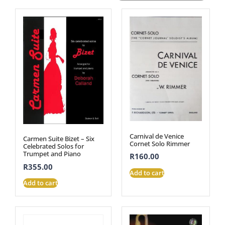
Carnival de Venice
Carmen Suite Bizet – Six
Cornet Solo Rimmer
Celebrated Solos for
Trumpet and Piano
R
160.00
R
355.00
Add to cart
Add to cart