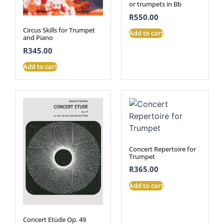
or trumpets in Bb
R
550.00
Circus Skills for Trumpet
Add to cart
and Piano
R
345.00
Add to cart
Concert Repertoire for
Trumpet
R
365.00
Add to cart
Concert Etüde Op. 49