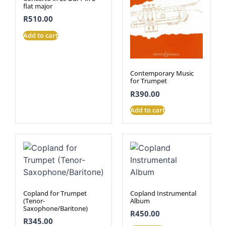
flat major
R
510.00
Add to cart
Contemporary Music
for Trumpet
R
390.00
Add to cart
Copland for Trumpet
Copland Instrumental
(Tenor-
Album
Saxophone/Baritone)
R
450.00
R
345.00