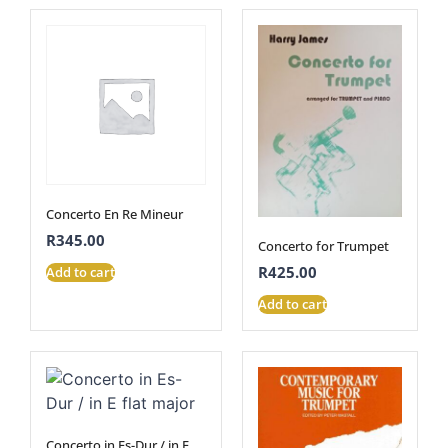
Concerto En Re Mineur
R
345.00
Concerto for Trumpet
R
425.00
Add to cart
Add to cart
Concerto in Es-Dur / in E