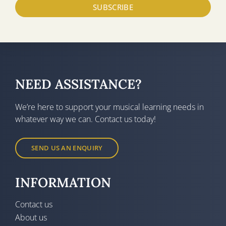
SUBSCRIBE
NEED ASSISTANCE?
We’re here to support your musical learning needs in
whatever way we can. Contact us today!
SEND US AN ENQUIRY
INFORMATION
Contact us
About us