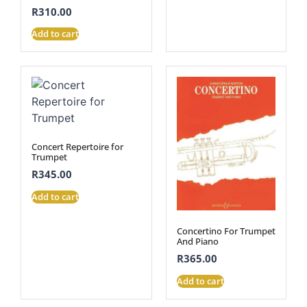
R
310.00
Add to cart
Concert Repertoire for
Trumpet
R
345.00
Add to cart
Concertino For Trumpet
And Piano
R
365.00
Add to cart