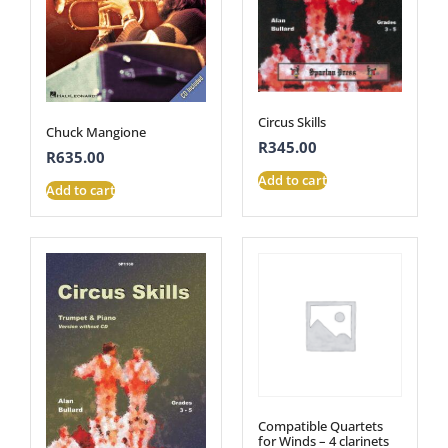
Circus Skills
Chuck Mangione
R
345.00
R
635.00
Add to cart
Add to cart
Compatible Quartets
for Winds – 4 clarinets