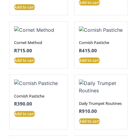
Add to cart
Add to cart
Cornet Method
Cornish Pastiche
R
715.00
R
415.00
Add to cart
Add to cart
Cornish Pastiche
Daily Trumpet Routines
R
390.00
R
910.00
Add to cart
Add to cart