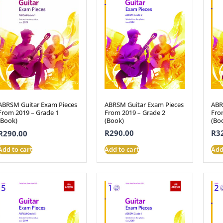
ABRSM Guitar Exam Pieces
ABR
ABRSM Guitar Exam Pieces
From 2019 – Grade 2
Fro
From 2019 – Grade 1
(Book)
(Bo
(Book)
R
290.00
R
3
R
290.00
Add to cart
Add
Add to cart