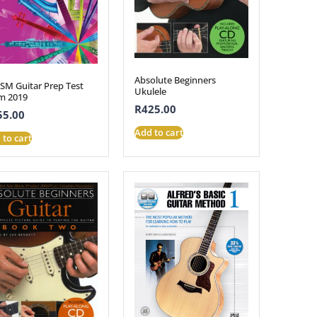
Absolute Beginners
SM Guitar Prep Test
Ukulele
m 2019
R
425.00
55.00
Add to cart
 to cart