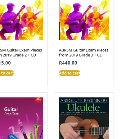
SM Guitar Exam Pieces
ABRSM Guitar Exam Pieces
m 2019 Grade 2 + CD
from 2019 Grade 3 + CD
15.00
R
440.00
 to cart
Add to cart