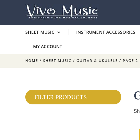
SHEET MUSIC
INSTRUMENT ACCESSORIES
MY ACCOUNT
HOME
/
SHEET MUSIC
/
GUITAR & UKULELE
/ PAGE 2
FILTER PRODUCTS
Sh