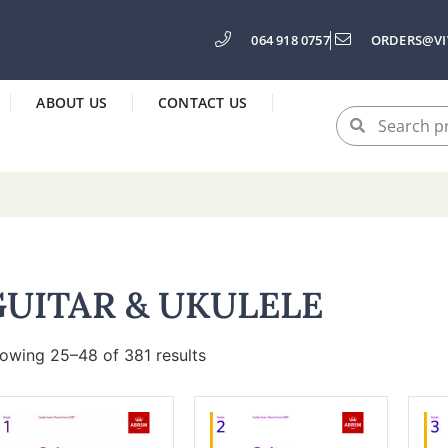
064 918 0757
ORDERS@VI
ABOUT US
CONTACT US
GUITAR & UKULELE
owing 25–48 of 381 results