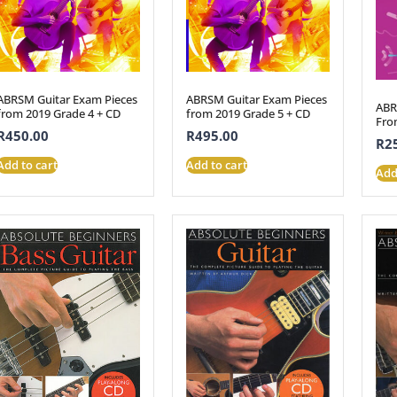
ABRSM Guitar Exam Pieces
ABRSM Guitar Exam Pieces
ABR
from 2019 Grade 4 + CD
from 2019 Grade 5 + CD
Fro
R
450.00
R
495.00
R
2
Add to cart
Add to cart
Add