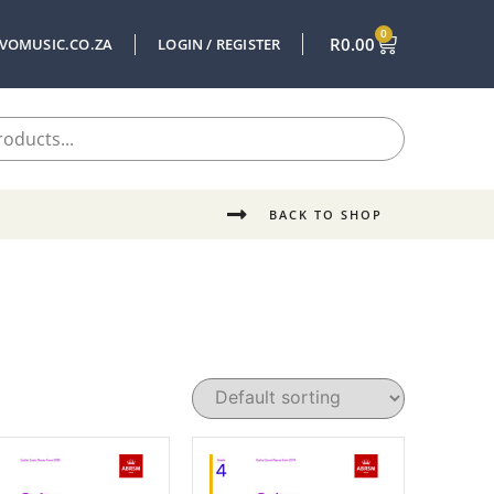
0
R
0.00
VOMUSIC.CO.ZA
LOGIN / REGISTER
BACK TO SHOP