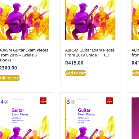
ABRSM Guitar Exam Pieces
ABRSM Guitar Exam Pieces
ABR
From 2019 – Grade 5
From 2019 Grade 1 + CD
fro
(Book)
R
415.00
R
4
R
360.00
Add to cart
Add
Add to cart