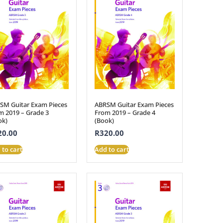
SM Guitar Exam Pieces
ABRSM Guitar Exam Pieces
m 2019 – Grade 3
From 2019 – Grade 4
ok)
(Book)
20.00
R
320.00
 to cart
Add to cart