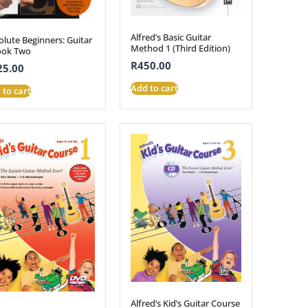
Alfred’s Basic Guitar
olute Beginners: Guitar
Method 1 (Third Edition)
ook Two
R
450.00
25.00
Add to cart
 to cart
Alfred’s Kid’s Guitar Course