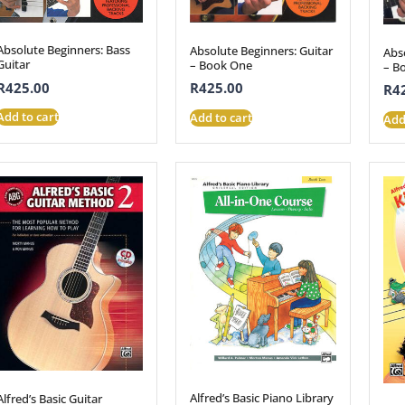
Absolute Beginners: Bass
Absolute Beginners: Guitar
Abs
Guitar
– Book One
– B
R
425.00
R
425.00
R
4
Add to cart
Add to cart
Add
Alfred’s Basic Piano Library
Alfred’s Basic Guitar