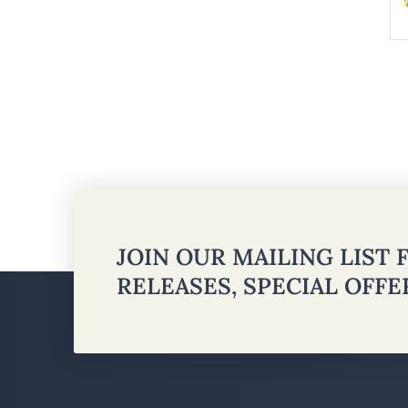
JOIN OUR MAILING LIST
RELEASES, SPECIAL OFF