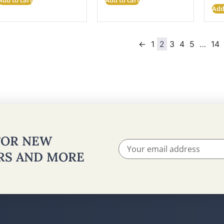
Add
←
1
2
3
4
5
…
14
 FOR NEW
ERS AND MORE