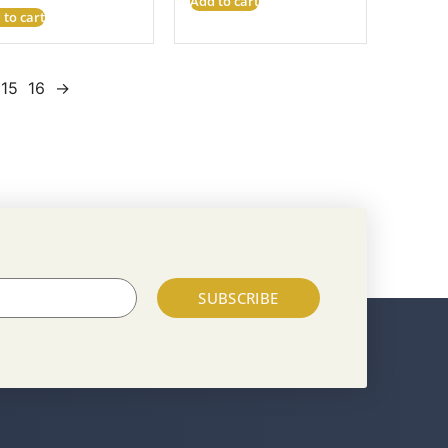
Add to cart
 to cart
15
16
→
SUBSCRIBE