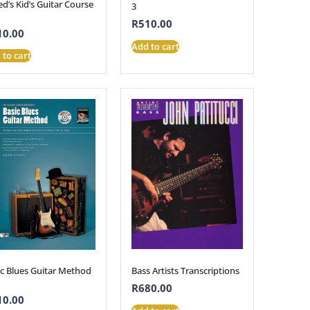
ed’s Kid’s Guitar Course
3
R
510.00
10.00
Add to cart
 to cart
Bass Artists Transcriptions
ic Blues Guitar Method
R
680.00
10.00