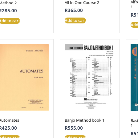
Alfr
All In One Course 2
Method 2
1
R
365.00
R
285.00
R
5
Add to cart
Add to cart
Add
Automates
Banjo Method book 1
Bas
1
R
425.00
R
555.00
R
5
Add to cart
Add to cart