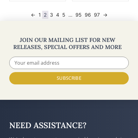
←
1
2
3
4
5
…
95
96
97
→
JOIN OUR MAILING LIST FOR NEW
RELEASES, SPECIAL OFFERS AND MORE
SUBSCRIBE
NEED ASSISTANCE?