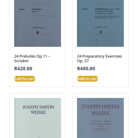
24 Preludes Op.11 –
24 Preparatory Exercises
Scriabin
Op. 37
R
420.00
R
400.00
Add to cart
Add to cart