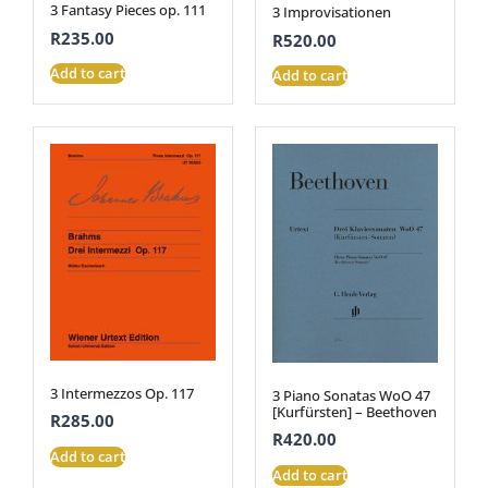
3 Fantasy Pieces op. 111
3 Improvisationen
R
235.00
R
520.00
Add to cart
Add to cart
3 Intermezzos Op. 117
3 Piano Sonatas WoO 47
[Kurfürsten] – Beethoven
R
285.00
R
420.00
Add to cart
Add to cart