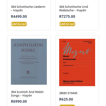
364 Schottische Liederm
364 Schottische Und
– Haydn
Walisische – Haydn
R
4490.00
R
7275.00
Add to cart
Add to cart
364 Scottish And Welsh
38081319445
Songs – Haydn
R
625.00
R
6990.00