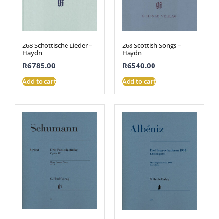
268 Schottische Lieder –
268 Scottish Songs –
Haydn
Haydn
R
6785.00
R
6540.00
Add to cart
Add to cart