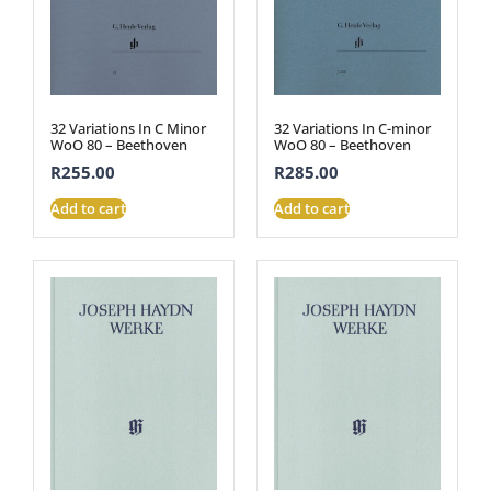
32 Variations In C Minor
32 Variations In C-minor
WoO 80 – Beethoven
WoO 80 – Beethoven
R
255.00
R
285.00
Add to cart
Add to cart