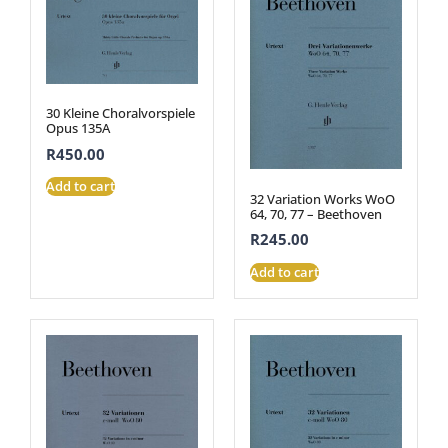
30 Kleine Choralvorspiele
Opus 135A
R
450.00
Add to cart
32 Variation Works WoO
64, 70, 77 – Beethoven
R
245.00
Add to cart