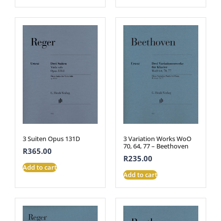
3 Suiten Opus 131D
3 Variation Works WoO
70, 64, 77 – Beethoven
R
365.00
R
235.00
Add to cart
Add to cart