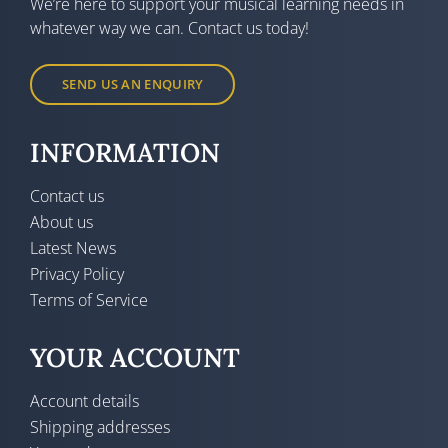
We’re here to support your musical learning needs in
whatever way we can. Contact us today!
SEND US AN ENQUIRY
INFORMATION
Contact us
About us
Latest News
Privacy Policy
Terms of Service
YOUR ACCOUNT
Account details
Shipping addresses