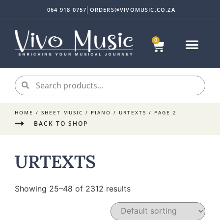
064 918 0757
ORDERS@VIVOMUSIC.CO.ZA
0
Sheet Music
Instrument Acc
My accoun
HOME
/
SHEET MUSIC
/
PIANO
/
URTEXTS
/ PAGE 2
BACK TO SHOP
URTEXTS
Showing 25–48 of 2312 results