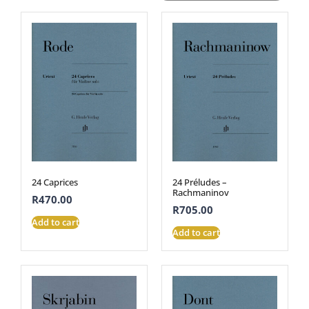
24 Caprices
24 Préludes –
Rachmaninov
R
470.00
R
705.00
Add to cart
Add to cart