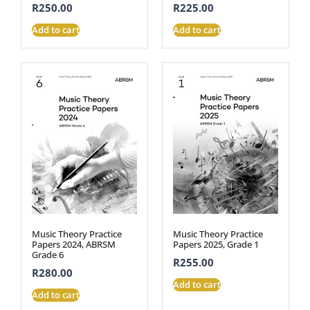
R
250.00
R
225.00
Add to cart
Add to cart
Music Theory Practice
Music Theory Practice
Papers 2024, ABRSM
Papers 2025, Grade 1
Grade 6
R
255.00
R
280.00
Add to cart
Add to cart