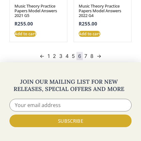
Music Theory Practice
Music Theory Practice
Papers Model Answers
Papers Model Answers
2021 G5
2022 G4
R
255.00
R
255.00
Add to cart
Add to cart
←
1
2
3
4
5
6
7
8
→
JOIN OUR MAILING LIST FOR NEW
RELEASES, SPECIAL OFFERS AND MORE
SUBSCRIBE