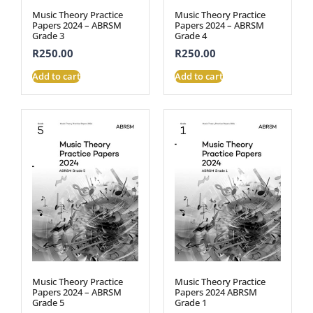
Music Theory Practice
Music Theory Practice
Papers 2024 – ABRSM
Papers 2024 – ABRSM
Grade 3
Grade 4
R
250.00
R
250.00
Add to cart
Add to cart
Music Theory Practice
Music Theory Practice
Papers 2024 – ABRSM
Papers 2024 ABRSM
Grade 5
Grade 1