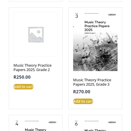
Music Theory Practice
Papers 2025, Grade 2
R
250.00
Music Theory Practice
Papers 2025, Grade 3
Add to cart
R
270.00
Add to cart