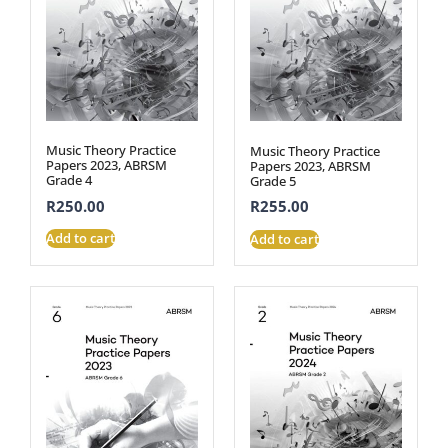
Music Theory Practice
Music Theory Practice
Papers 2023, ABRSM
Papers 2023, ABRSM
Grade 4
Grade 5
R
250.00
R
255.00
Add to cart
Add to cart