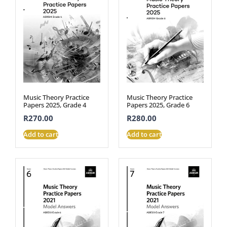
Music Theory Practice
Music Theory Practice
Papers 2025, Grade 4
Papers 2025, Grade 6
R
270.00
R
280.00
Add to cart
Add to cart