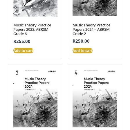
Music Theory Practice
Music Theory Practice
Papers 2024 – ABRSM
Papers 2023, ABRSM
Grade 2
Grade 6
R
250.00
R
255.00
Add to cart
Add to cart