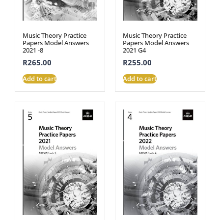
Music Theory Practice
Music Theory Practice
Papers Model Answers
Papers Model Answers
2021 -8
2021 G4
R
265.00
R
255.00
Add to cart
Add to cart