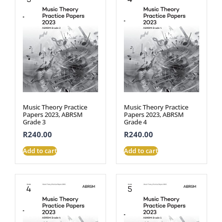
Music Theory Practice
Music Theory Practice
Papers 2023, ABRSM
Papers 2023, ABRSM
Grade 3
Grade 4
R
240.00
R
240.00
Add to cart
Add to cart