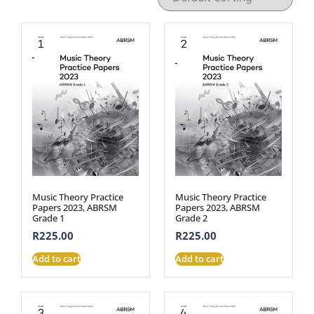
Music Theory Practice
Music Theory Practice
Papers 2023, ABRSM
Papers 2023, ABRSM
Grade 1
Grade 2
R
225.00
R
225.00
Add to cart
Add to cart