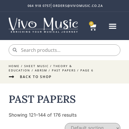
064 918 0757
ORDERS@VIVOMUSIC.CO.ZA
0
HOME
/
SHEET MUSIC
/
THEORY &
EDUCATION
/
ABRSM
/
PAST PAPERS
/ PAGE 6
BACK TO SHOP
PAST PAPERS
Showing 121–144 of 176 results