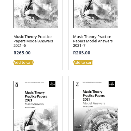
Music Theory Practice
Music Theory Practice
Papers Model Answers
Papers Model Answers
2021 -6
2021 -7
R
265.00
R
265.00
Add to cart
Add to cart