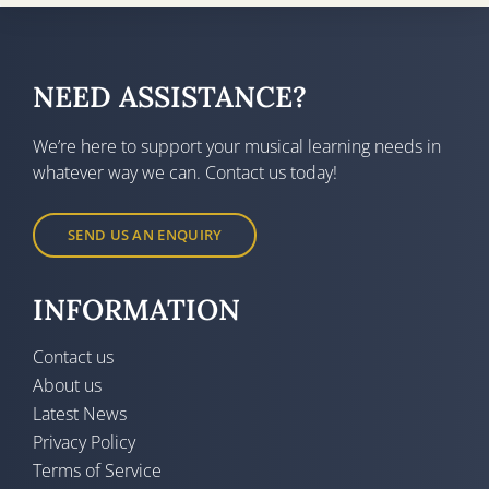
NEED ASSISTANCE?
We’re here to support your musical learning needs in
whatever way we can. Contact us today!
SEND US AN ENQUIRY
INFORMATION
Contact us
About us
Latest News
Privacy Policy
Terms of Service