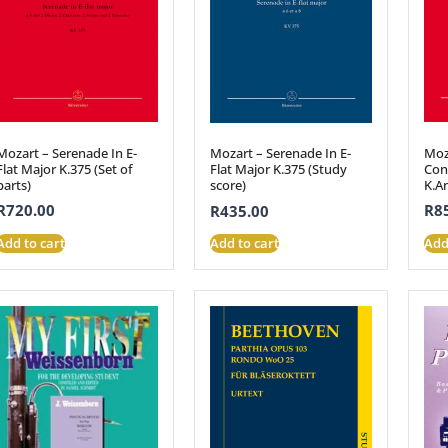
Mozart – Serenade In E-
Moz
Mozart – Serenade In E-
Flat Major K.375 (Set of
Conc
Flat Major K.375 (Study
parts)
K.A
score)
R
720.00
R
8
R
435.00
Add to cart
Add
Add to cart