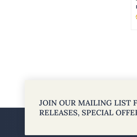
JOIN OUR MAILING LIST
RELEASES, SPECIAL OFF