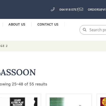
064 918 0757
ORDERS@VI
ABOUT US
CONTACT US
AGE 2
BASSOON
owing 25–48 of 55 results