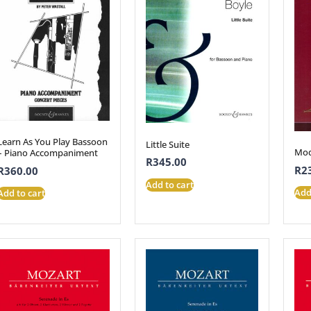
Learn As You Play Bassoon
Little Suite
Mod
– Piano Accompaniment
R
345.00
R
2
R
360.00
Add to cart
Add
Add to cart