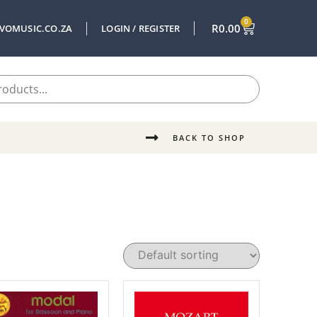
0
R
0.00
VOMUSIC.CO.ZA
LOGIN / REGISTER
BACK TO SHOP