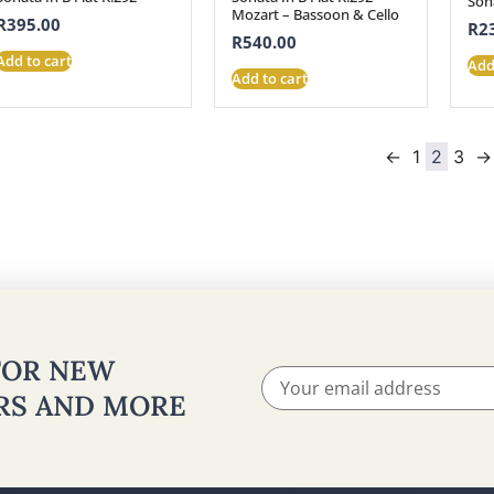
Son
Mozart – Bassoon & Cello
R
395.00
R
2
R
540.00
Add to cart
Add
Add to cart
←
1
2
3
→
 FOR NEW
ERS AND MORE