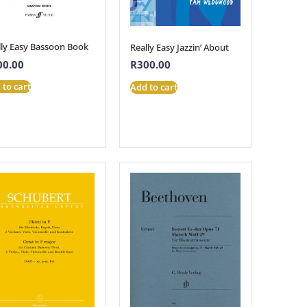
lly Easy Bassoon Book
Really Easy Jazzin’ About
00.00
R
300.00
 to cart
Add to cart