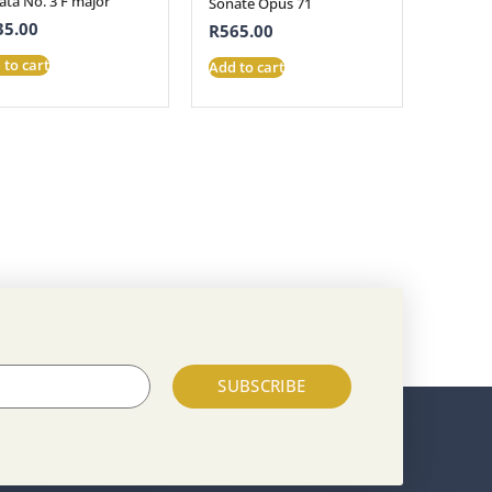
ata No. 3 F major
Sonate Opus 71
35.00
R
565.00
 to cart
Add to cart
SUBSCRIBE