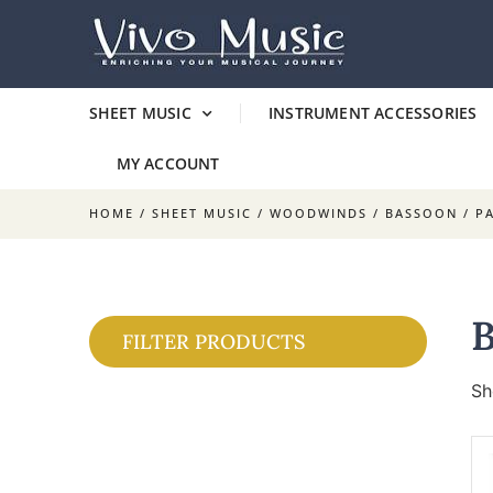
SHEET MUSIC
INSTRUMENT ACCESSORIES
MY ACCOUNT
HOME
/
SHEET MUSIC
/
WOODWINDS
/
BASSOON
/ P
FILTER PRODUCTS
Sh