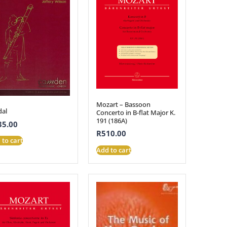
Mozart – Bassoon
al
Concerto in B-flat Major K.
191 (186A)
35.00
R
510.00
 to cart
Add to cart