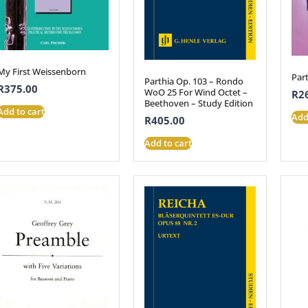
My First Weissenborn
Part
Parthia Op. 103 – Rondo
R
375.00
WoO 25 For Wind Octet –
R
2
Beethoven – Study Edition
Add to cart
Add
R
405.00
Add to cart