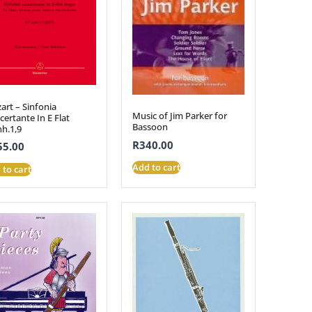
art – Sinfonia
Music of Jim Parker for
ertante In E Flat
Bassoon
nh.1,9
R
340.00
55.00
Add to cart
 to cart