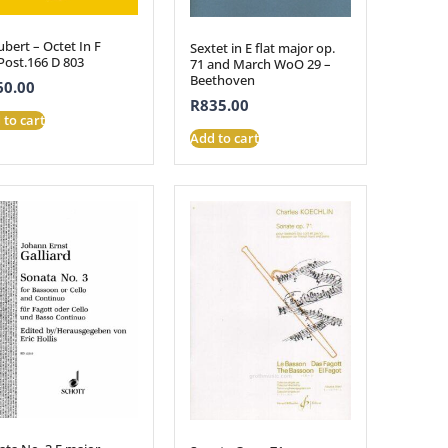
bert – Octet In F
Sextet in E flat major op.
Post.166 D 803
71 and March WoO 29 –
Beethoven
60.00
R
835.00
 to cart
Add to cart