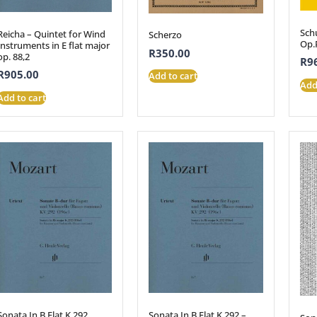
Schu
Reicha – Quintet for Wind
Scherzo
Op.
Instruments in E flat major
R
350.00
op. 88,2
R
9
R
905.00
Add to cart
Add
Add to cart
Sonata In B Flat K.292
Sonata In B Flat K.292 –