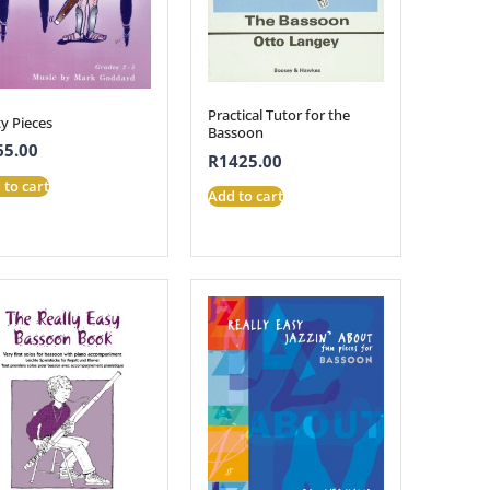
Practical Tutor for the
y Pieces
Bassoon
65.00
R
1425.00
 to cart
Add to cart