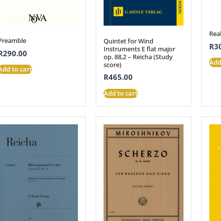
Rea
Preamble
Quintet for Wind
R
3
Instruments E flat major
R
290.00
op. 88,2 – Reicha (Study
Add
score)
Add to cart
R
465.00
Add to cart