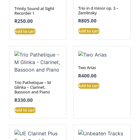
Trio in d minor op. 3 –
Trinity Sound at Sight
Zemlinsky
Recorder 1
R
805.00
R
250.00
Add to cart
Add to cart
Two Arias
R
400.00
Trio Pathetique – M
Add to cart
Glinka – Clarinet,
Bassoon and Piano
R
330.00
Add to cart