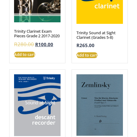
Trinity Clarinet Exam
Trinity Sound at Sight
Pieces Grade 2 2017-2020
Clarinet (Grades 5-8)
R
280.00
R
100.00
R
265.00
Add to cart
Add to cart