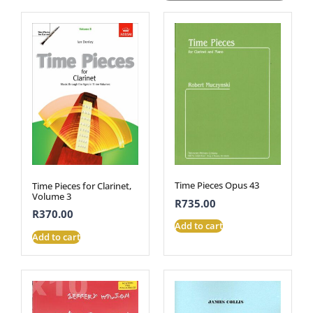
Time Pieces Opus 43
Time Pieces for Clarinet,
Volume 3
R
735.00
R
370.00
Add to cart
Add to cart