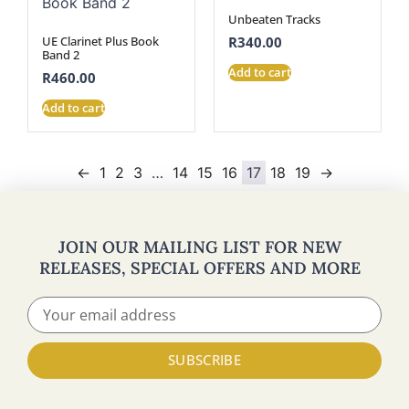
Unbeaten Tracks
UE Clarinet Plus Book
R
340.00
Band 2
Add to cart
R
460.00
Add to cart
←
1
2
3
…
14
15
16
17
18
19
→
JOIN OUR MAILING LIST FOR NEW
RELEASES, SPECIAL OFFERS AND MORE
SUBSCRIBE