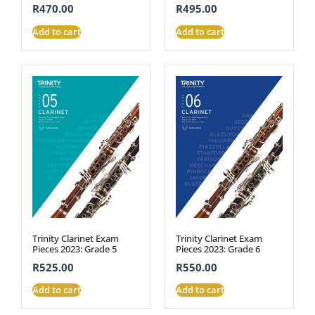
R
470.00
R
495.00
Add to cart
Add to cart
Trinity Clarinet Exam
Trinity Clarinet Exam
Pieces 2023: Grade 5
Pieces 2023: Grade 6
R
525.00
R
550.00
Add to cart
Add to cart