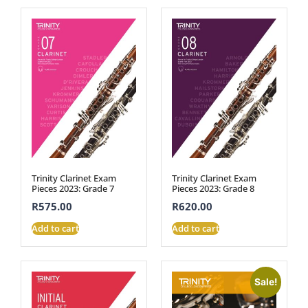
Trinity Clarinet Exam
Trinity Clarinet Exam
Pieces 2023: Grade 7
Pieces 2023: Grade 8
R
575.00
R
620.00
Add to cart
Add to cart
Sale!