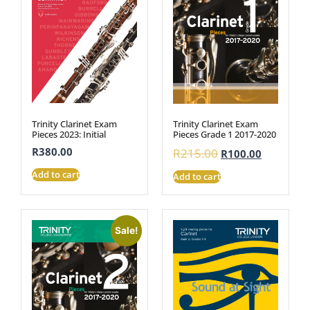
Trinity Clarinet Exam
Trinity Clarinet Exam
Pieces 2023: Initial
Pieces Grade 1 2017-2020
R
380.00
R
215.00
R
100.00
Add to cart
Add to cart
Sale!