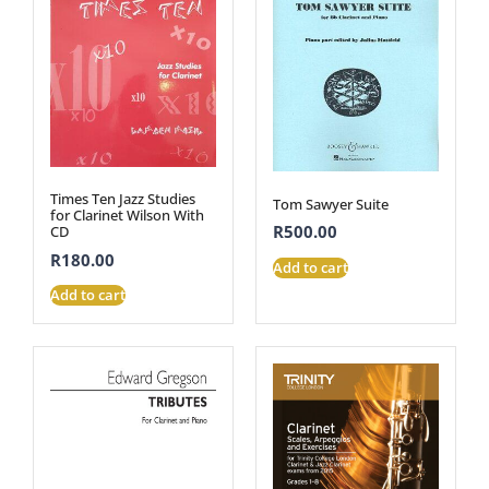
Times Ten Jazz Studies
Tom Sawyer Suite
for Clarinet Wilson With
R
500.00
CD
R
180.00
Add to cart
Add to cart