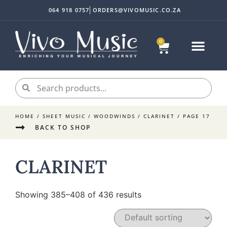
064 918 0757
ORDERS@VIVOMUSIC.CO.ZA
0
HOME
/
SHEET MUSIC
/
WOODWINDS
/
CLARINET
/ PAGE 17
BACK TO SHOP
CLARINET
Showing 385–408 of 436 results