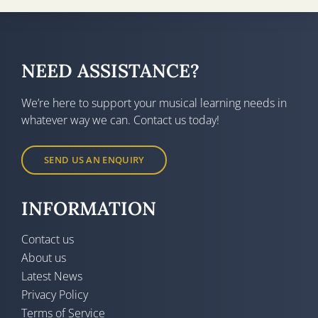
NEED ASSISTANCE?
We’re here to support your musical learning needs in
whatever way we can. Contact us today!
SEND US AN ENQUIRY
INFORMATION
Contact us
About us
Latest News
Privacy Policy
Terms of Service