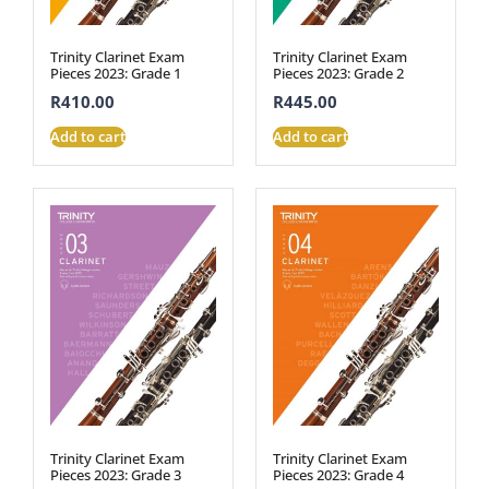
Trinity Clarinet Exam
Trinity Clarinet Exam
Pieces 2023: Grade 1
Pieces 2023: Grade 2
R
410.00
R
445.00
Add to cart
Add to cart
Trinity Clarinet Exam
Trinity Clarinet Exam
Pieces 2023: Grade 3
Pieces 2023: Grade 4