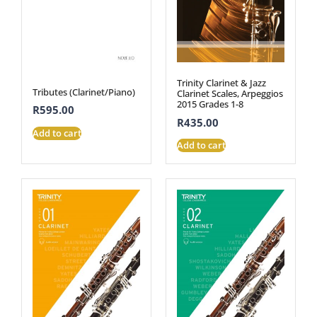
Trinity Clarinet & Jazz
Tributes (Clarinet/Piano)
Clarinet Scales, Arpeggios
2015 Grades 1-8
R
595.00
R
435.00
Add to cart
Add to cart