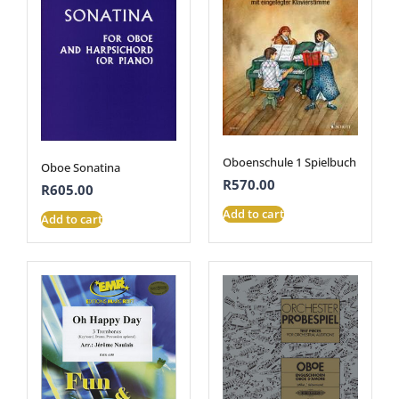
Oboenschule 1 Spielbuch
Oboe Sonatina
R
570.00
R
605.00
Add to cart
Add to cart