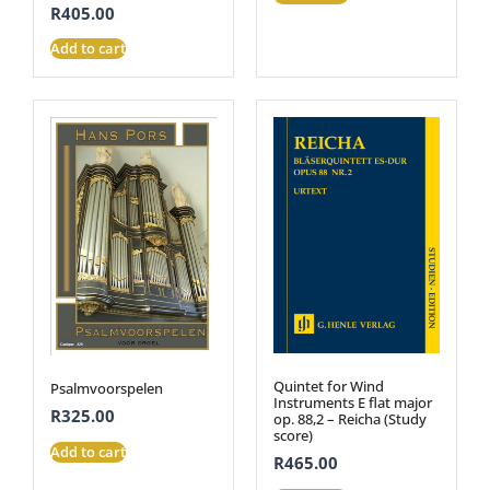
R
405.00
Add to cart
Quintet for Wind
Psalmvoorspelen
Instruments E flat major
R
325.00
op. 88,2 – Reicha (Study
score)
Add to cart
R
465.00