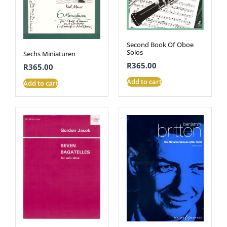
Second Book Of Oboe
Solos
Sechs Miniaturen
R
365.00
R
365.00
Add to cart
Add to cart