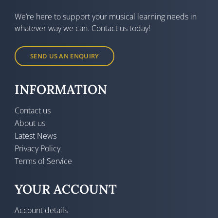
We’re here to support your musical learning needs in
whatever way we can. Contact us today!
SEND US AN ENQUIRY
INFORMATION
Contact us
About us
Latest News
Privacy Policy
Terms of Service
YOUR ACCOUNT
Account details