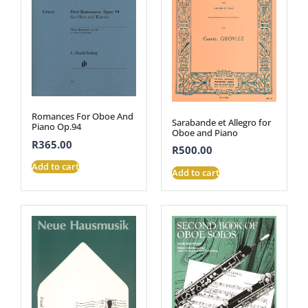
Romances For Oboe And
Sarabande et Allegro for
Piano Op.94
Oboe and Piano
R
365.00
R
500.00
Add to cart
Add to cart