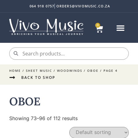
064 918 0757
ORDERS@VIVOMUSIC.CO.ZA
0
HOME
/
SHEET MUSIC
/
WOODWINDS
/
OBOE
/ PAGE 4
BACK TO SHOP
OBOE
Showing 73–96 of 112 results