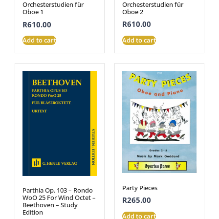
Orchesterstudien für
Orchesterstudien für
Oboe 2
Oboe 1
R
610.00
R
610.00
Add to cart
Add to cart
Party Pieces
Parthia Op. 103 – Rondo
WoO 25 For Wind Octet –
R
265.00
Beethoven – Study
Edition
Add to cart