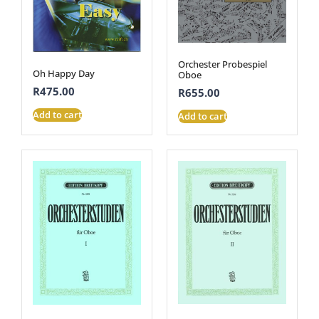
Orchester Probespiel
Oh Happy Day
Oboe
R
475.00
R
655.00
Add to cart
Add to cart