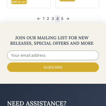
Add to cart
←
1
2
3
4
5
→
JOIN OUR MAILING LIST FOR NEW
RELEASES, SPECIAL OFFERS AND MORE
SUBSCRIBE
NEED ASSISTANCE?