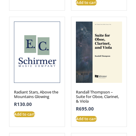
Add to cart
Radiant Stars, Above the
Randall Thompson –
Mountains Glowing
Suite for Oboe, Clarinet,
& Viola
R
130.00
R
695.00
Add to cart
Add to cart