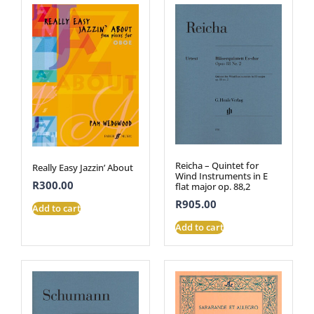
Reicha – Quintet for
Really Easy Jazzin’ About
Wind Instruments in E
R
300.00
flat major op. 88,2
R
905.00
Add to cart
Add to cart