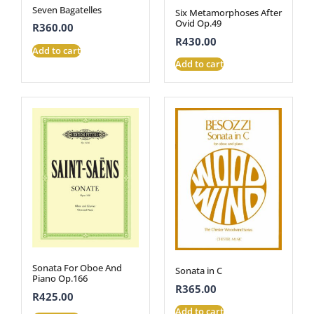
Seven Bagatelles
Six Metamorphoses After
Ovid Op.49
R
360.00
R
430.00
Add to cart
Add to cart
Sonata For Oboe And
Sonata in C
Piano Op.166
R
365.00
R
425.00
Add to cart