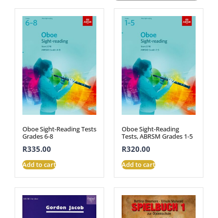
Oboe Sight-Reading Tests
Oboe Sight-Reading
Grades 6-8
Tests, ABRSM Grades 1-5
R
335.00
R
320.00
Add to cart
Add to cart