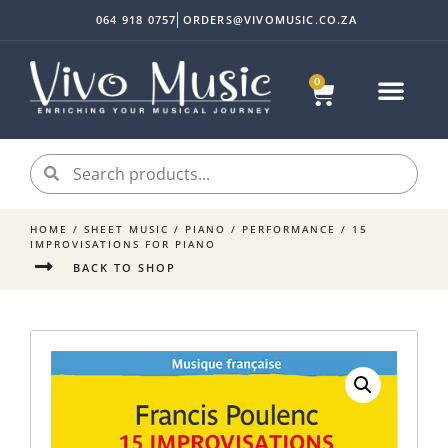
064 918 0757
ORDERS@VIVOMUSIC.CO.ZA
0
Sheet Music
Instrument Acc
My accoun
HOME
/
SHEET MUSIC
/
PIANO
/
PERFORMANCE
/ 15
IMPROVISATIONS FOR PIANO
BACK TO SHOP