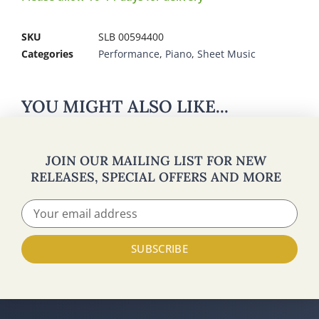
SKU
SLB 00594400
Categories
Performance
,
Piano
,
Sheet Music
YOU MIGHT ALSO LIKE...
JOIN OUR MAILING LIST FOR NEW
RELEASES, SPECIAL OFFERS AND MORE
SUBSCRIBE