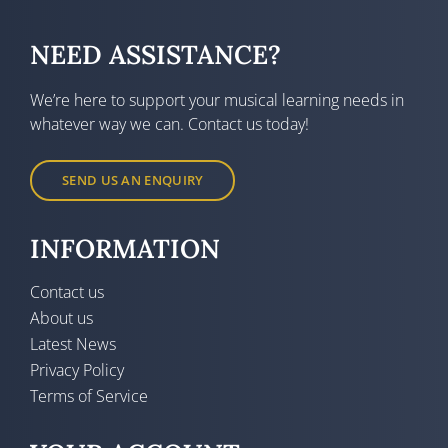
NEED ASSISTANCE?
We’re here to support your musical learning needs in
whatever way we can. Contact us today!
SEND US AN ENQUIRY
INFORMATION
Contact us
About us
Latest News
Privacy Policy
Terms of Service