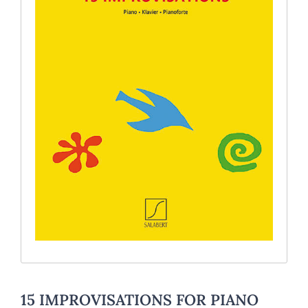
15 IMPROVISATIONS FOR PIANO