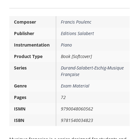
Composer
Francis Poulenc
Publisher
Editions Salabert
Instrumentation
Piano
Product Type
Book [Softcover]
Series
Durand-Salabert-Eschig-Musique
Française
Genre
Exam Material
Pages
72
ISMN
9790048060562
ISBN
9781540034823