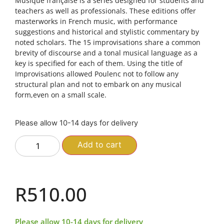
Musique française is a series designed for students and
teachers as well as professionals. These editions offer
masterworks in French music, with performance
suggestions and historical and stylistic commentary by
noted scholars. The 15 improvisations share a common
brevity of discourse and a tonal musical language as a
key is specified for each of them. Using the title of
Improvisations allowed Poulenc not to follow any
structural plan and not to embark on any musical
form,even on a small scale.
Please allow 10-14 days for delivery
Add to cart
R
510.00
Please allow 10-14 days for delivery