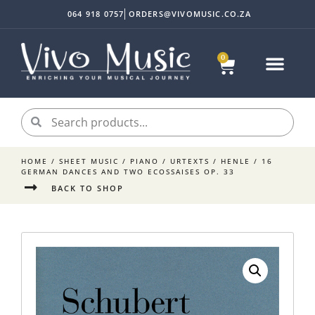
064 918 0757
ORDERS@VIVOMUSIC.CO.ZA
0
HOME
/
SHEET MUSIC
/
PIANO
/
URTEXTS
/
HENLE
/ 16
GERMAN DANCES AND TWO ECOSSAISES OP. 33
BACK TO SHOP