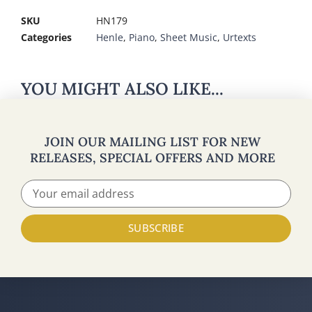
SKU
HN179
Categories
Henle
,
Piano
,
Sheet Music
,
Urtexts
YOU MIGHT ALSO LIKE...
JOIN OUR MAILING LIST FOR NEW
RELEASES, SPECIAL OFFERS AND MORE
SUBSCRIBE