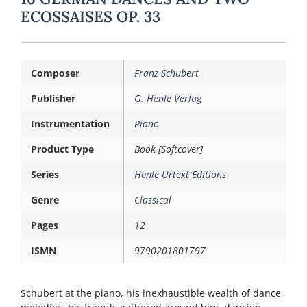
ECOSSAISES OP. 33
Composer
Franz Schubert
Publisher
G. Henle Verlag
Instrumentation
Piano
Product Type
Book [Softcover]
Series
Henle Urtext Editions
Genre
Classical
Pages
12
ISMN
9790201801797
Schubert at the piano, his inexhaustible wealth of dance