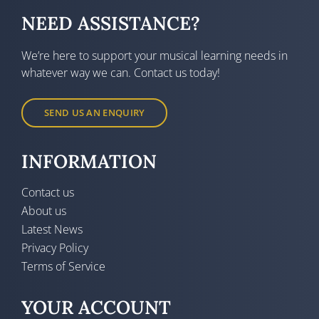
NEED ASSISTANCE?
We’re here to support your musical learning needs in
whatever way we can. Contact us today!
SEND US AN ENQUIRY
INFORMATION
Contact us
About us
Latest News
Privacy Policy
Terms of Service
YOUR ACCOUNT