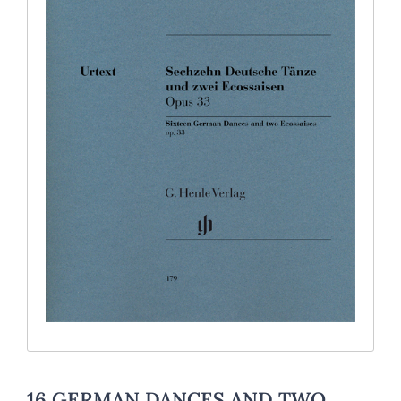
16 GERMAN DANCES AND TWO