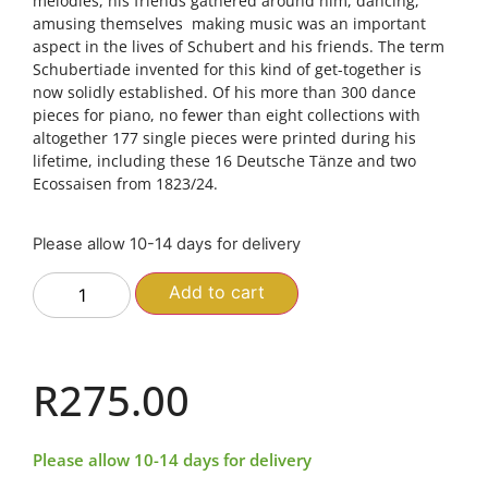
melodies, his friends gathered around him, dancing,
amusing themselves  making music was an important
aspect in the lives of Schubert and his friends. The term
Schubertiade invented for this kind of get-together is
now solidly established. Of his more than 300 dance
pieces for piano, no fewer than eight collections with
altogether 177 single pieces were printed during his
lifetime, including these 16 Deutsche Tänze and two
Ecossaisen from 1823/24.
Please allow 10-14 days for delivery
Add to cart
R
275.00
Please allow 10-14 days for delivery