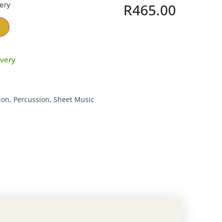
very
R
465.00
ivery
ion
,
Percussion
,
Sheet Music