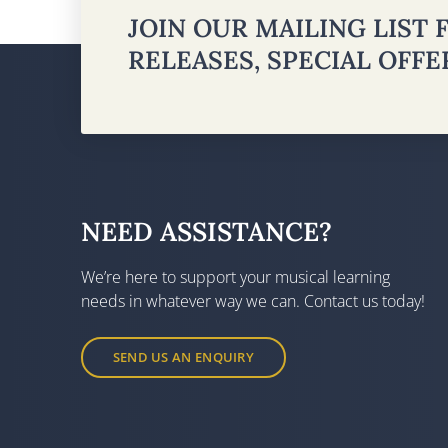
JOIN OUR MAILING LIST
RELEASES, SPECIAL OFF
NEED ASSISTANCE?
We’re here to support your musical learning
needs in whatever way we can. Contact us today!
SEND US AN ENQUIRY