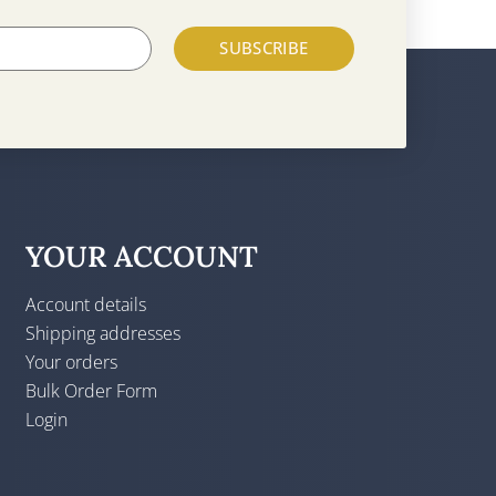
SUBSCRIBE
YOUR ACCOUNT
Account details
Shipping addresses
Your orders
Bulk Order Form
Login