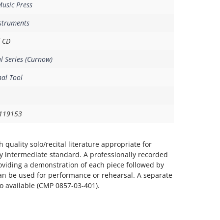
usic Press
nstruments
 CD
al Series (Curnow)
al Tool
119153
 quality solo/recital literature appropriate for
y intermediate standard. A professionally recorded
oviding a demonstration of each piece followed by
n be used for performance or rehearsal. A separate
 available (CMP 0857-03-401).