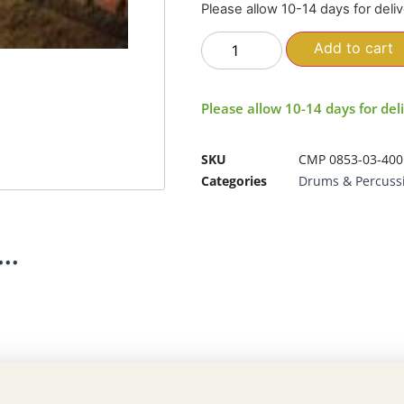
Please allow 10-14 days for deli
Add to cart
Please allow 10-14 days for del
SKU
CMP 0853-03-400
Categories
Drums & Percuss
..