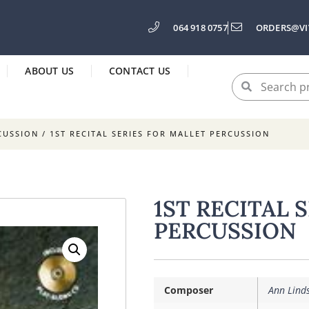
064 918 0757
ORDERS@VI
ABOUT US
CONTACT US
CUSSION
/ 1ST RECITAL SERIES FOR MALLET PERCUSSION
1ST RECITAL 
PERCUSSION
Composer
Ann Lind