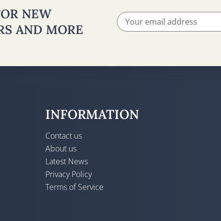
 FOR NEW
ERS AND MORE
INFORMATION
Contact us
About us
Latest News
Privacy Policy
Terms of Service