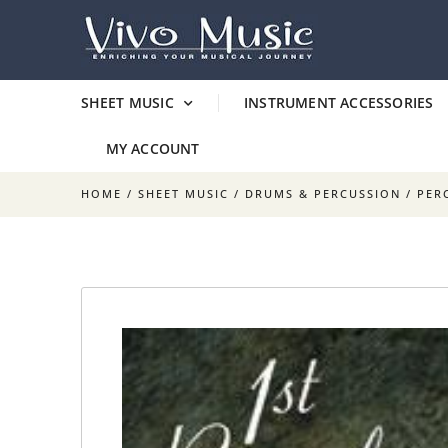
SHEET MUSIC
INSTRUMENT ACCESSORIES
MY ACCOUNT
HOME
/
SHEET MUSIC
/
DRUMS & PERCUSSION
/
PER