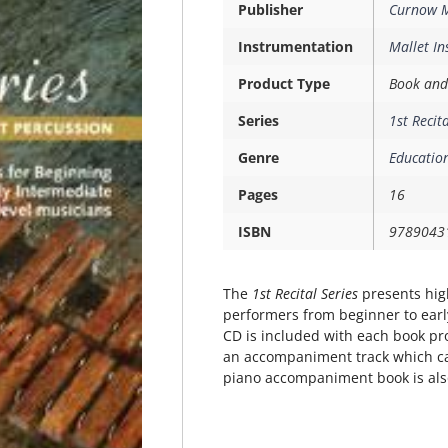
Publisher
Curnow M
Instrumentation
Mallet I
Product Type
Book and
Series
1st Recit
Genre
Education
Pages
16
ISBN
9789043
The
1st Recital Series
presents high
performers from beginner to earl
CD is included with each book pr
an accompaniment track which ca
piano accompaniment book is also