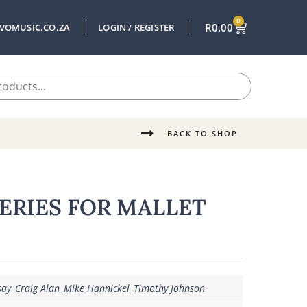
0
R
0.00
VOMUSIC.CO.ZA
LOGIN / REGISTER
BACK TO SHOP
SERIES FOR MALLET
say_Craig Alan_Mike Hannickel_Timothy Johnson