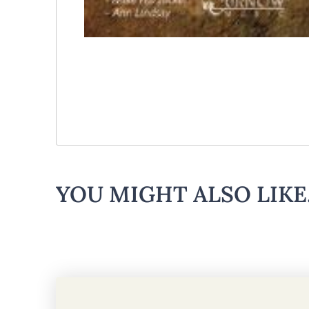
YOU MIGHT ALSO LIKE.