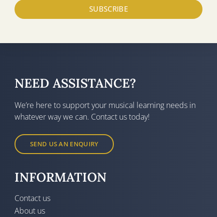
SUBSCRIBE
NEED ASSISTANCE?
We’re here to support your musical learning needs in
whatever way we can. Contact us today!
SEND US AN ENQUIRY
INFORMATION
Contact us
About us