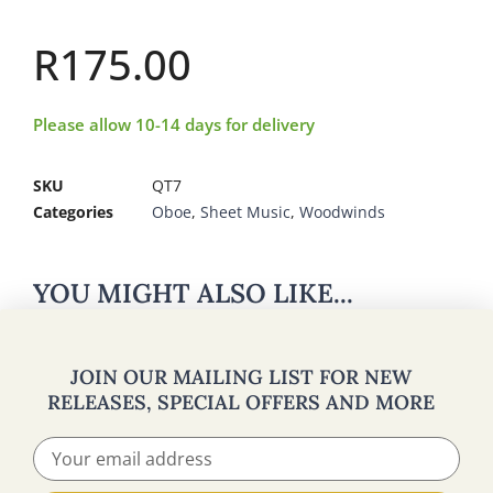
R
175.00
Please allow 10-14 days for delivery
SKU
QT7
Categories
Oboe
,
Sheet Music
,
Woodwinds
YOU MIGHT ALSO LIKE...
JOIN OUR MAILING LIST FOR NEW
RELEASES, SPECIAL OFFERS AND MORE