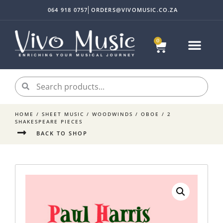
064 918 0757
ORDERS@VIVOMUSIC.CO.ZA
0
Sheet Music
Instrument Acc
My accoun
HOME
/
SHEET MUSIC
/
WOODWINDS
/
OBOE
/ 2
SHAKESPEARE PIECES
BACK TO SHOP