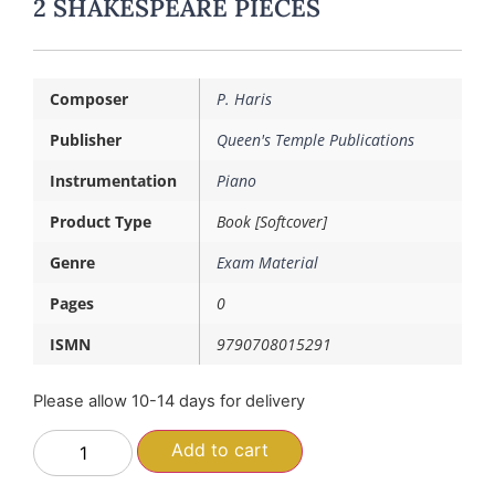
2 SHAKESPEARE PIECES
Composer
P. Haris
Publisher
Queen's Temple Publications
Instrumentation
Piano
Product Type
Book [Softcover]
Genre
Exam Material
Pages
0
ISMN
9790708015291
Please allow 10-14 days for delivery
Add to cart