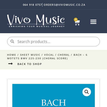
064 918 0757
ORDERS@VIVOMUSIC.CO.ZA
0
HOME
/
SHEET MUSIC
/
VOCAL
/
CHORAL
/ BACH – 6
MOTETS BWV 225-230 (CHORAL SCORE)
BACK TO SHOP