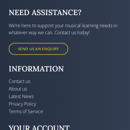
NEED ASSISTANCE?
We’re here to support your musical learning needs in
whatever way we can. Contact us today!
SEND US AN ENQUIRY
INFORMATION
Contact us
About us
Latest News
Privacy Policy
Terms of Service
YOUR ACCOUNT