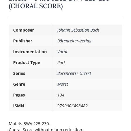
(CHORAL SCORE)
Composer
Johann Sebastian Bach
Publisher
Bärenreiter-Verlag
Instrumentation
Vocal
Product Type
Part
Series
Bärenreiter Urtext
Genre
Motet
Pages
134
ISMN
9790006498482
Motets BWV 225-230.
Choral Score without piano reduction.