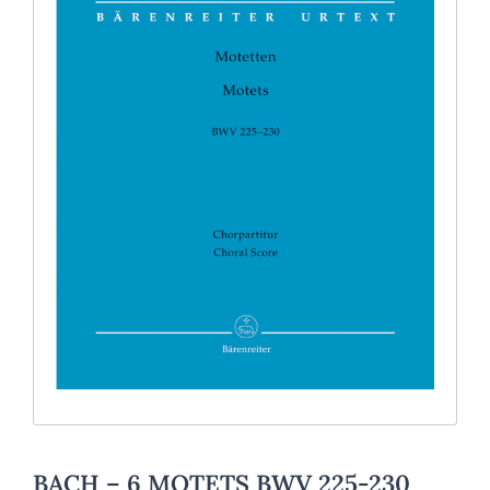
BACH – 6 MOTETS BWV 225-230