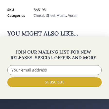
SKU
BA5193
Categories
Choral
,
Sheet Music
,
Vocal
YOU MIGHT ALSO LIKE...
JOIN OUR MAILING LIST FOR NEW
RELEASES, SPECIAL OFFERS AND MORE
SUBSCRIBE