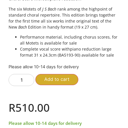
The six Motets of
J S Bach
rank among the highpoint of
standard choral repertoire. This edition brings together
for the first time all six works inthe original text of the
New
Bach
Edition in handy format (19 x 27 cm).
Performance material, including chorus scores, for
all Motets is available for sale
Complete vocal score withpiano reduction large
format 31 x 24.3cm (BA5193-90) available for sale
Please allow 10-14 days for delivery
Add to cart
R
510.00
Please allow 10-14 days for delivery