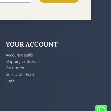
YOUR ACCOUNT
Account details
Shipping addresses
Your orders
Bulk Order Form
Login