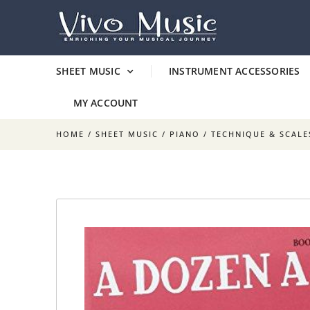
SHEET MUSIC
INSTRUMENT ACCESSORIES
MY ACCOUNT
HOME
/
SHEET MUSIC
/
PIANO
/
TECHNIQUE & SCALE