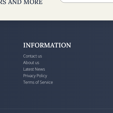
ERS AND MORE
INFORMATION
Contact us
About us
Latest News
Privacy Policy
Terms of Service