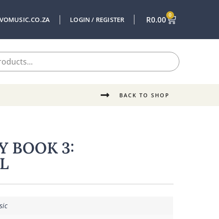
0
R
0.00
VOMUSIC.CO.ZA
LOGIN / REGISTER
BACK TO SHOP
Y BOOK 3:
L
sic