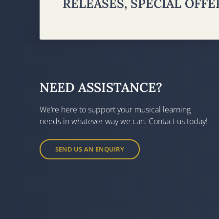
RELEASES, SPECIAL OFF
NEED ASSISTANCE?
We’re here to support your musical learning
needs in whatever way we can. Contact us today!
SEND US AN ENQUIRY