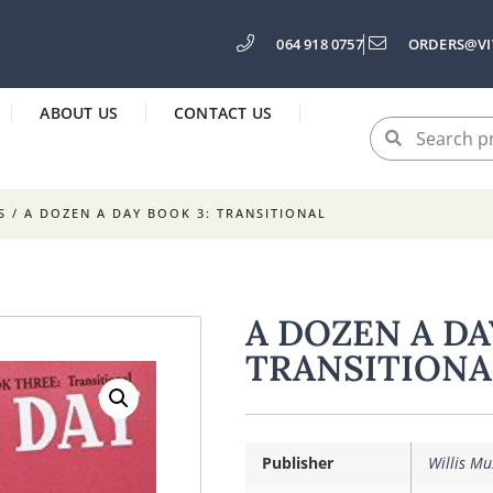
064 918 0757
ORDERS@VI
ABOUT US
CONTACT US
S
/ A DOZEN A DAY BOOK 3: TRANSITIONAL
A DOZEN A DA
TRANSITIONA
Publisher
Willis Mu