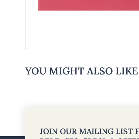
YOU MIGHT ALSO LIKE.
JOIN OUR MAILING LIST