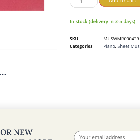
Add to cart
In stock (delivery in 3-5 days)
SKU
MUSWMR000429
Categories
Piano
,
Sheet Mus
..
 FOR NEW