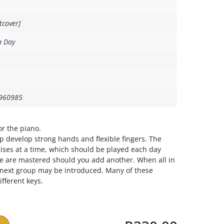
tcover]
a Day
960985
or the piano.
lp develop strong hands and flexible fingers. The
rcises at a time, which should be played each day
e are mastered should you add another. When all in
e next group may be introduced. Many of these
fferent keys.