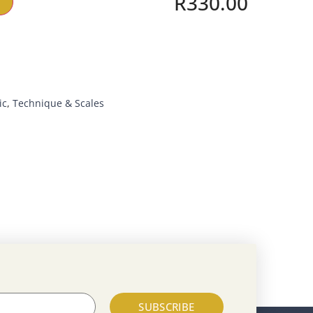
R
330.00
ic
,
Technique & Scales
SUBSCRIBE