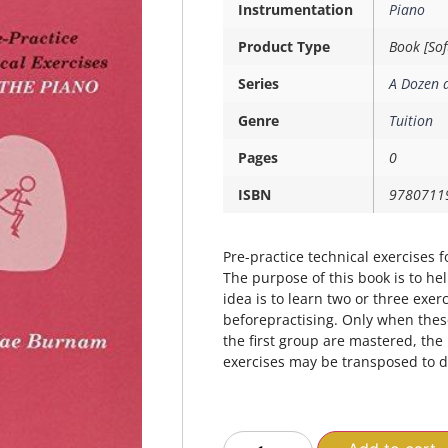
Instrumentation
Piano
Product Type
Book [Sof
Series
A Dozen 
Genre
Tuition
Pages
0
ISBN
9780711
Pre-practice technical exercises f
The purpose of this book is to he
idea is to learn two or three exe
beforepractising. Only when thes
the first group are mastered, th
exercises may be transposed to di