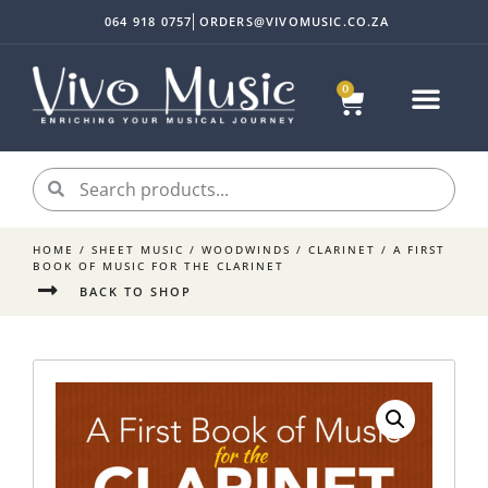
064 918 0757
ORDERS@VIVOMUSIC.CO.ZA
0
HOME
/
SHEET MUSIC
/
WOODWINDS
/
CLARINET
/ A FIRST
BOOK OF MUSIC FOR THE CLARINET
BACK TO SHOP