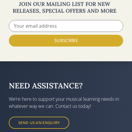
JOIN OUR MAILING LIST FOR NEW
RELEASES, SPECIAL OFFERS AND MORE
SUBSCRIBE
NEED ASSISTANCE?
We’re here to support your musical learning needs in
whatever way we can. Contact us today!
SEND US AN ENQUIRY