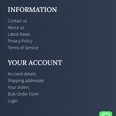
INFORMATION
Contact us
About us
Latest News
Privacy Policy
Terms of Service
YOUR ACCOUNT
Account details
Shipping addresses
Your orders
Bulk Order Form
Login