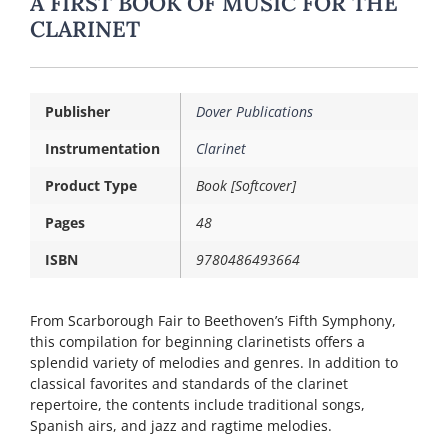
A FIRST BOOK OF MUSIC FOR THE
CLARINET
Publisher
Dover Publications
Instrumentation
Clarinet
Product Type
Book [Softcover]
Pages
48
ISBN
9780486493664
From Scarborough Fair to Beethoven’s Fifth Symphony,
this compilation for beginning clarinetists offers a
splendid variety of melodies and genres. In addition to
classical favorites and standards of the clarinet
repertoire, the contents include traditional songs,
Spanish airs, and jazz and ragtime melodies.