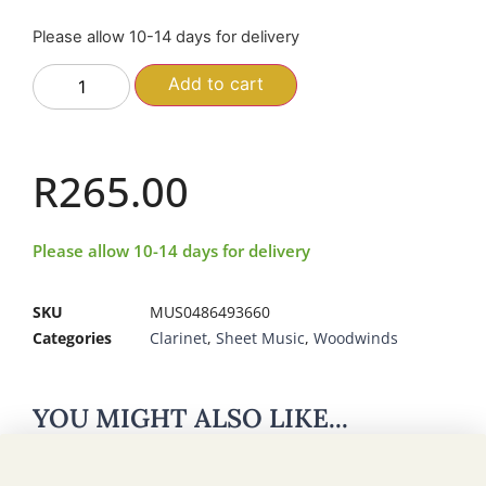
Please allow 10-14 days for delivery
Add to cart
R
265.00
Please allow 10-14 days for delivery
SKU
MUS0486493660
Categories
Clarinet
,
Sheet Music
,
Woodwinds
YOU MIGHT ALSO LIKE...