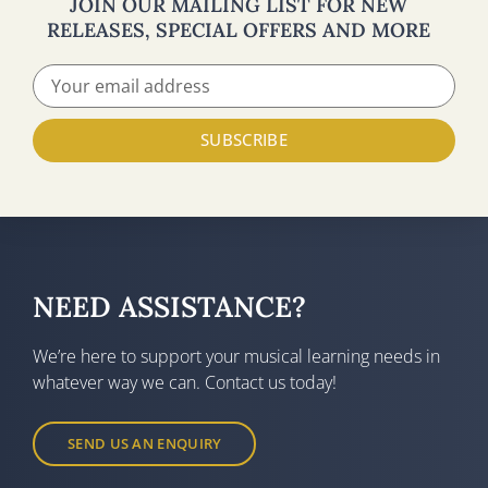
JOIN OUR MAILING LIST FOR NEW
RELEASES, SPECIAL OFFERS AND MORE
SUBSCRIBE
NEED ASSISTANCE?
We’re here to support your musical learning needs in
whatever way we can. Contact us today!
SEND US AN ENQUIRY