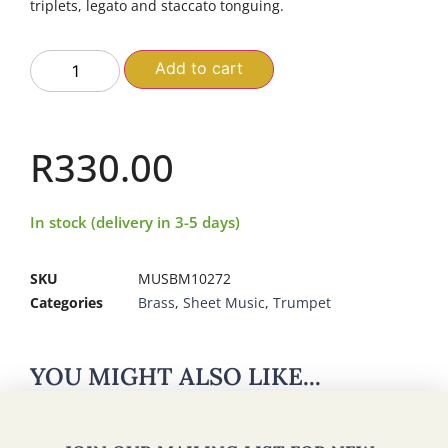
triplets, legato and staccato tonguing.
Add to cart
R
330.00
In stock (delivery in 3-5 days)
SKU
MUSBM10272
Categories
Brass
,
Sheet Music
,
Trumpet
YOU MIGHT ALSO LIKE...