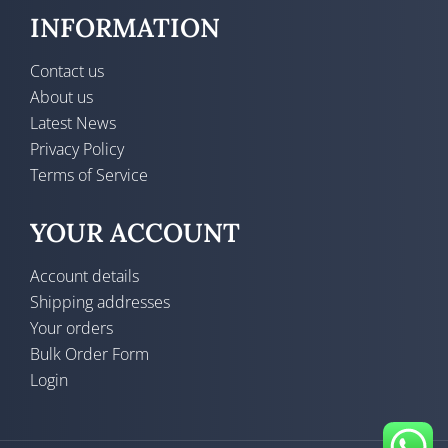
INFORMATION
Contact us
About us
Latest News
Privacy Policy
Terms of Service
YOUR ACCOUNT
Account details
Shipping addresses
Your orders
Bulk Order Form
Login