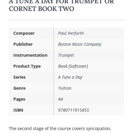
A TUNE A DAY FOR TRUMPET OR
CORNET BOOK TWO
Composer
Paul Herfurth
Publisher
Boston Music Company
Instrumentation
Trumpet
Product Type
Book [Softcover]
Series
A Tune a Day
Genre
Tuition
Pages
44
ISBN
9780711915855
The second stage of the course covers syncopation,