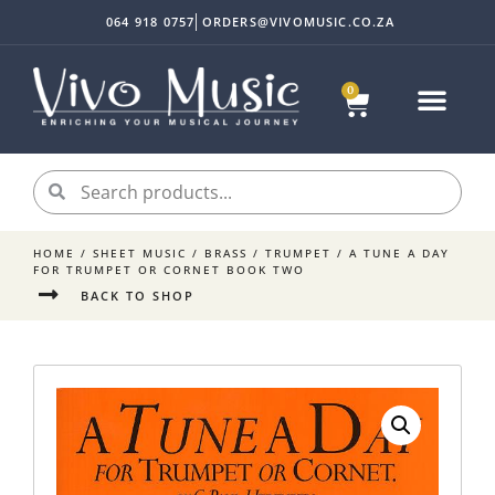
064 918 0757
ORDERS@VIVOMUSIC.CO.ZA
0
HOME
/
SHEET MUSIC
/
BRASS
/
TRUMPET
/ A TUNE A DAY
FOR TRUMPET OR CORNET BOOK TWO
BACK TO SHOP