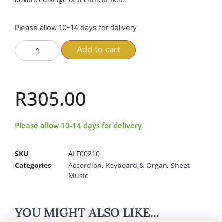
Please allow 10-14 days for delivery
Add to cart
R
305.00
Please allow 10-14 days for delivery
SKU
ALF00210
Categories
Accordion
,
Keyboard & Organ
,
Sheet
Music
YOU MIGHT ALSO LIKE...