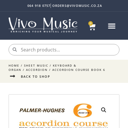
064 918 0757
ORDERS@VIVOMUSIC.CO.ZA
0
Sheet Music
Instrument Acc
My accoun
HOME
/
SHEET MUSIC
/
KEYBOARD &
ORGAN
/
ACCORDION
/ ACCORDION COURSE BOOK 6
BACK TO SHOP