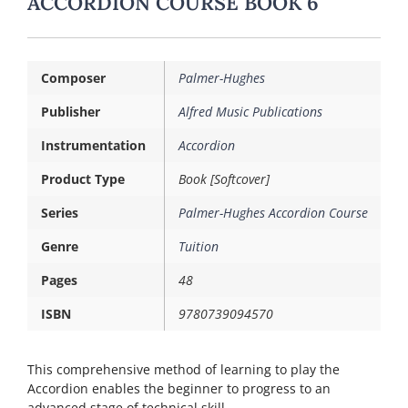
ACCORDION COURSE BOOK 6
Composer
Palmer-Hughes
Publisher
Alfred Music Publications
Instrumentation
Accordion
Product Type
Book [Softcover]
Series
Palmer-Hughes Accordion Course
Genre
Tuition
Pages
48
ISBN
9780739094570
This comprehensive method of learning to play the
Accordion enables the beginner to progress to an
advanced stage of technical skill.