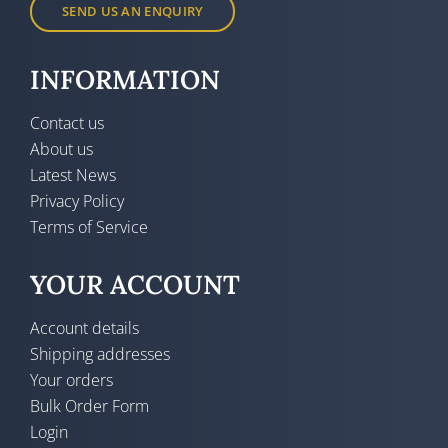
SEND US AN ENQUIRY
INFORMATION
Contact us
About us
Latest News
Privacy Policy
Terms of Service
YOUR ACCOUNT
Account details
Shipping addresses
Your orders
Bulk Order Form
Login