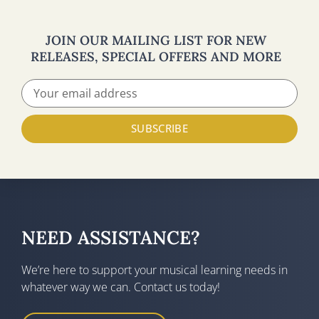
JOIN OUR MAILING LIST FOR NEW
RELEASES, SPECIAL OFFERS AND MORE
SUBSCRIBE
NEED ASSISTANCE?
We’re here to support your musical learning needs in
whatever way we can. Contact us today!