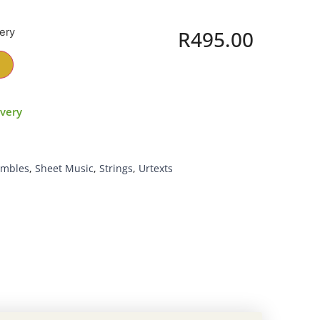
very
R
495.00
ivery
embles
,
Sheet Music
,
Strings
,
Urtexts