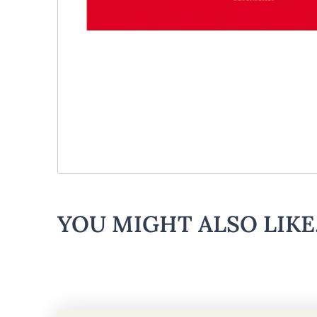
YOU MIGHT ALSO LIKE.