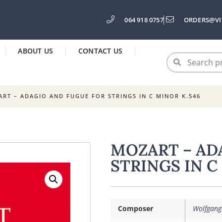
064 918 0757
ORDERS@VI
ABOUT US
CONTACT US
RT – ADAGIO AND FUGUE FOR STRINGS IN C MINOR K.546
MOZART – AD
STRINGS IN C
Composer
Wolfgang