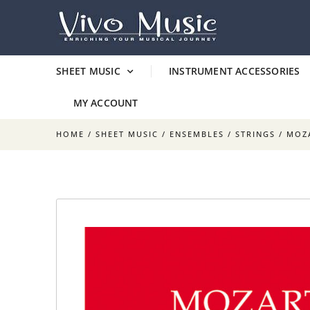
SHEET MUSIC
INSTRUMENT ACCESSORIES
MY ACCOUNT
HOME
/
SHEET MUSIC
/
ENSEMBLES
/
STRINGS
/ MOZA