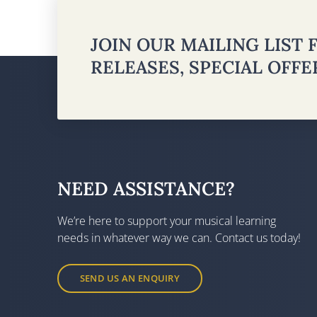
JOIN OUR MAILING LIST
RELEASES, SPECIAL OFF
NEED ASSISTANCE?
We’re here to support your musical learning
needs in whatever way we can. Contact us today!
SEND US AN ENQUIRY