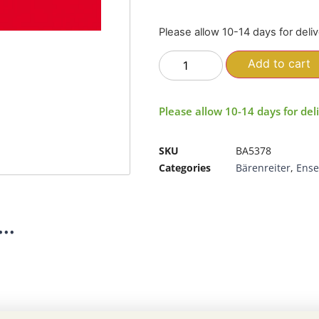
Please allow 10-14 days for deli
Add to cart
Please allow 10-14 days for del
SKU
BA5378
Categories
Bärenreiter
,
Ens
..