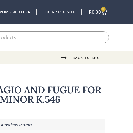
0
R
0.00
VOMUSIC.CO.ZA
LOGIN / REGISTER
BACK TO SHOP
AGIO AND FUGUE FOR
 MINOR K.546
 Amadeus Mozart