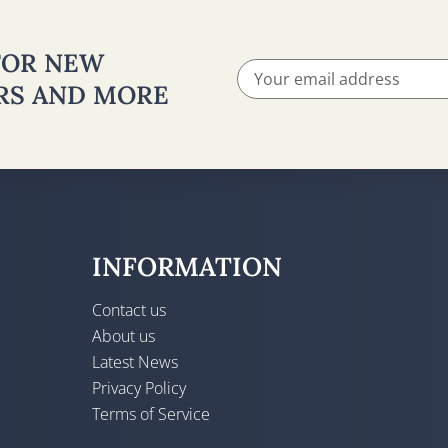
 FOR NEW
ERS AND MORE
INFORMATION
Contact us
About us
Latest News
Privacy Policy
Terms of Service