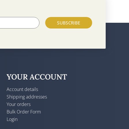
SUBSCRIBE
YOUR ACCOUNT
Account details
Shipping addresses
Your orders
Bulk Order Form
Login