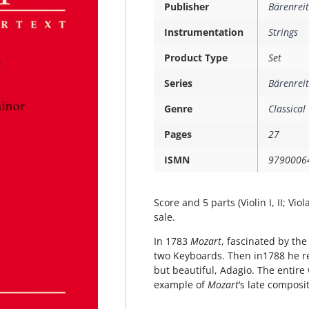
Publisher
Bärenreit
Instrumentation
Strings
Product Type
Set
Series
Bärenreit
Genre
Classical
Pages
27
ISMN
9790006
Score and 5 parts (Violin I, II; Vio
sale.
In 1783
Mozart
, fascinated by the
two Keyboards. Then in1788 he re
but beautiful, Adagio. The entire 
example of
Mozart
‘s late composi