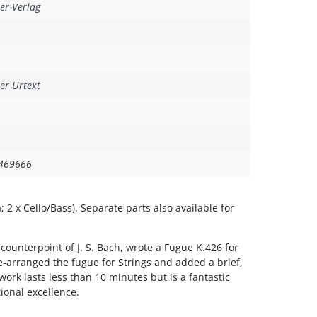
er-Verlag
er Urtext
469666
la; 2 x Cello/Bass). Separate parts also available for
 counterpoint of J. S. Bach, wrote a Fugue K.426 for
-arranged the fugue for Strings and added a brief,
work lasts less than 10 minutes but is a fantastic
tional excellence.