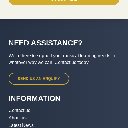
NEED ASSISTANCE?
We’re here to support your musical learning needs in
whatever way we can. Contact us today!
SEND US AN ENQUIRY
INFORMATION
Contact us
About us
Latest News