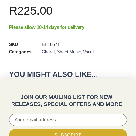
R
225.00
Please allow 10-14 days for delivery
SKU
BH10671
Categories
Choral
,
Sheet Music
,
Vocal
YOU MIGHT ALSO LIKE...
JOIN OUR MAILING LIST FOR NEW
RELEASES, SPECIAL OFFERS AND MORE
SUBSCRIBE