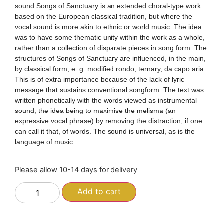
sound.Songs of Sanctuary is an extended choral-type work
based on the European classical tradition, but where the
vocal sound is more akin to ethnic or world music. The idea
was to have some thematic unity within the work as a whole,
rather than a collection of disparate pieces in song form. The
structures of Songs of Sanctuary are influenced, in the main,
by classical form, e. g. modified rondo, ternary, da capo aria.
This is of extra importance because of the lack of lyric
message that sustains conventional songform. The text was
written phonetically with the words viewed as instrumental
sound, the idea being to maximise the melisma (an
expressive vocal phrase) by removing the distraction, if one
can call it that, of words. The sound is universal, as is the
language of music.
Please allow 10-14 days for delivery
Add to cart