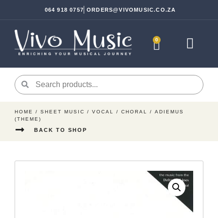
064 918 0757
ORDERS@VIVOMUSIC.CO.ZA
0
Sheet Music
Instrument Ac
HOME
/
SHEET MUSIC
/
VOCAL
/
CHORAL
/ ADIEMUS
(THEME)
BACK TO SHOP