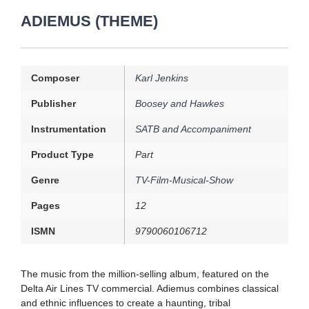
ADIEMUS (THEME)
Composer
Karl Jenkins
Publisher
Boosey and Hawkes
Instrumentation
SATB and Accompaniment
Product Type
Part
Genre
TV-Film-Musical-Show
Pages
12
ISMN
9790060106712
The music from the million-selling album, featured on the
Delta Air Lines TV commercial. Adiemus combines classical
and ethnic influences to create a haunting, tribal