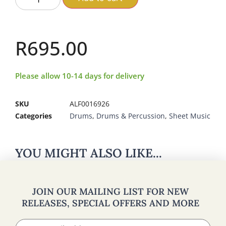
R
695.00
Please allow 10-14 days for delivery
SKU
ALF0016926
Categories
Drums
,
Drums & Percussion
,
Sheet Music
YOU MIGHT ALSO LIKE...
JOIN OUR MAILING LIST FOR NEW
RELEASES, SPECIAL OFFERS AND MORE