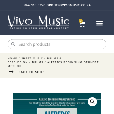
064 918 0757
ORDERS@VIVOMUSIC.CO.ZA
0
HOME
/
SHEET MUSIC
/
DRUMS &
PERCUSSION
/
DRUMS
/ ALFRED’S BEGINNING DRUMSET
METHOD
BACK TO SHOP