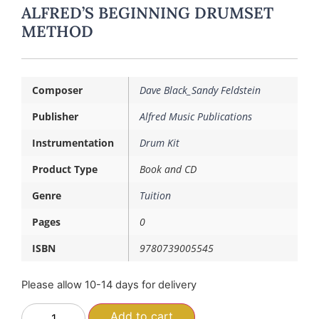
ALFRED’S BEGINNING DRUMSET
METHOD
Composer
Dave Black_Sandy Feldstein
Publisher
Alfred Music Publications
Instrumentation
Drum Kit
Product Type
Book and CD
Genre
Tuition
Pages
0
ISBN
9780739005545
Please allow 10-14 days for delivery
Add to cart