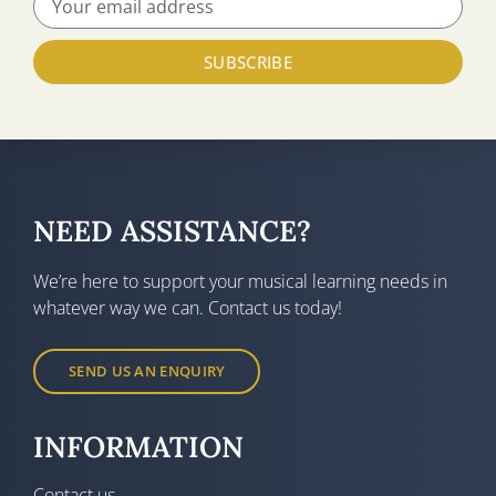
SUBSCRIBE
NEED ASSISTANCE?
We’re here to support your musical learning needs in
whatever way we can. Contact us today!
SEND US AN ENQUIRY
INFORMATION
Contact us