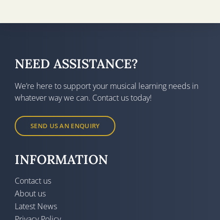
NEED ASSISTANCE?
We’re here to support your musical learning needs in
whatever way we can. Contact us today!
SEND US AN ENQUIRY
INFORMATION
Contact us
About us
Latest News
Privacy Policy