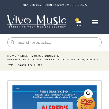
064 918 0757
ORDERS@VIVOMUSIC.CO.ZA
0
Sheet Music
Instrument Acc
My accoun
HOME
/
SHEET MUSIC
/
DRUMS &
PERCUSSION
/
DRUMS
/ ALFRED’S DRUM METHOD, BOOK 1
BACK TO SHOP