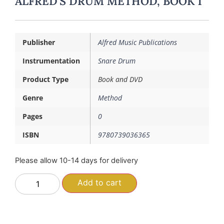
ALFRED’S DRUM METHOD, BOOK 1
Publisher
Alfred Music Publications
Instrumentation
Snare Drum
Product Type
Book and DVD
Genre
Method
Pages
0
ISBN
9780739036365
Please allow 10-14 days for delivery
Add to cart