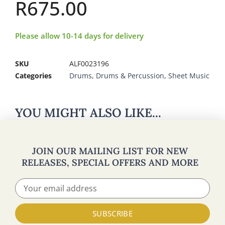
R
675.00
Please allow 10-14 days for delivery
SKU
ALF0023196
Categories
Drums
,
Drums & Percussion
,
Sheet Music
YOU MIGHT ALSO LIKE...
JOIN OUR MAILING LIST FOR NEW
RELEASES, SPECIAL OFFERS AND MORE
SUBSCRIBE