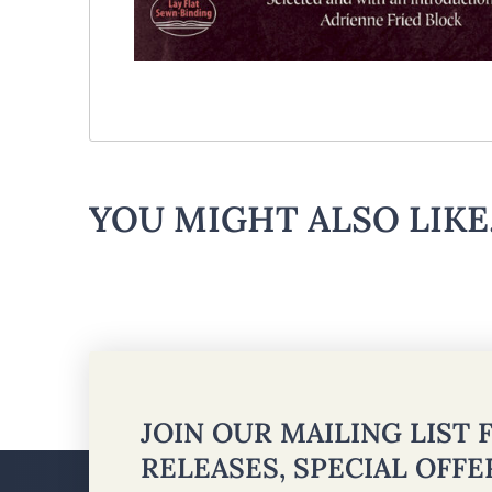
YOU MIGHT ALSO LIKE.
JOIN OUR MAILING LIST
RELEASES, SPECIAL OFF