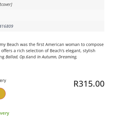
tcover]
416809
, Amy Beach was the first American woman to compose
offers a rich selection of Beach’s elegant, stylish
ing
Ballad, Op.6
and
In Autumn, Dreaming,
very
R
315.00
ivery