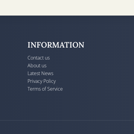
INFORMATION
Contact us
About us
Latest News
Privacy Policy
Terms of Service