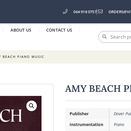
064 918 0757
ORDERS@VI
ABOUT US
CONTACT US
Y BEACH PIANO MUSIC
AMY BEACH P
Publisher
Dover Pub
Instrumentation
Piano