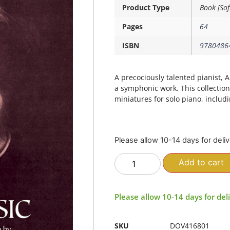
Product Type
Book [Sof
Pages
64
ISBN
9780486
A precociously talented pianist
a symphonic work. This collection 
miniatures for solo piano, includ
Please allow 10-14 days for deli
Add to cart
Please allow 10-14 days for del
SKU
DOV416801