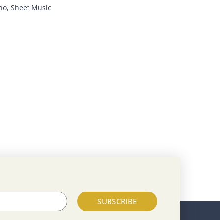
no
,
Sheet Music
SUBSCRIBE