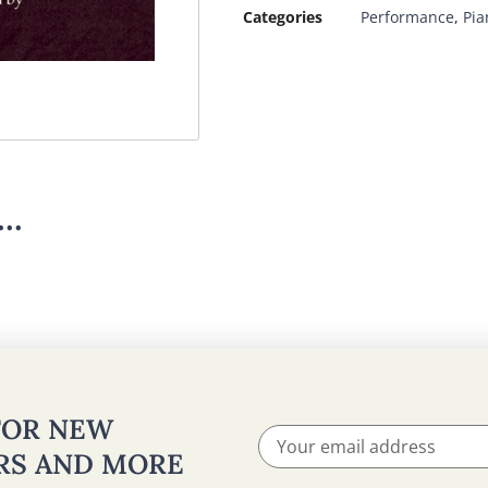
Categories
Performance
,
Pia
..
 FOR NEW
ERS AND MORE