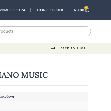
0
R
0.00
VOMUSIC.CO.ZA
LOGIN / REGISTER
BACK TO SHOP
IANO MUSIC
lications