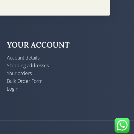
YOUR ACCOUNT
Account details
Shipping addresses
Your orders
Bulk Order Form
Login