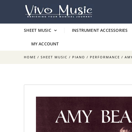
SHEET MUSIC
INSTRUMENT ACCESSORIES
MY ACCOUNT
HOME
/
SHEET MUSIC
/
PIANO
/
PERFORMANCE
/ AM