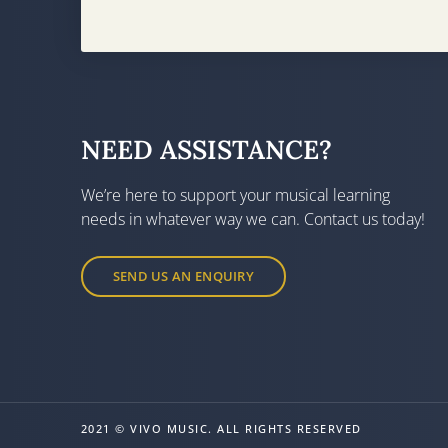
NEED ASSISTANCE?
We’re here to support your musical learning
needs in whatever way we can. Contact us today!
SEND US AN ENQUIRY
2021 © VIVO MUSIC. ALL RIGHTS RESERVED