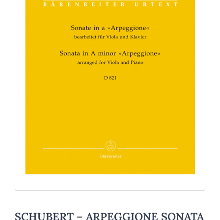
SCHUBERT – ARPEGGIONE SONATA