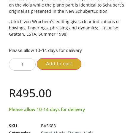
on the viola while the piano part is identical to Schubert´s
original as presented in the New SchubertEdition.
„Ulrich von Wrochem´s editing gives clear indications of
bowings, fingerings, phrasing and dynamics; …“(Louise
Grattan, ESTA, Summer 1998)
Please allow 10-14 days for delivery
Add to cart
R
495.00
Please allow 10-14 days for delivery
SKU
BA5683
Categories
Sheet Music
,
Strings
,
Viola