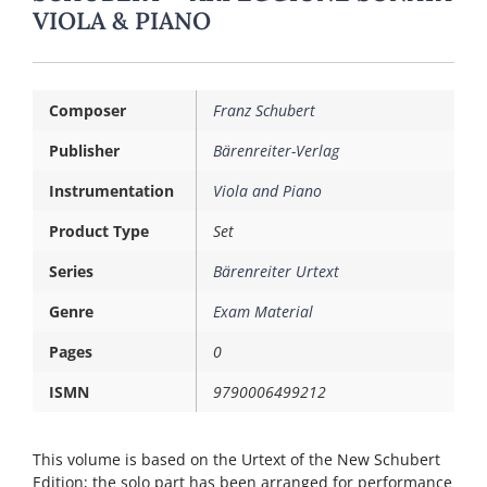
VIOLA & PIANO
Composer
Franz Schubert
Publisher
Bärenreiter-Verlag
Instrumentation
Viola and Piano
Product Type
Set
Series
Bärenreiter Urtext
Genre
Exam Material
Pages
0
ISMN
9790006499212
This volume is based on the Urtext of the New Schubert
Edition; the solo part has been arranged for performance