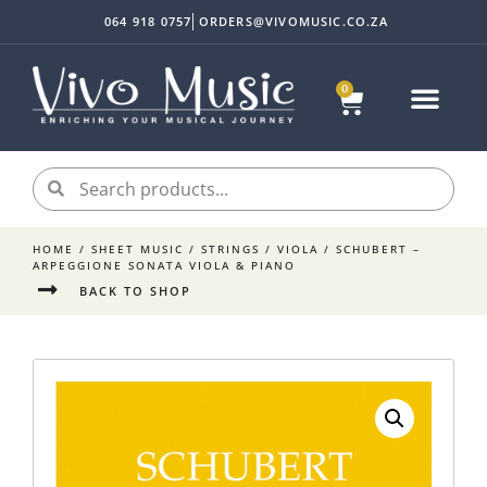
064 918 0757
ORDERS@VIVOMUSIC.CO.ZA
0
Sheet Music
Instrument Acc
My accoun
HOME
/
SHEET MUSIC
/
STRINGS
/
VIOLA
/ SCHUBERT –
ARPEGGIONE SONATA VIOLA & PIANO
BACK TO SHOP