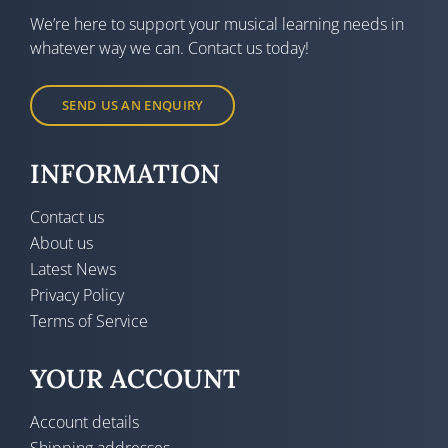
We’re here to support your musical learning needs in
whatever way we can. Contact us today!
SEND US AN ENQUIRY
INFORMATION
Contact us
About us
Latest News
Privacy Policy
Terms of Service
YOUR ACCOUNT
Account details
Shipping addresses