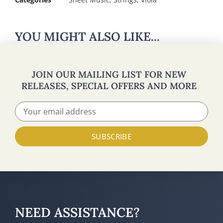
YOU MIGHT ALSO LIKE...
JOIN OUR MAILING LIST FOR NEW
RELEASES, SPECIAL OFFERS AND MORE
SUBSCRIBE
NEED ASSISTANCE?