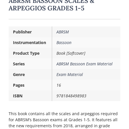
ABRSM BASSOON SCALES &
ARPEGGIOS GRADES 1-5
Publisher
ABRSM
Instrumentation
Bassoon
Product Type
Book [Softcover]
Series
ABRSM Bassoon Exam Material
Genre
Exam Material
Pages
16
ISBN
9781848498983
This book contains all the scales and arpeggios required
for ABRSM’s Bassoon exams at Grades 1-5. It features all
the new requirements from 2018, arranged in grade