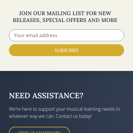
JOIN OUR MAILING LIST FOR NEW
RELEASES, SPECIAL OFFERS AND MORE
SUBSCRIBE
NEED ASSISTANCE?
We’re here to support your musical learning needs in
whatever way we can. Contact us today!
SEND US AN ENQUIRY