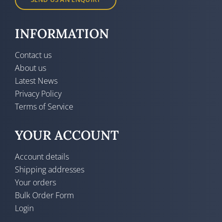
INFORMATION
Contact us
About us
Latest News
Privacy Policy
Terms of Service
YOUR ACCOUNT
Account details
Shipping addresses
Your orders
Bulk Order Form
Login