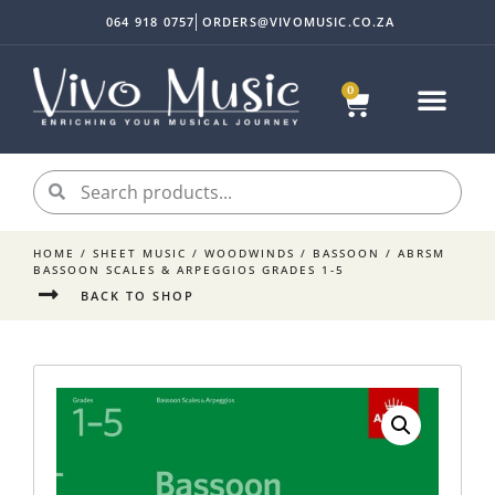
064 918 0757
ORDERS@VIVOMUSIC.CO.ZA
0
Sheet Music
Instrument Acc
My accoun
HOME
/
SHEET MUSIC
/
WOODWINDS
/
BASSOON
/ ABRSM
BASSOON SCALES & ARPEGGIOS GRADES 1-5
BACK TO SHOP