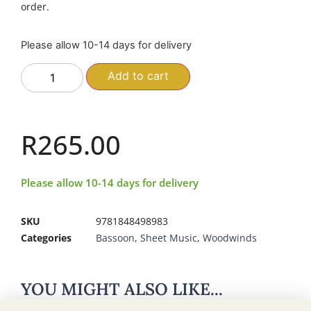
order.
Please allow 10-14 days for delivery
Add to cart
R
265.00
Please allow 10-14 days for delivery
SKU
9781848498983
Categories
Bassoon
,
Sheet Music
,
Woodwinds
YOU MIGHT ALSO LIKE...