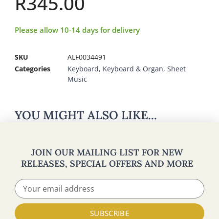
R
345.00
Please allow 10-14 days for delivery
SKU
ALF0034491
Categories
Keyboard
,
Keyboard & Organ
,
Sheet
Music
YOU MIGHT ALSO LIKE...
JOIN OUR MAILING LIST FOR NEW
RELEASES, SPECIAL OFFERS AND MORE
SUBSCRIBE