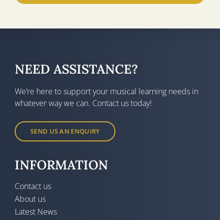
NEED ASSISTANCE?
We’re here to support your musical learning needs in
whatever way we can. Contact us today!
SEND US AN ENQUIRY
INFORMATION
Contact us
About us
Latest News