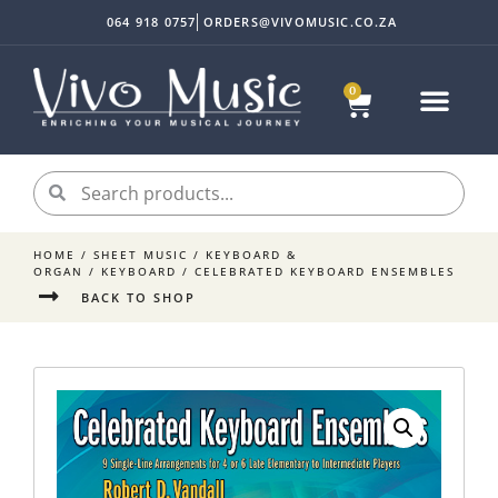
064 918 0757
ORDERS@VIVOMUSIC.CO.ZA
0
HOME
/
SHEET MUSIC
/
KEYBOARD &
ORGAN
/
KEYBOARD
/ CELEBRATED KEYBOARD ENSEMBLES
BACK TO SHOP