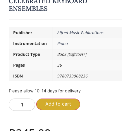
CELEBRATED KEYBOARD
ENSEMBLES
Publisher
Alfred Music Publications
Instrumentation
Piano
Product Type
Book [Softcover]
Pages
36
ISBN
9780739068236
Please allow 10-14 days for delivery
Add to cart