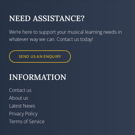
NEED ASSISTANCE?
We’re here to support your musical learning needs in
whatever way we can. Contact us today!
SEND US AN ENQUIRY
INFORMATION
Contact us
About us
Latest News
Privacy Policy
Terms of Service