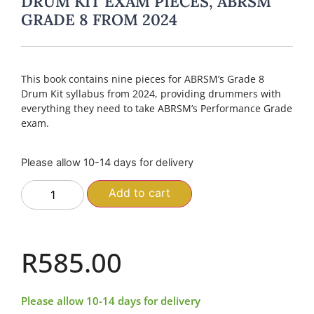
DRUM KIT EXAM PIECES, ABRSM
GRADE 8 FROM 2024
This book contains nine pieces for ABRSM’s Grade 8
Drum Kit syllabus from 2024, providing drummers with
everything they need to take ABRSM’s Performance Grade
exam.
Please allow 10-14 days for delivery
Add to cart
R
585.00
Please allow 10-14 days for delivery