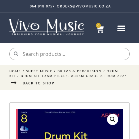
064 918 0757
ORDERS@VIVOMUSIC.CO.ZA
0
HOME
/
SHEET MUSIC
/
DRUMS & PERCUSSION
/
DRUM
KIT
/ DRUM KIT EXAM PIECES, ABRSM GRADE 8 FROM 2024
BACK TO SHOP