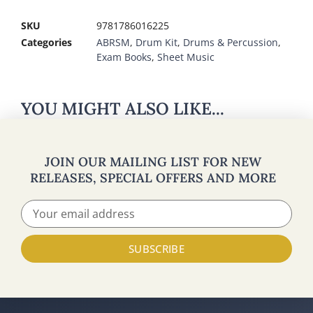
SKU
9781786016225
Categories
ABRSM
,
Drum Kit
,
Drums & Percussion
,
Exam Books
,
Sheet Music
YOU MIGHT ALSO LIKE...
JOIN OUR MAILING LIST FOR NEW
RELEASES, SPECIAL OFFERS AND MORE
SUBSCRIBE