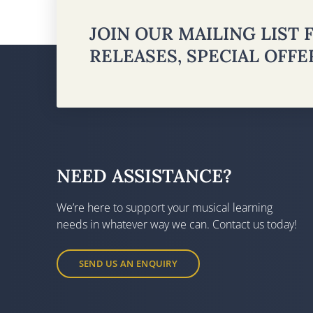
JOIN OUR MAILING LIST
RELEASES, SPECIAL OFF
NEED ASSISTANCE?
We’re here to support your musical learning
needs in whatever way we can. Contact us today!
SEND US AN ENQUIRY