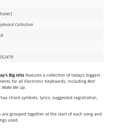
tcover]
eyboard Collection
ck
052479
ay’s Big Hits
features a collection of today’s biggest
ments for all Electronic Keyboards, including
Best
d
Wake Me Up
.
 has chord symbols, lyrics, suggested registration,
 are grouped together at the start of each song and
ings used.