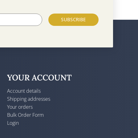
SUBSCRIBE
YOUR ACCOUNT
Account details
Shipping addresses
Your orders
Bulk Order Form
Login