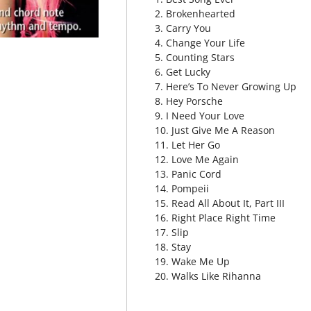
2. Brokenhearted
3. Carry You
4. Change Your Life
5. Counting Stars
6. Get Lucky
7. Here’s To Never Growing Up
8. Hey Porsche
9. I Need Your Love
10. Just Give Me A Reason
11. Let Her Go
12. Love Me Again
13. Panic Cord
14. Pompeii
15. Read All About It, Part III
16. Right Place Right Time
17. Slip
18. Stay
19. Wake Me Up
20. Walks Like Rihanna