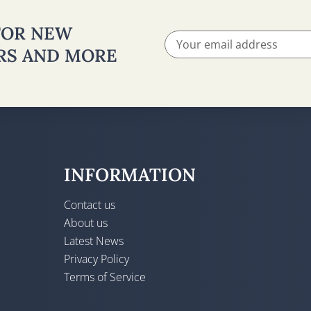
 FOR NEW
ERS AND MORE
INFORMATION
Contact us
About us
Latest News
Privacy Policy
Terms of Service