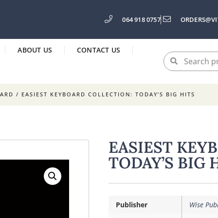
064 918 0757
ORDERS@VI
ABOUT US
CONTACT US
OARD
/ EASIEST KEYBOARD COLLECTION: TODAY’S BIG HITS
EASIEST KEY
TODAY’S BIG 
Publisher
Wise Publ