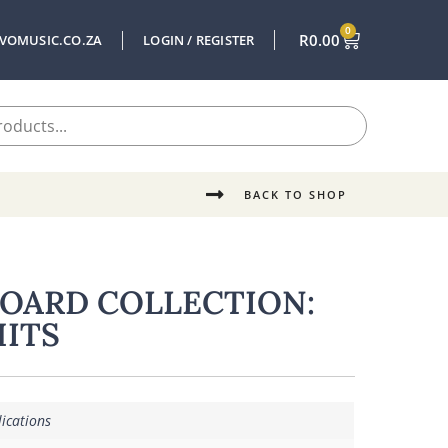
0
R
0.00
VOMUSIC.CO.ZA
LOGIN / REGISTER
BACK TO SHOP
BOARD COLLECTION:
HITS
ications