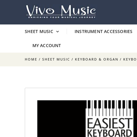
SHEET MUSIC
INSTRUMENT ACCESSORIES
MY ACCOUNT
HOME
/
SHEET MUSIC
/
KEYBOARD & ORGAN
/
KEYB