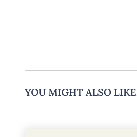
YOU MIGHT ALSO LIKE.