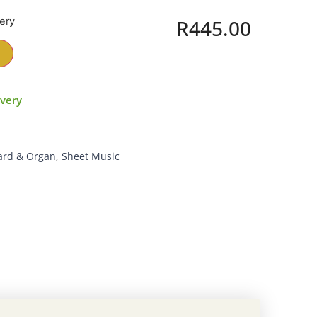
very
R
445.00
ivery
ard & Organ
,
Sheet Music