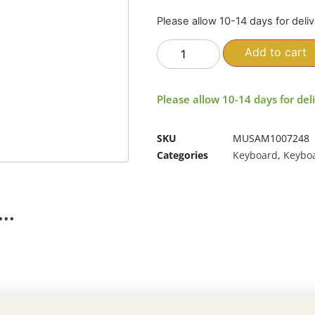
Please allow 10-14 days for deli
Add to cart
Please allow 10-14 days for del
SKU
MUSAM1007248
Categories
Keyboard
,
Keybo
..