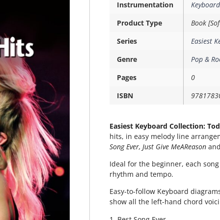
Instrumentation
Keyboard
Product Type
Book [Sof
Series
Easiest K
Genre
Pop & Ro
Pages
0
ISBN
9781783
Easiest Keyboard Collection: Tod
hits, in easy melody line arrange
Song Ever, Just Give MeAReason
an
Ideal for the beginner, each song
rhythm and tempo.
Easy-to-follow Keyboard diagrams
show all the left-hand chord voic
1. Best Song Ever