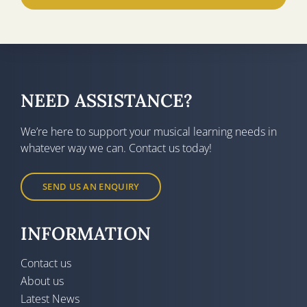
NEED ASSISTANCE?
We’re here to support your musical learning needs in
whatever way we can. Contact us today!
SEND US AN ENQUIRY
INFORMATION
Contact us
About us
Latest News