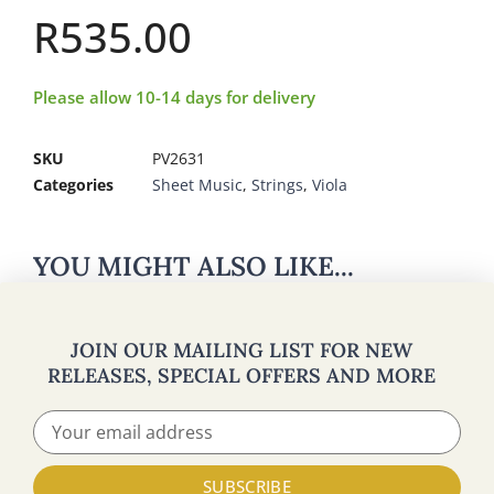
R
535.00
Please allow 10-14 days for delivery
SKU
PV2631
Categories
Sheet Music
,
Strings
,
Viola
YOU MIGHT ALSO LIKE...
JOIN OUR MAILING LIST FOR NEW
RELEASES, SPECIAL OFFERS AND MORE
SUBSCRIBE