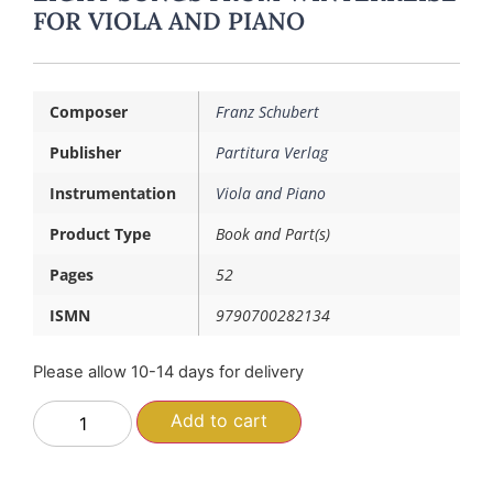
FOR VIOLA AND PIANO
Composer
Franz Schubert
Publisher
Partitura Verlag
Instrumentation
Viola and Piano
Product Type
Book and Part(s)
Pages
52
ISMN
9790700282134
Please allow 10-14 days for delivery
Add to cart