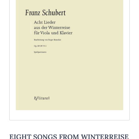
EIGHT SONGS FROM WINTERREISE