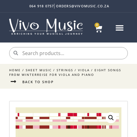
064 918 0757
ORDERS@VIVOMUSIC.CO.ZA
0
HOME
/
SHEET MUSIC
/
STRINGS
/
VIOLA
/ EIGHT SONGS
FROM WINTERREISE FOR VIOLA AND PIANO
BACK TO SHOP