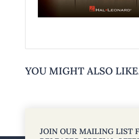
YOU MIGHT ALSO LIKE.
JOIN OUR MAILING LIST