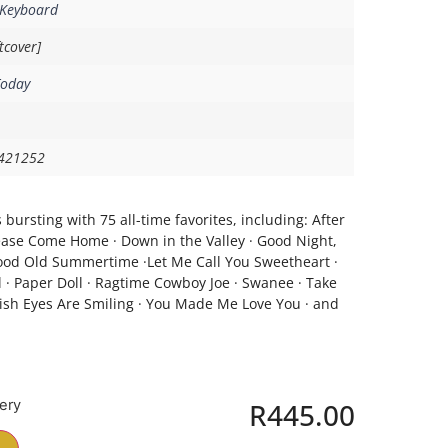
 Keyboard
tcover]
Today
421252
 bursting with 75 all-time favorites, including: After
Please Come Home · Down in the Valley · Good Night,
 Good Old Summertime ·Let Me Call You Sweetheart ·
 · Paper Doll · Ragtime Cowboy Joe · Swanee · Take
ish Eyes Are Smiling · You Made Me Love You · and
very
R
445.00