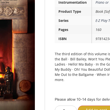
Instrumentation
Piano or
Product Type
Book [Sof
Series
E-Z Play 
Pages
160
ISBN
9781423
The third edition of this volume is
the Ball · Bill Bailey, Won’t You 
Ladies · Hello! Ma Baby · In the
My Buddy · Oh! You Beautiful Doll
Me Out to the Ballgame · When Ir
more.
Please allow 10-14 days for deli