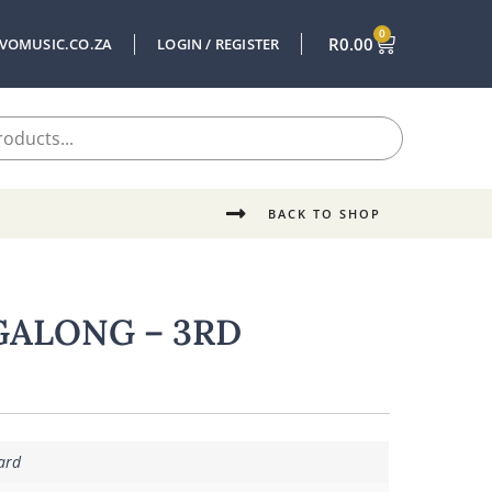
0
R
0.00
VOMUSIC.CO.ZA
LOGIN / REGISTER
BACK TO SHOP
GALONG – 3RD
ard