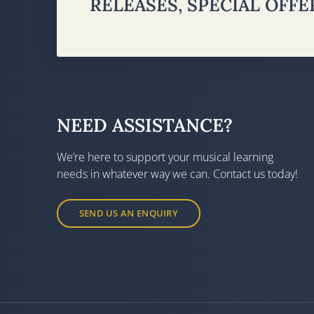
RELEASES, SPECIAL OFF
NEED ASSISTANCE?
We’re here to support your musical learning
needs in whatever way we can. Contact us today!
SEND US AN ENQUIRY