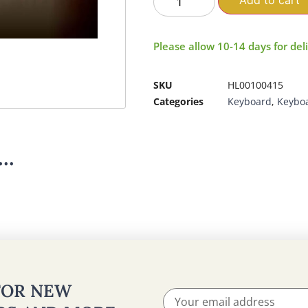
Add to cart
Please allow 10-14 days for del
SKU
HL00100415
Categories
Keyboard
,
Keybo
..
 FOR NEW