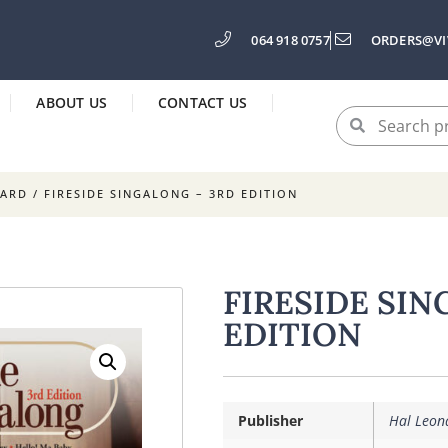
064 918 0757
ORDERS@VI
ABOUT US
CONTACT US
OARD
/ FIRESIDE SINGALONG – 3RD EDITION
FIRESIDE SIN
EDITION
Publisher
Hal Leon