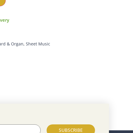
ivery
ard & Organ
,
Sheet Music
SUBSCRIBE