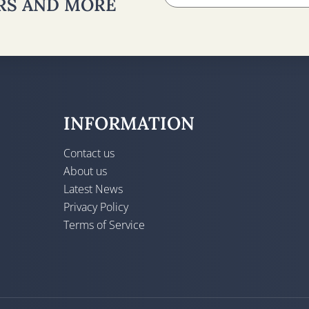
ERS AND MORE
INFORMATION
Contact us
About us
Latest News
Privacy Policy
Terms of Service