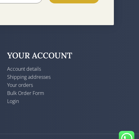
YOUR ACCOUNT
Account details
Shipping addresses
Your orders
Bulk Order Form
Login