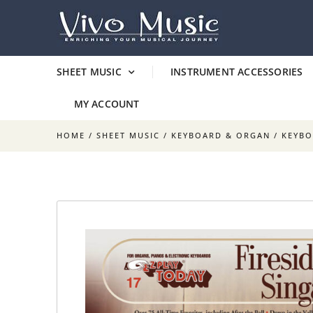
SHEET MUSIC
INSTRUMENT ACCESSORIES
MY ACCOUNT
HOME
/
SHEET MUSIC
/
KEYBOARD & ORGAN
/
KEYB