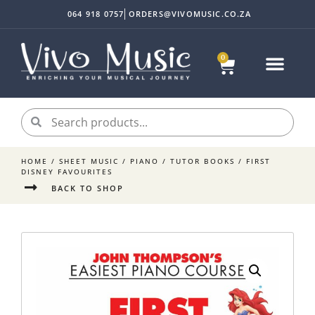
064 918 0757
ORDERS@VIVOMUSIC.CO.ZA
0
HOME
/
SHEET MUSIC
/
PIANO
/
TUTOR BOOKS
/ FIRST
DISNEY FAVOURITES
BACK TO SHOP