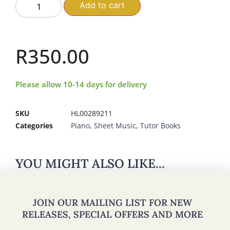
Add to cart
R
350.00
Please allow 10-14 days for delivery
SKU
HL00289211
Categories
Piano
,
Sheet Music
,
Tutor Books
YOU MIGHT ALSO LIKE...
JOIN OUR MAILING LIST FOR NEW
RELEASES, SPECIAL OFFERS AND MORE