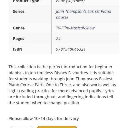
Product Type
Book [Softcover]
Series
John Thompson's Easiest Piano
Course
Genre
TV-Film-Musical-Show
Pages
24
ISBN
9781540046321
This collection is the perfect introduction for beginner
pianists to ten timeless Disney Favourites. It is suitable
for students working through John Thompsons Easiest
Piano Course Parts One to Three, and also works well as
sight reading practice for more advanced pupils. Lyrics
are included throughout, and fingering indications tell
the student when to change position.
Please allow 10-14 days for delivery