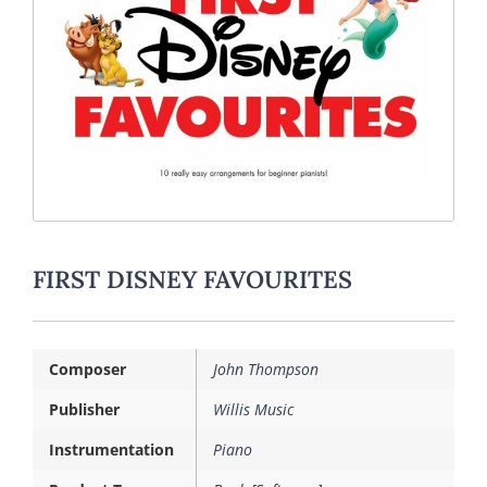
FIRST DISNEY FAVOURITES
Composer
John Thompson
Publisher
Willis Music
Instrumentation
Piano