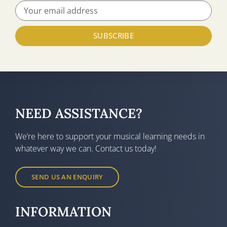
SUBSCRIBE
NEED ASSISTANCE?
We’re here to support your musical learning needs in
whatever way we can. Contact us today!
SEND US AN ENQUIRY
INFORMATION