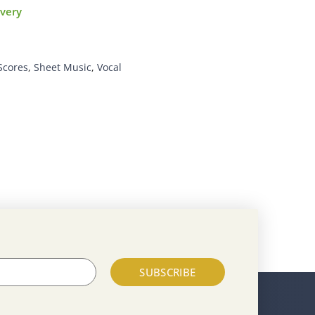
ivery
Scores
,
Sheet Music
,
Vocal
SUBSCRIBE