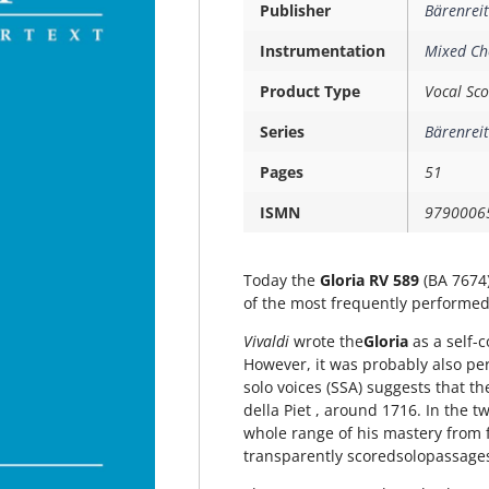
Publisher
Bärenreit
Instrumentation
Mixed Ch
Product Type
Vocal Sco
Series
Bärenreit
Pages
51
ISMN
9790006
Today the
Gloria RV 589
(BA 7674)
of the most frequently performed
Vivaldi
wrote the
Gloria
 as a self
However, it was probably also pe
solo voices (SSA) suggests that t
della Piet , around 1716. In the t
whole range of his mastery from 
transparently scoredsolopassage