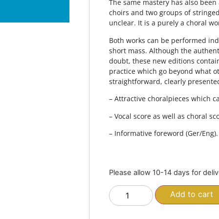
The same mastery has also been ap
choirs and two groups of stringe
unclear. It is a purely a choral w
Both works can be performed ind
short mass. Although the authent
doubt, these new editions conta
practice which go beyond what oth
straightforward, clearly presente
– Attractive choralpieces which 
– Vocal score as well as choral scor
– Informative foreword (Ger/Eng).
Please allow 10-14 days for deli
Add to cart