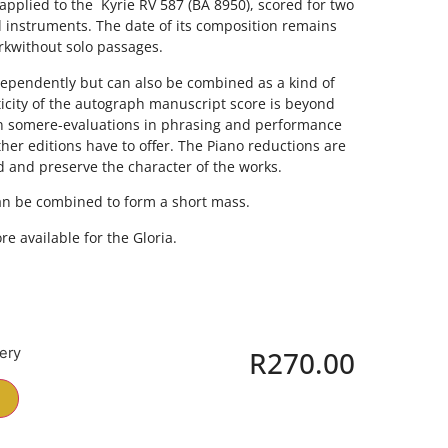
plied to the  Kyrie RV 587 (BA 8950), scored for two
d instruments. The date of its composition remains
orkwithout solo passages.
ependently but can also be combined as a kind of
icity of the autograph manuscript score is beyond
in somere-evaluations in phrasing and performance
er editions have to offer. The Piano reductions are
d and preserve the character of the works.
can be combined to form a short mass.
e available for the Gloria.
very
R
270.00