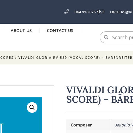
064 918 0757
ORDERS@VI
ABOUT US
CONTACT US
SCORES
/ VIVALDI GLORIA RV 589 (VOCAL SCORE) – BÄRENREITER
VIVALDI GLOR
SCORE) – BÄR
Composer
Antonio V