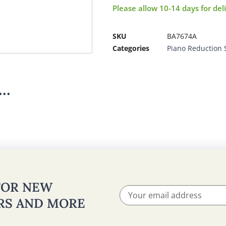
Please allow 10-14 days for del
SKU
BA7674A
Categories
Piano Reduction 
..
 FOR NEW
ERS AND MORE