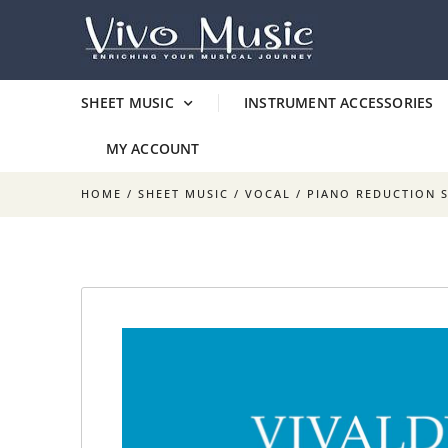
SHEET MUSIC
INSTRUMENT ACCESSORIES
MY ACCOUNT
HOME
/
SHEET MUSIC
/
VOCAL
/
PIANO REDUCTION 