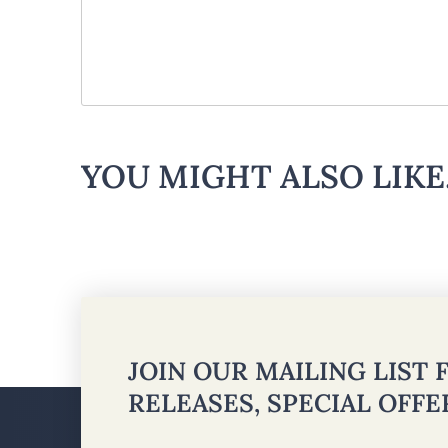
YOU MIGHT ALSO LIKE.
JOIN OUR MAILING LIST
RELEASES, SPECIAL OFF