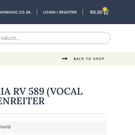
0
R
0.00
VOMUSIC.CO.ZA
LOGIN / REGISTER
BACK TO SHOP
IA RV 589 (VOCAL
ENREITER
ivaldi