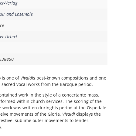
er-Verlag
oir and Ensemble
re
er Urtext
538850
 is one of
Vivaldi
s best-known compositions and one
 sacred vocal works from the Baroque period.
-contained work in the style of a concertante mass.
rformed within church services. The scoring of the
he work was written duringhis period at the Ospedale
welve movements of the Gloria,
Vivaldi
displays the
festive, sublime outer movements to tender,
s.