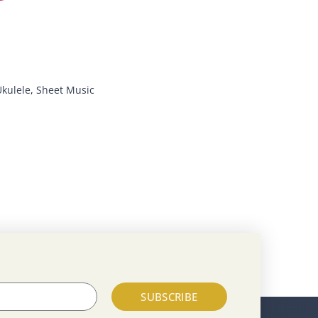
Ukulele
,
Sheet Music
SUBSCRIBE