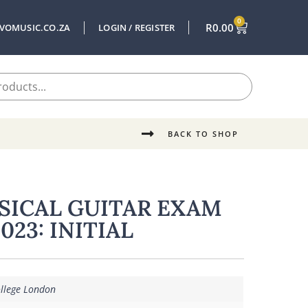
0
R
0.00
VOMUSIC.CO.ZA
LOGIN / REGISTER
BACK TO SHOP
SSICAL GUITAR EXAM
023: INITIAL
ollege London