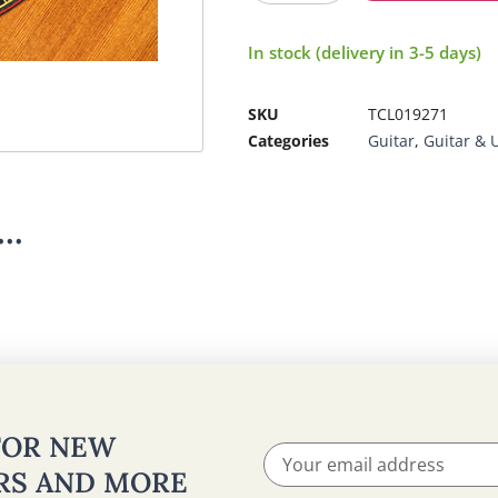
In stock (delivery in 3-5 days)
SKU
TCL019271
Categories
Guitar
,
Guitar & 
..
 FOR NEW
ERS AND MORE