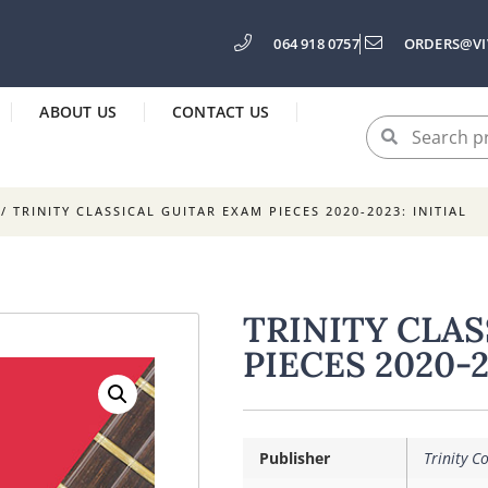
064 918 0757
ORDERS@VI
ABOUT US
CONTACT US
/ TRINITY CLASSICAL GUITAR EXAM PIECES 2020-2023: INITIAL
TRINITY CLA
PIECES 2020-2
Publisher
Trinity C