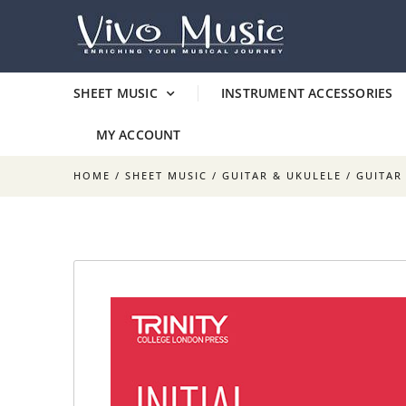
SHEET MUSIC
INSTRUMENT ACCESSORIES
MY ACCOUNT
HOME
/
SHEET MUSIC
/
GUITAR & UKULELE
/
GUITAR