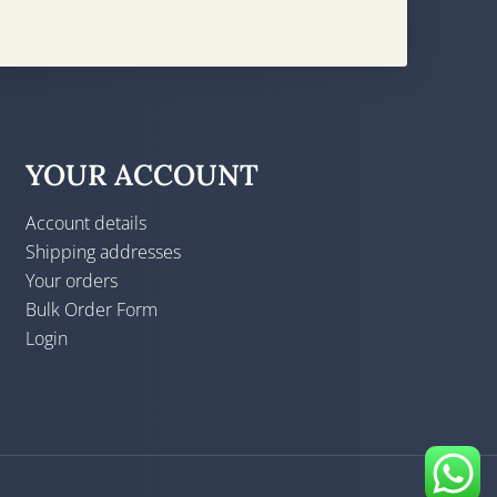
YOUR ACCOUNT
Account details
Shipping addresses
Your orders
Bulk Order Form
Login