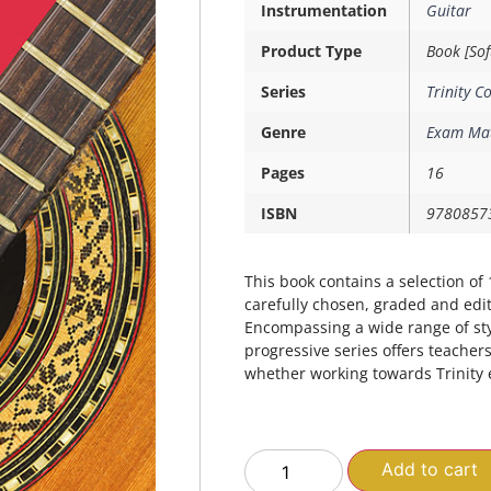
Instrumentation
Guitar
Product Type
Book [Sof
Series
Trinity C
Genre
Exam Mat
Pages
16
ISBN
9780857
This book contains a selection of 1
carefully chosen, graded and edit
Encompassing a wide range of sty
progressive series offers teacher
whether working towards Trinity 
Add to cart