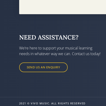
NEED ASSISTANCE?
We’re here to support your musical learning
needs in whatever way we can. Contact us today!
SEND US AN ENQUIRY
2021 © VIVO MUSIC. ALL RIGHTS RESERVED