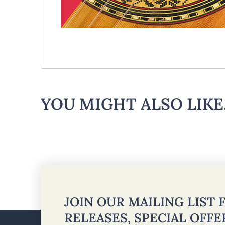
YOU MIGHT ALSO LIKE.
JOIN OUR MAILING LIST
RELEASES, SPECIAL OFF