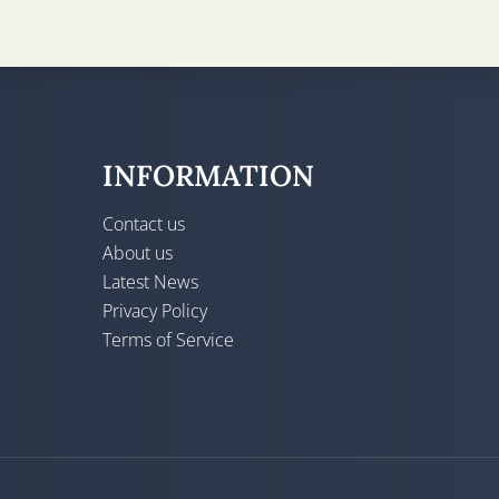
INFORMATION
Contact us
About us
Latest News
Privacy Policy
Terms of Service