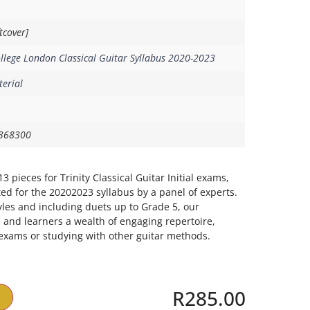
tcover]
ollege London Classical Guitar Syllabus 2020-2023
erial
368300
3 pieces for Trinity Classical Guitar Initial exams,
ed for the 20202023 syllabus by a panel of experts.
les and including duets up to Grade 5, our
s and learners a wealth of engaging repertoire,
exams or studying with other guitar methods.
R
285.00