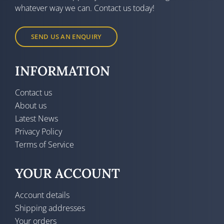
whatever way we can. Contact us today!
SEND US AN ENQUIRY
INFORMATION
Contact us
About us
Latest News
Privacy Policy
Terms of Service
YOUR ACCOUNT
Account details
Shipping addresses
Your orders