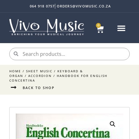
064 918 0757
ORDERS@VIVOMUSIC.CO.ZA
0
Sheet Music
Instrument Acc
My accoun
HOME
/
SHEET MUSIC
/
KEYBOARD &
ORGAN
/
ACCORDION
/ HANDBOOK FOR ENGLISH
CONCERTINA
BACK TO SHOP