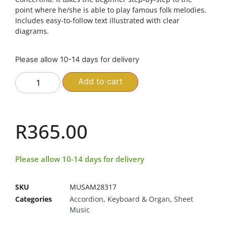
point where he/she is able to play famous folk melodies.
Includes easy-to-follow text illustrated with clear
diagrams.
Please allow 10-14 days for delivery
Add to cart
R
365.00
Please allow 10-14 days for delivery
SKU
MUSAM28317
Categories
Accordion
,
Keyboard & Organ
,
Sheet
Music