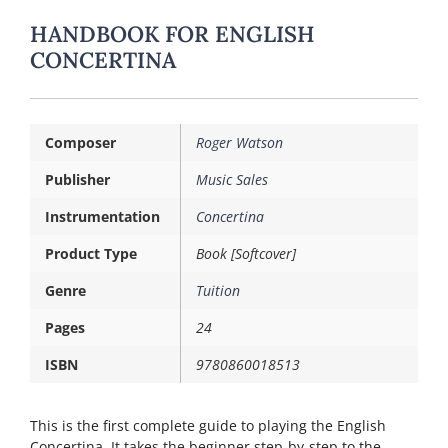
HANDBOOK FOR ENGLISH
CONCERTINA
Composer
Roger Watson
Publisher
Music Sales
Instrumentation
Concertina
Product Type
Book [Softcover]
Genre
Tuition
Pages
24
ISBN
9780860018513
This is the first complete guide to playing the English
Concertina. It takes the beginner step-by-step to the