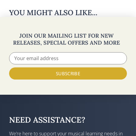
YOU MIGHT ALSO LIKE...
JOIN OUR MAILING LIST FOR NEW
RELEASES, SPECIAL OFFERS AND MORE
SUBSCRIBE
NEED ASSISTANCE?
We’re here to support your musical learning needs in