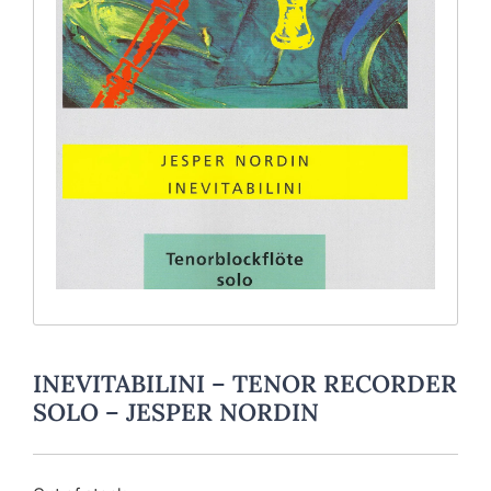
INEVITABILINI – TENOR RECORDER
SOLO – JESPER NORDIN