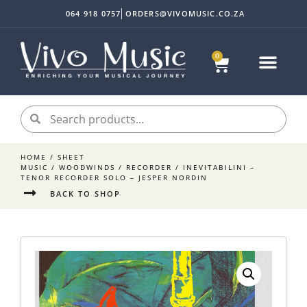
064 918 0757
ORDERS@VIVOMUSIC.CO.ZA
0
HOME
/
SHEET
MUSIC
/
WOODWINDS
/
RECORDER
/ INEVITABILINI –
TENOR RECORDER SOLO – JESPER NORDIN
BACK TO SHOP