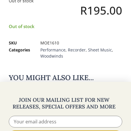
Out of stock
R
195.00
Out of stock
SKU
MOE1610
Categories
Performance
,
Recorder
,
Sheet Music
,
Woodwinds
YOU MIGHT ALSO LIKE...
JOIN OUR MAILING LIST FOR NEW
RELEASES, SPECIAL OFFERS AND MORE