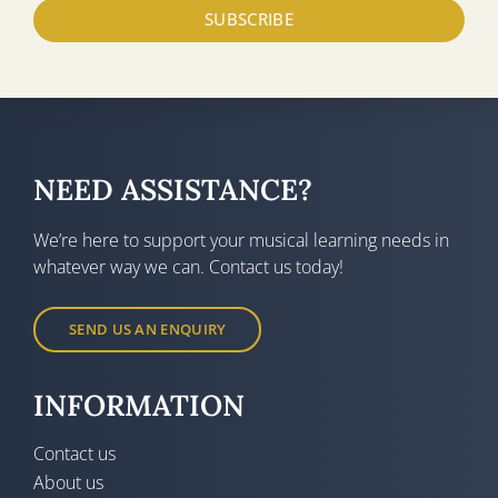
SUBSCRIBE
NEED ASSISTANCE?
We’re here to support your musical learning needs in
whatever way we can. Contact us today!
SEND US AN ENQUIRY
INFORMATION
Contact us
About us