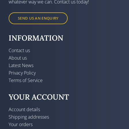
whatever way we can. Contact us today!
SEND US AN ENQUIRY
INFORMATION
Contact us
About us
Latest News
Privacy Policy
Terms of Service
YOUR ACCOUNT
Account details
Shipping addresses
Your orders