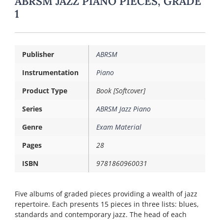
ABRSM JAZZ PIANO PIECES, GRADE
1
Publisher
ABRSM
Instrumentation
Piano
Product Type
Book [Softcover]
Series
ABRSM Jazz Piano
Genre
Exam Material
Pages
28
ISBN
9781860960031
Five albums of graded pieces providing a wealth of jazz
repertoire. Each presents 15 pieces in three lists: blues,
standards and contemporary jazz. The head of each