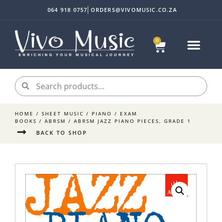
064 918 0757
ORDERS@VIVOMUSIC.CO.ZA
0
HOME
/
SHEET MUSIC
/
PIANO
/
EXAM
BOOKS
/
ABRSM
/ ABRSM JAZZ PIANO PIECES, GRADE 1
BACK TO SHOP