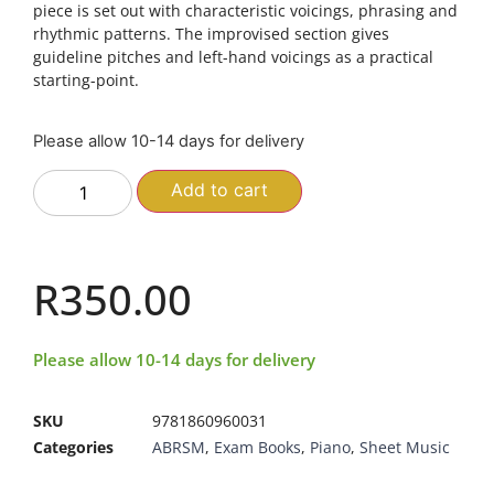
piece is set out with characteristic voicings, phrasing and
rhythmic patterns. The improvised section gives
guideline pitches and left-hand voicings as a practical
starting-point.
Please allow 10-14 days for delivery
Add to cart
R
350.00
Please allow 10-14 days for delivery
SKU
9781860960031
Categories
ABRSM
,
Exam Books
,
Piano
,
Sheet Music