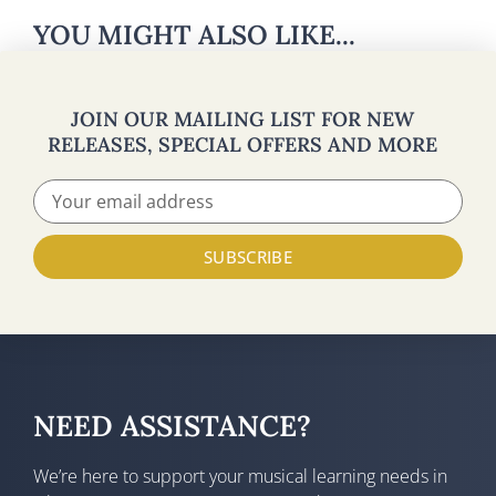
YOU MIGHT ALSO LIKE...
JOIN OUR MAILING LIST FOR NEW
RELEASES, SPECIAL OFFERS AND MORE
SUBSCRIBE
NEED ASSISTANCE?
We’re here to support your musical learning needs in