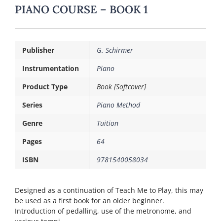
PIANO COURSE – BOOK 1
Publisher
G. Schirmer
Instrumentation
Piano
Product Type
Book [Softcover]
Series
Piano Method
Genre
Tuition
Pages
64
ISBN
9781540058034
Designed as a continuation of Teach Me to Play, this may
be used as a first book for an older beginner.
Introduction of pedalling, use of the metronome, and