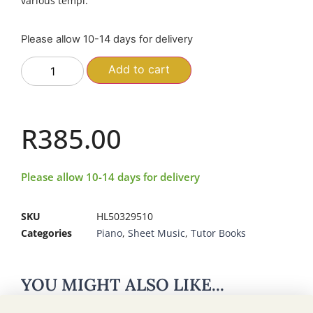
various tempi.
Please allow 10-14 days for delivery
Add to cart
R
385.00
Please allow 10-14 days for delivery
SKU
HL50329510
Categories
Piano
,
Sheet Music
,
Tutor Books
YOU MIGHT ALSO LIKE...