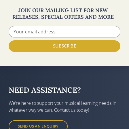
JOIN OUR MAILING LIST FOR NEW
RELEASES, SPECIAL OFFERS AND MORE
SUBSCRIBE
NEED ASSISTANCE?
We’re here to support your musical learning needs in
whatever way we can. Contact us today!
SEND US AN ENQUIRY