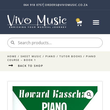
064 918 0757
ORDERS@VIVOMUSIC.CO.ZA
0
HOME
/
SHEET MUSIC
/
PIANO
/
TUTOR BOOKS
/ PIANO
COURSE – BOOK 1
BACK TO SHOP