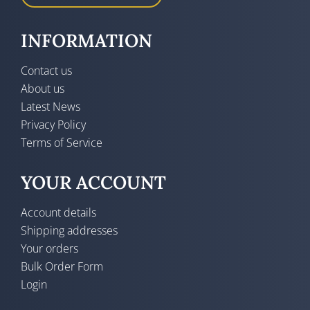
INFORMATION
Contact us
About us
Latest News
Privacy Policy
Terms of Service
YOUR ACCOUNT
Account details
Shipping addresses
Your orders
Bulk Order Form
Login