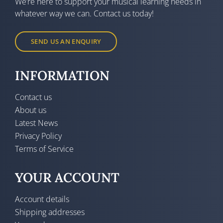
We’re here to support your musical learning needs in
whatever way we can. Contact us today!
SEND US AN ENQUIRY
INFORMATION
Contact us
About us
Latest News
Privacy Policy
Terms of Service
YOUR ACCOUNT
Account details
Shipping addresses