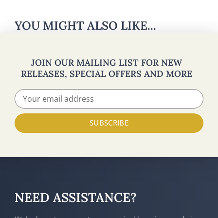
YOU MIGHT ALSO LIKE...
JOIN OUR MAILING LIST FOR NEW
RELEASES, SPECIAL OFFERS AND MORE
SUBSCRIBE
NEED ASSISTANCE?