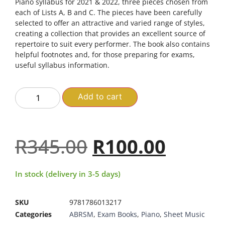
Piano syllabus for 2021 & 2022, three pieces chosen from
each of Lists A, B and C. The pieces have been carefully
selected to offer an attractive and varied range of styles,
creating a collection that provides an excellent source of
repertoire to suit every performer. The book also contains
helpful footnotes and, for those preparing for exams,
useful syllabus information.
Add to cart
R
345.00
R
100.00
In stock (delivery in 3-5 days)
SKU
9781786013217
Categories
ABRSM
,
Exam Books
,
Piano
,
Sheet Music