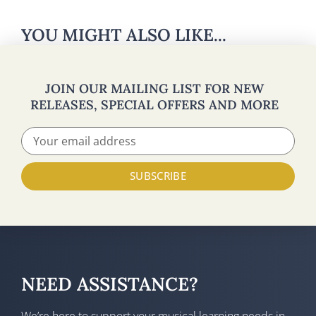
YOU MIGHT ALSO LIKE...
JOIN OUR MAILING LIST FOR NEW
RELEASES, SPECIAL OFFERS AND MORE
SUBSCRIBE
NEED ASSISTANCE?
We’re here to support your musical learning needs in