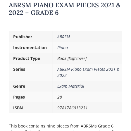
ABRSM PIANO EXAM PIECES 2021 &
2022 – GRADE 6
Publisher
ABRSM
Instrumentation
Piano
Product Type
Book [Softcover]
Series
ABRSM Piano Exam Pieces 2021 &
2022
Genre
Exam Material
Pages
28
ISBN
9781786013231
This book contains nine pieces from ABRSMs Grade 6