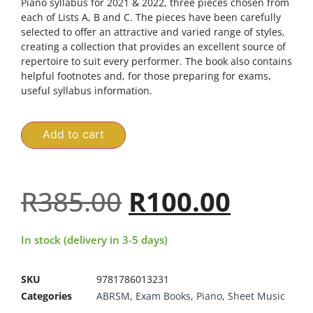
Piano syllabus for 2021 & 2022, three pieces chosen from
each of Lists A, B and C. The pieces have been carefully
selected to offer an attractive and varied range of styles,
creating a collection that provides an excellent source of
repertoire to suit every performer. The book also contains
helpful footnotes and, for those preparing for exams,
useful syllabus information.
Add to cart
R
385.00
R
100.00
In stock (delivery in 3-5 days)
SKU
9781786013231
Categories
ABRSM
,
Exam Books
,
Piano
,
Sheet Music