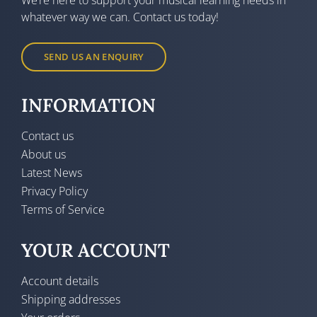
whatever way we can. Contact us today!
SEND US AN ENQUIRY
INFORMATION
Contact us
About us
Latest News
Privacy Policy
Terms of Service
YOUR ACCOUNT
Account details
Shipping addresses