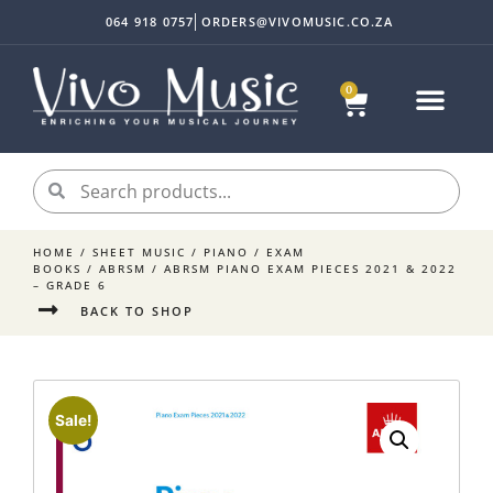
064 918 0757
ORDERS@VIVOMUSIC.CO.ZA
0
HOME
/
SHEET MUSIC
/
PIANO
/
EXAM
BOOKS
/
ABRSM
/ ABRSM PIANO EXAM PIECES 2021 & 2022
– GRADE 6
BACK TO SHOP
Sale!