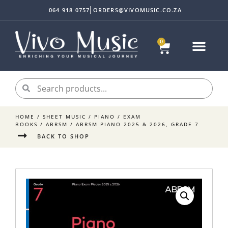
064 918 0757
ORDERS@VIVOMUSIC.CO.ZA
0
HOME
/
SHEET MUSIC
/
PIANO
/
EXAM
BOOKS
/
ABRSM
/ ABRSM PIANO 2025 & 2026, GRADE 7
BACK TO SHOP