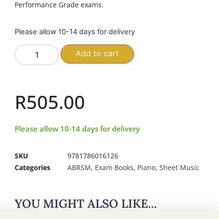
Performance Grade exams.
Please allow 10-14 days for delivery
Add to cart
R
505.00
Please allow 10-14 days for delivery
SKU
9781786016126
Categories
ABRSM
,
Exam Books
,
Piano
,
Sheet Music
YOU MIGHT ALSO LIKE...