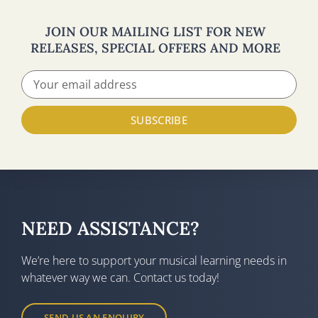
JOIN OUR MAILING LIST FOR NEW
RELEASES, SPECIAL OFFERS AND MORE
SUBSCRIBE
NEED ASSISTANCE?
We’re here to support your musical learning needs in
whatever way we can. Contact us today!
SEND US AN ENQUIRY