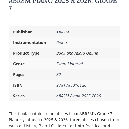
ABRSM PIANO 2025 & 2026, GRADE
7
Publisher
ABRSM
Instrumentation
Piano
Product Type
Book and Audio Online
Genre
Exam Material
Pages
32
ISBN
9781786016126
Series
ABRSM Piano 2025-2026
This book contains nine pieces from ABRSM’s Grade 7
Piano syllabus for 2025 & 2026, three pieces chosen from
each of Lists A, B and C – ideal for both Practical and