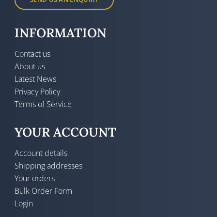
INFORMATION
Contact us
About us
Latest News
Privacy Policy
Terms of Service
YOUR ACCOUNT
Account details
Shipping addresses
Your orders
Bulk Order Form
Login